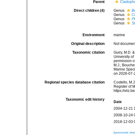
Parent
Cladoph
Direct children (4)
Genus
B
Genus
C
Genus
P
Genus
S
Environment
marine
Original description
Not docume
Taxonomic citation
Guiry, M.D. &
University o
permission o
M.J.; Bouchet
Marine Speci
on 2026-07-
Regional species database citation
Costello, M.J
Register of 
https://vliz
Taxonomic edit history
Date
2004-12-21 
2008-10-24 
2018-12-03 
[taxonomic tre