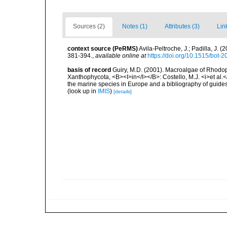
Sources (2)
Notes (1)
Attributes (3)
Lin
context source (PeRMS)
Avila-Peltroche, J.; Padilla, J
381-394.
,
available online at
https://doi.org/10.1515/bot-
basis of record
Guiry, M.D. (2001). Macroalgae of Rhodo
Xanthophycota, <B><I>in</I></B>: Costello, M.J. <i>et al.</
the marine species in Europe and a bibliography of guides t
(look up in
IMIS
)
[details]