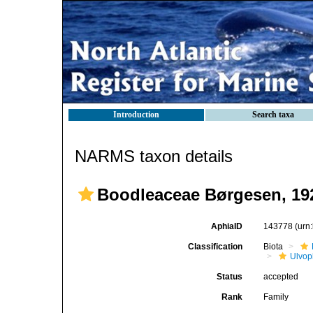
Introduction
Search taxa
NARMS taxon details
Boodleaceae Børgesen, 19
AphiaID
143778
(urn
Classification
Biota
Ulvo
Status
accepted
Rank
Family