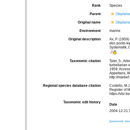
Rank
Species
Parent
Otoplan
Original name
Otoplan
Environment
marine
Original description
Ax, P. (1959
den ponto-k
Systematik, 
Taxonomic citation
Tyler, S., Art
turbellarian
1959. Accesse
Appeltans, W
http://marbe
Regional species database citation
Costello, M.J
Register of 
https://vliz
Taxonomic edit history
Date
2004-12-21 
[taxonomic tre