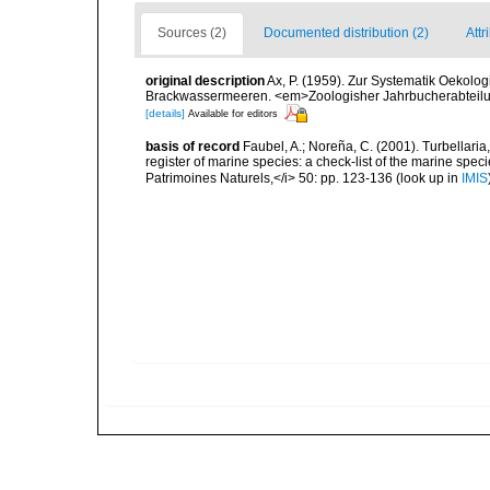
Sources (2)
Documented distribution (2)
Attr
original description
Ax, P. (1959). Zur Systematik Oekolo
Brackwassermeeren. <em>Zoologisher Jahrbucherabteilung
[details]
Available for editors
basis of record
Faubel, A.; Noreña, C. (2001). Turbellaria
register of marine species: a check-list of the marine speci
Patrimoines Naturels,</i> 50: pp. 123-136
(look up in
IMIS