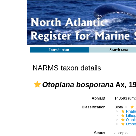
Introduction
Search taxa
NARMS taxon details
Otoplana bosporana
Ax, 1
AphiaID
143593
(urn
Classification
Biota
Rhabd
Litho
Otopl
Otopl
Status
accepted