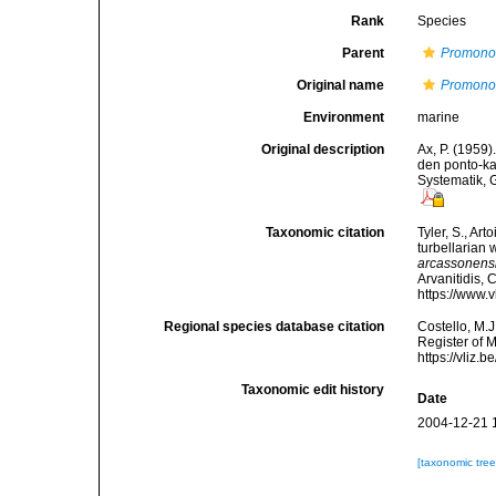
Rank
Species
Parent
Promono
Original name
Promonot
Environment
marine
Original description
Ax, P. (1959
den ponto-k
Systematik, 
Taxonomic citation
Tyler, S., Art
turbellarian
arcassonens
Arvanitidis, 
https://www.
Regional species database citation
Costello, M.J
Register of 
https://vliz
Taxonomic edit history
Date
2004-12-21 
[taxonomic tre