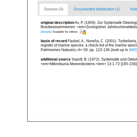
Sources (3)
Documented distribution (1)
Not
original description
Ax, P. (1959). Zur Systematik Oekolo
Brackwassermeeren. <em>Zoologisher Jahrbucherabteilung
[details]
Available for editors
basis of record
Faubel, A.; Noreña, C. (2001). Turbellaria
register of marine species: a check-list of the marine speci
Patrimoines Naturels,</i> 50: pp. 123-136
(look up in
IMIS
additional source
Sopott, B. (1972). Systematik und Oeko
<em>Mikrofauna Meeresbodens.</em> 13:1-72 [165-236]