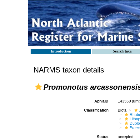
Introduction
Search taxa
NARMS taxon details
Promonotus arcassonensi
AphiaID
143560
(urn
Classification
Biota
Rhabd
Litho
Duplo
Promo
Status
accepted