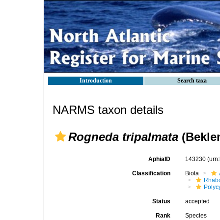
Introduction
Search taxa
NARMS taxon details
Rogneda tripalmata
(Beklem
AphiaID
143230
(urn
Classification
Biota
Rhab
Polyc
Status
accepted
Rank
Species