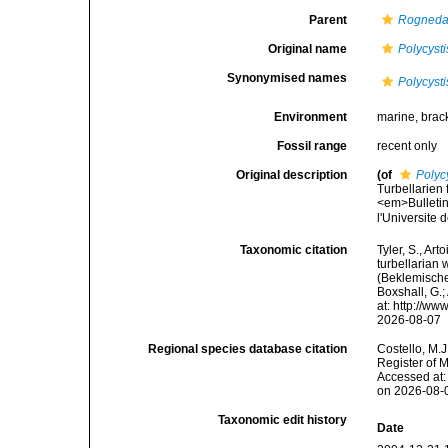
Parent
Rogned
Original name
Polycysti
Synonymised names
Polycysti
Environment
marine, brac
Fossil range
recent only
Original description
(of
Polyc
Turbellarien
<em>Bulletin 
l'Universite
Taxonomic citation
Tyler, S., Art
turbellarian
(Beklemischev
Boxshall, G.;
at: http://w
2026-08-07
Regional species database citation
Costello, M.J
Register of 
Accessed at:
on 2026-08-
Taxonomic edit history
Date