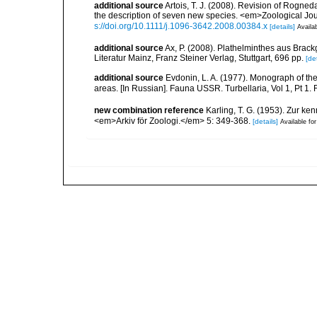
additional source
Artois, T. J. (2008). Revision of Rogne
the description of seven new species. <em>Zoological Jou
s://doi.org/10.1111/j.1096-3642.2008.00384.x
[details]
Availab
additional source
Ax, P. (2008). Plathelminthes aus Bra
Literatur Mainz, Franz Steiner Verlag, Stuttgart, 696 pp.
[det
additional source
Evdonin, L. A. (1977). Monograph of th
areas. [In Russian]. Fauna USSR. Turbellaria, Vol 1, Pt 
new combination reference
Karling, T. G. (1953). Zur ke
<em>Arkiv för Zoologi.</em> 5: 349-368.
[details]
Available for