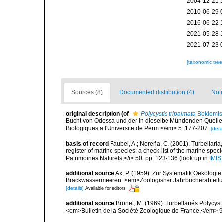
2004-12-21 
2010-06-29 
2016-06-22 
2021-05-28 
2021-07-23 
[taxonomic tre
Sources (8)
Documented distribution (4)
Not
original description
(of
Polycystis tripalmata
Beklemis
Bucht von Odessa und der in dieselbe Mündenden Quellen. 
Biologiques a l'Universite de Perm.</em> 5: 177-207.
[deta
basis of record
Faubel, A.; Noreña, C. (2001). Turbellaria
register of marine species: a check-list of the marine speci
Patrimoines Naturels,</i> 50: pp. 123-136
(look up in
IMIS
additional source
Ax, P. (1959). Zur Systematik Oekologi
Brackwassermeeren. <em>Zoologisher Jahrbucherabteilung
[details]
Available for editors
additional source
Brunet, M. (1969). Turbellariés Polycys
<em>Bulletin de la Société Zoologique de France.</em> 9