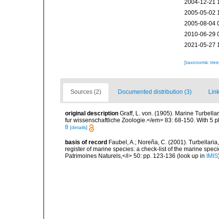
2004-12-21 
2005-05-02 
2005-08-04 
2010-06-29 
2021-05-27 
[taxonomic tre
Sources (2)
Documented distribution (3)
Link
original description
Graff, L. von. (1905). Marine Turbell
fur wissenschaftliche Zoologie.</em> 83: 68-150. With 5 pl
8
[details]
basis of record
Faubel, A.; Noreña, C. (2001). Turbellaria
register of marine species: a check-list of the marine speci
Patrimoines Naturels,</i> 50: pp. 123-136
(look up in
IMIS