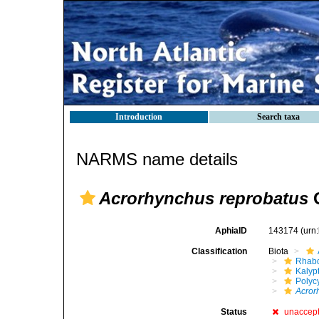
Introduction
Search taxa
NARMS name details
Acrorhynchus reprobatus
G
AphiaID
143174
(urn
Classification
Biota
Rhabd
Kalyp
Polyc
Acror
Status
unaccep