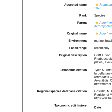
Accepted name
Progyrat
1926
Rank
Species
Parent
Acrorhy
Acrorhynchi
Original name
Acrorhyn
Environment
marine,
brac
Fossil range
recent only
Original description
Graff, L. von
Rhabdocoela.
plates.
,
avail
Taxonomic citation
Tyler, S., Art
turbellarian
reprobatus
Gr
Arvanitidis, 
http://marbe
Regional species database citation
Costello, M.J
Register of 
https://vliz
Taxonomic edit history
Date