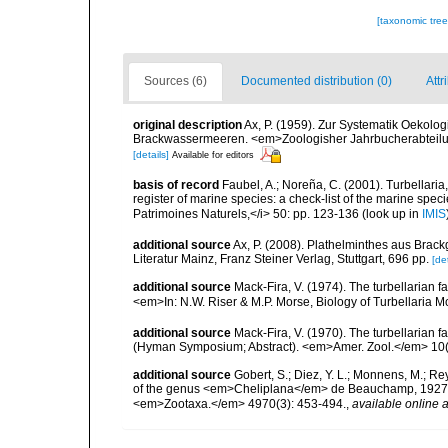
[taxonomic tre
Sources (6)
Documented distribution (0)
Attr
original description
Ax, P. (1959). Zur Systematik Oekolo
Brackwassermeeren. <em>Zoologisher Jahrbucherabteilung
[details]
Available for editors
basis of record
Faubel, A.; Noreña, C. (2001). Turbellaria
register of marine species: a check-list of the marine speci
Patrimoines Naturels,</i> 50: pp. 123-136
(look up in
IMIS
additional source
Ax, P. (2008). Plathelminthes aus Bra
Literatur Mainz, Franz Steiner Verlag, Stuttgart, 696 pp.
[det
additional source
Mack-Fira, V. (1974). The turbellarian f
<em>In: N.W. Riser & M.P. Morse, Biology of Turbellaria 
additional source
Mack-Fira, V. (1970). The turbellarian f
(Hyman Symposium; Abstract). <em>Amer. Zool.</em> 10(
additional source
Gobert, S.; Diez, Y. L.; Monnens, M.; Reyg
of the genus <em>Cheliplana</em> de Beauchamp, 1927 (R
<em>Zootaxa.</em> 4970(3): 453-494.
,
available online a