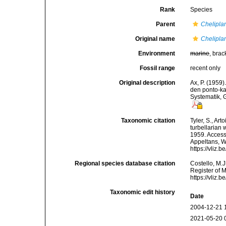
Rank
Species
Parent
Chelipla
Original name
Chelipla
Environment
marine
, brac
Fossil range
recent only
Original description
Ax, P. (1959
den ponto-k
Systematik, 
Taxonomic citation
Tyler, S., Art
turbellarian
1959. Accesse
Appeltans, W
https://vliz
Regional species database citation
Costello, M.J
Register of 
https://vliz
Taxonomic edit history
Date
2004-12-21 
2021-05-20 