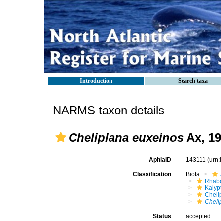
Introduction
Search taxa
NARMS taxon details
Cheliplana euxeinos
Ax, 1
AphiaID
143111
(urn
Classification
Biota
Rhabd
Kalyp
Cheli
Cheli
Status
accepted