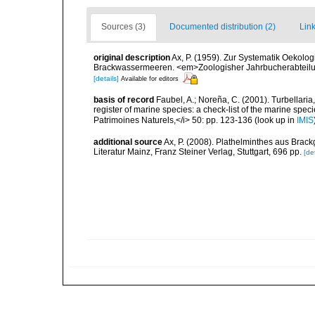
Sources (3)
Documented distribution (2)
Link
original description
Ax, P. (1959). Zur Systematik Oekolo
Brackwassermeeren. <em>Zoologisher Jahrbucherabteilung
[details]
Available for editors
basis of record
Faubel, A.; Noreña, C. (2001). Turbellaria
register of marine species: a check-list of the marine speci
Patrimoines Naturels,</i> 50: pp. 123-136
(look up in
IMIS
additional source
Ax, P. (2008). Plathelminthes aus Bra
Literatur Mainz, Franz Steiner Verlag, Stuttgart, 696 pp.
[det