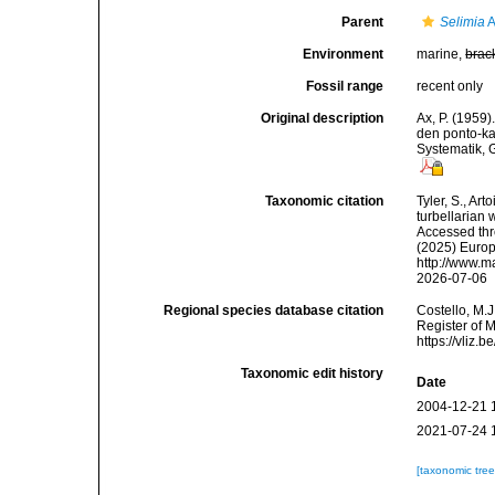
Parent
Selimia
A
Environment
marine,
brac
Fossil range
recent only
Original description
Ax, P. (1959
den ponto-k
Systematik, 
Taxonomic citation
Tyler, S., Art
turbellarian
Accessed thro
(2025) Europ
http://www.m
2026-07-06
Regional species database citation
Costello, M.J
Register of 
https://vliz
Taxonomic edit history
Date
2004-12-21 
2021-07-24 
[taxonomic tre