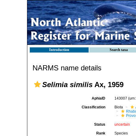
Introduction
Search taxa
NARMS name details
Selimia similis
Ax, 1959
AphiaID
143007
(urn
Classification
Biota
Rhab
Provo
Status
uncertain
Rank
Species