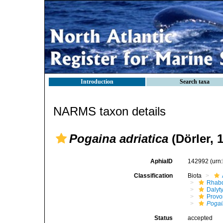
Introduction
Search taxa
NARMS taxon details
Pogaina adriatica
(Dörler, 
AphiaID
142992
(urn
Classification
Biota
Rhabd
Dalyt
Provo
Poga
Status
accepted