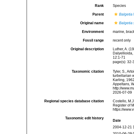
Rank
Species
Parent
Balgetia
Original name
Balgetia 
Environment
marine, brac
Fossil range
recent only
Original description
Luther, A. (
Dalyellioida
12:1-71
page(s): 32-
Taxonomic citation
Tyler, S., Art
turbellarian
Karling, 1962
Appeltans, W
http://www.m
2026-07-09
Regional species database citation
Costello, M.J
Register of 
https://www.
Taxonomic edit history
Date
2004-12-21 
2010-06-29 