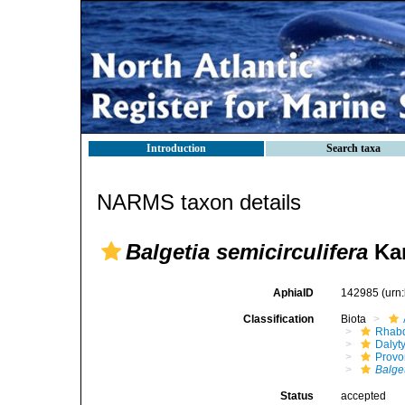
Introduction
Search taxa
NARMS taxon details
Balgetia semicirculifera
Kar
AphiaID
142985
(urn
Classification
Biota
Rhabd
Dalyt
Provo
Balge
Status
accepted