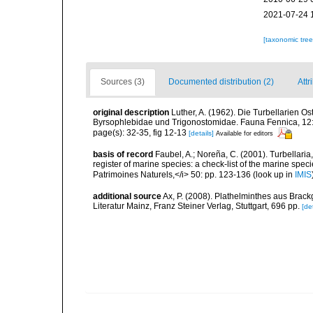
2021-07-24 
[taxonomic tre
Sources (3)
Documented distribution (2)
Attr
original description
Luther, A. (1962). Die Turbellarien O
Byrsophlebidae und Trigonostomidae. Fauna Fennica, 12
page(s): 32-35, fig 12-13
[details]
Available for editors
basis of record
Faubel, A.; Noreña, C. (2001). Turbellaria
register of marine species: a check-list of the marine speci
Patrimoines Naturels,</i> 50: pp. 123-136
(look up in
IMIS
additional source
Ax, P. (2008). Plathelminthes aus Bra
Literatur Mainz, Franz Steiner Verlag, Stuttgart, 696 pp.
[det