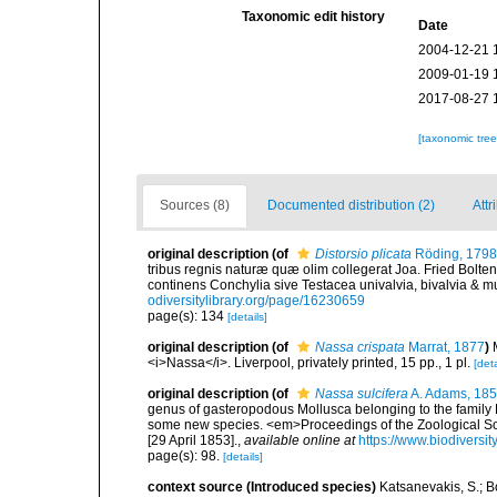
Taxonomic edit history
Date
2004-12-21 
2009-01-19 
2017-08-27 
[taxonomic tre
Sources (8)
Documented distribution (2)
Attr
original description
(of
Distorsio plicata
Röding, 1798
tribus regnis naturæ quæ olim collegerat Joa. Fried Bolte
continens Conchylia sive Testacea univalvia, bivalvia & mu
odiversitylibrary.org/page/16230659
page(s): 134
[details]
original description
(of
Nassa crispata
Marrat, 1877
)
<i>Nassa</i>. Liverpool, privately printed, 15 pp., 1 pl.
[deta
original description
(of
Nassa sulcifera
A. Adams, 18
genus of gasteropodous Mollusca belonging to the family Bu
some new species. <em>Proceedings of the Zoological So
[29 April 1853].
,
available online at
https://www.biodiversi
page(s): 98.
[details]
context source (Introduced species)
Katsanevakis, S.; Bo