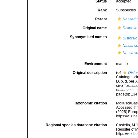
Status
accepted
Rank
Subspecies
Parent
Nassariu
Original name
Distorsio
Synonymised names
Distorsio
Nassa cr
Nassa su
Environment
marine
Original description
(of
Distor
Catalogus ci
D. p. d. per
sive Testacea
online at
htt
page(s): 13
Taxonomic citation
MolluscaBas
Accessed thro
(2025) Europ
https://vliz
Regional species database citation
Costello, M.J
Register of 
https://vliz