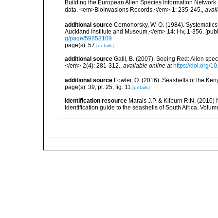
Building the European Alien Species Information Network (
data. <em>BioInvasions Records.</em> 1: 235-245.
,
avail
additional source
Cernohorsky, W. O. (1984). Systematics 
Auckland Institute and Museum.</em> 14: i-iv, 1-356. [pub
g/page/59858109
page(s): 57
[details]
additional source
Galil, B. (2007). Seeing Red: Alien spe
</em> 2(4): 281-312.
,
available online at
https://doi.org/1
additional source
Fowler, O. (2016). Seashells of the Ke
page(s): 39, pl. 25, fig. 11
[details]
identification resource
Marais J.P. & Kilburn R.N. (2010)
Identification guide to the seashells of South Africa. Volu