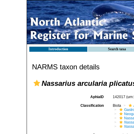
Introduction
Search taxa
NARMS taxon details
Nassarius arcularia plicatu
AphiaID
142017
(urn
Classification
Biota
Gastr
Neog
Nassa
Nassa
Nassar