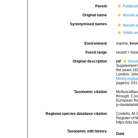
Parent
Portland
Original name
Nucula a
Synonymised names
Nucula a
Yoldia ar
Environment
marine,
fres
Fossil range
recent + fossi
Original description
(of
Nucul
Supplement t
the years 181
London: John
library.org/
page(s): 24
Taxonomic citation
MolluscaBas
through: Cost
European Reg
p=taxdetail
Regional species database citation
Costello, M.J
Register of 
https://vliz
Taxonomic edit history
Date