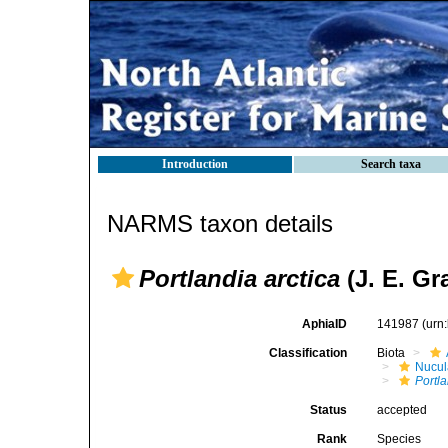
Introduction
Search taxa
NARMS taxon details
Portlandia arctica
(J. E. Gr
AphiaID
141987
(urn
Classification
Biota
Nucul
Portla
Status
accepted
Rank
Species