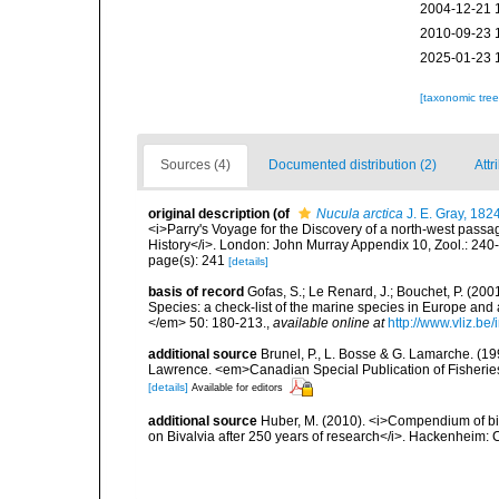
2004-12-21 
2010-09-23 
2025-01-23 
[taxonomic tre
Sources (4)
Documented distribution (2)
Attr
original description
(of
Nucula arctica
J. E. Gray, 182
<i>Parry's Voyage for the Discovery of a north-west passa
History</i>. London: John Murray Appendix 10, Zool.: 240
page(s): 241
[details]
basis of record
Gofas, S.; Le Renard, J.; Bouchet, P. (2001
Species: a check-list of the marine species in Europe and a
</em> 50: 180-213.
,
available online at
http://www.vliz.be
additional source
Brunel, P., L. Bosse & G. Lamarche. (199
Lawrence. <em>Canadian Special Publication of Fisherie
[details]
Available for editors
additional source
Huber, M. (2010). <i>Compendium of bival
on Bivalvia after 250 years of research</i>. Hackenheim