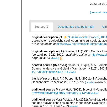
2023-08-09 
[taxonomic tre
Sources (7)
Documented distribution (3)
Attr
original description
(of
Bulla helicoides
Brocchi, 1814
osservazioni geologiche sugli Apennini e sul suolo adiace
available online at
https://www.biodiversitylibrary.org/pa
original description
(of
)
Gmelin, J. F. (1791). Caroli a Li
[Leipzig]. pp. 3021-3910.
,
available online at
http://www.b
page(s): 3654
[details]
context source (Deepsea)
Gofas, S.; Luque, Á. A.; Templa
Spanish waters. <em>Scientia Marina.</em> 81(2) : 241-2
10.3989/scimar.04543.21a
[details]
basis of record
Bail, P. & Poppe, G. T. (2001). <i>A conch
Hackenheim: ConchBooks. 30 pp., 5 pls.
[details]
Available for
additional source
Pilsbry, H. A. (1908). Type of <i>Ampul
s://www.biodiversitylibrary.org/page/1743598
[details]
additional source
Vera-Peláez, J. L. (2022). Volutidae 
con dos nuevas especies de <i>Scaphella</i> Swainson, 
page(s): 100, pl. 1 figs 12-13
[details]