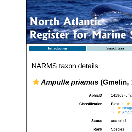
Introduction
Search taxa
NARMS taxon details
Ampulla priamus
(Gmelin, 
AphiaID
141963
(urn
Classification
Biota
Neog
Ampul
Status
accepted
Rank
Species