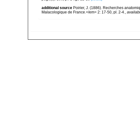
additional source
Poirier, J. (1886). Recherches anatomiq
Malacologique de France.</em> 2: 17-50, pl. 2-4.
,
availab