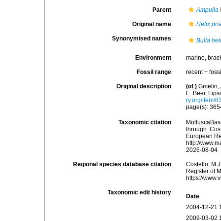
Parent
Ampulla
Original name
Helix pr
Synonymised names
Bulla hel
Environment
marine,
brac
Fossil range
recent + fossi
Original description
(of
)
Gmelin, 
E. Beer, Lips
ry.org/item/
page(s): 36
Taxonomic citation
MolluscaBas
through: Cost
European Reg
http://www.m
2026-08-04
Regional species database citation
Costello, M.J
Register of 
https://www.
Taxonomic edit history
Date
2004-12-21 
2009-03-02 