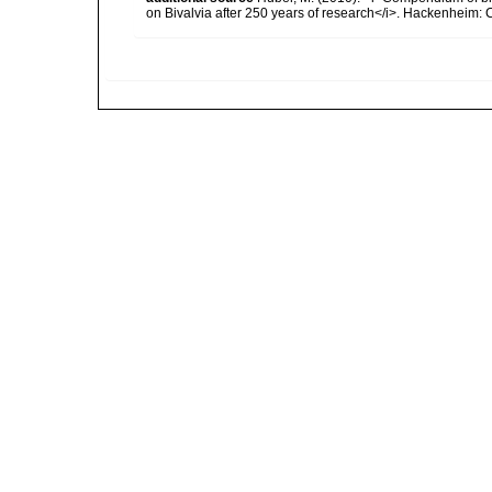
on Bivalvia after 250 years of research</i>. Hackenheim