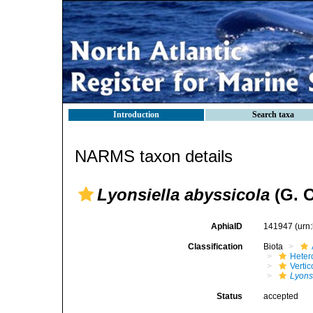
Introduction
Search taxa
NARMS taxon details
Lyonsiella abyssicola
(G. O
AphiaID
141947
(urn
Classification
Biota
Heter
Verti
Lyons
Status
accepted