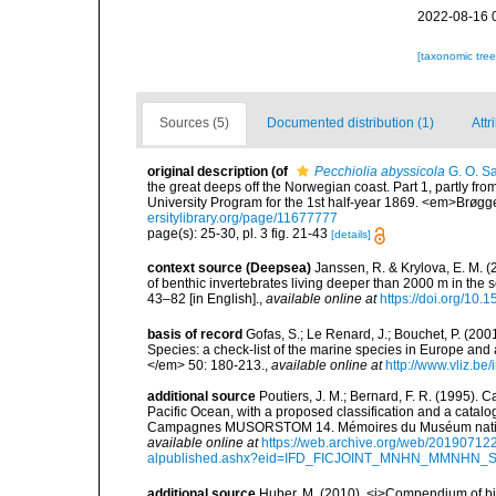
2022-08-16 
[taxonomic tre
Sources (5)
Documented distribution (1)
Attr
original description
(of
Pecchiolia abyssicola
G. O. Sa
the great deeps off the Norwegian coast. Part 1, partly fr
University Program for the 1st half-year 1869. <em>Brøgger 
ersitylibrary.org/page/11677777
page(s): 25-30, pl. 3 fig. 21-43
[details]
context source (Deepsea)
Janssen, R. & Krylova, E. M. 
of benthic invertebrates living deeper than 2000 m in the
43–82 [in English].
,
available online at
https://doi.org/10.
basis of record
Gofas, S.; Le Renard, J.; Bouchet, P. (2001
Species: a check-list of the marine species in Europe and a
</em> 50: 180-213.
,
available online at
http://www.vliz.be
additional source
Poutiers, J. M.; Bernard, F. R. (1995).
Pacific Ocean, with a proposed classification and a catalo
Campagnes MUSORSTOM 14. Mémoires du Muséum national 
available online at
https://web.archive.org/web/20190712
alpublished.ashx?eid=IFD_FICJOINT_MNHN_MMNHN_
additional source
Huber, M. (2010). <i>Compendium of bival