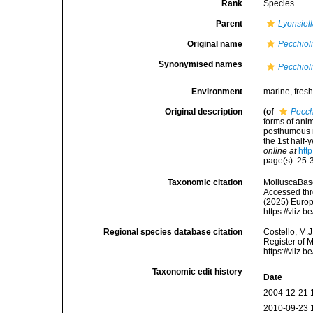
Rank
Species
Parent
Lyonsiel
Original name
Pecchiol
Synonymised names
Pecchiol
Environment
marine,
fres
Original description
(of
Pecch
forms of anim
posthumous m
the 1st half-
online at
htt
page(s): 25-3
Taxonomic citation
MolluscaBas
Accessed thro
(2025) Europ
https://vliz
Regional species database citation
Costello, M.J
Register of 
https://vliz
Taxonomic edit history
Date
2004-12-21 
2010-09-23 