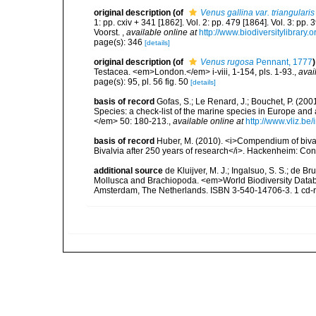
original description
(of
Venus gallina var. triangularis
1: pp. cxiv + 341 [1862]. Vol. 2: pp. 479 [1864]. Vol. 3: pp.
Voorst.
,
available online at
http://www.biodiversitylibrary.
page(s): 346
[details]
original description
(of
Venus rugosa
Pennant, 1777
)
Testacea. <em>London.</em> i-viii, 1-154, pls. 1-93.
,
avai
page(s): 95, pl. 56 fig. 50
[details]
basis of record
Gofas, S.; Le Renard, J.; Bouchet, P. (2001
Species: a check-list of the marine species in Europe and a
</em> 50: 180-213.
,
available online at
http://www.vliz.be
basis of record
Huber, M. (2010). <i>Compendium of bivalve
Bivalvia after 250 years of research</i>. Hackenheim: C
additional source
de Kluijver, M. J.; Ingalsuo, S. S.; de 
Mollusca and Brachiopoda. <em>World Biodiversity Databa
Amsterdam, The Netherlands. ISBN 3-540-14706-3. 1 cd