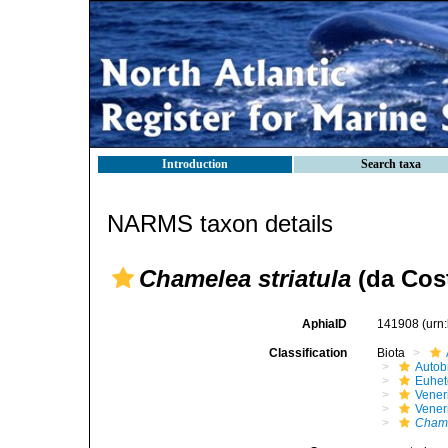
Introduction
Search taxa
NARMS taxon details
Chamelea striatula
(da Cost
AphiaID
141908
(urn
Classification
Biota
Autob
Euhet
Vener
Vener
Chame