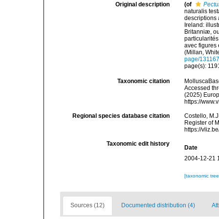
Original description
(of
Pectu
naturalis tes
descriptions 
Ireland: illu
Britanniæ, ou
particularité
avec figures e
(Millan, Whi
page/13116
page(s): 1191
Taxonomic citation
MolluscaBas
Accessed thro
(2025) Europ
https://www.
Regional species database citation
Costello, M.J
Register of 
https://vliz
Taxonomic edit history
Date
2004-12-21 
[taxonomic tre
Sources (12)
Documented distribution (4)
Att