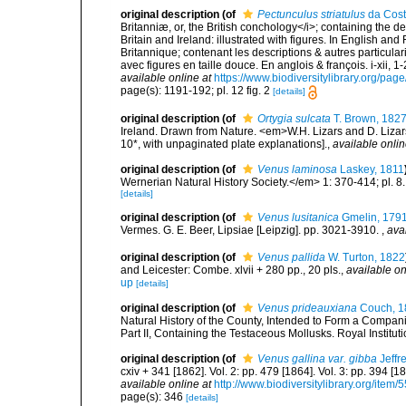
original description
(of
Pectunculus striatulus
da Cost
Britanniæ, or, the British conchology</i>; containing the des
Britain and Ireland: illustrated with figures. In English an
Britannique; contenant les descriptions & autres particulari
avec figures en taille douce. En anglois & françois. i-xii, 1-
available online at
https://www.biodiversitylibrary.org/pa
page(s): 1191-192; pl. 12 fig. 2
[details]
original description
(of
Ortygia sulcata
T. Brown, 182
Ireland. Drawn from Nature. <em>W.H. Lizars and D. Lizars
10*, with unpaginated plate explanations].
,
available onlin
original description
(of
Venus laminosa
Laskey, 1811
Wernerian Natural History Society.</em> 1: 370-414; pl. 8.
[details]
original description
(of
Venus lusitanica
Gmelin, 179
Vermes. G. E. Beer, Lipsiae [Leipzig]. pp. 3021-3910.
,
ava
original description
(of
Venus pallida
W. Turton, 1822
and Leicester: Combe. xlvii + 280 pp., 20 pls.
,
available on
up
[details]
original description
(of
Venus prideauxiana
Couch, 1
Natural History of the County, Intended to Form a Companio
Part II, Containing the Testaceous Mollusks. Royal Instituti
original description
(of
Venus gallina var. gibba
Jeffr
cxiv + 341 [1862]. Vol. 2: pp. 479 [1864]. Vol. 3: pp. 394 [1
available online at
http://www.biodiversitylibrary.org/item/
page(s): 346
[details]