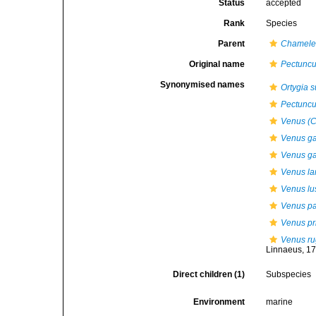
Status
accepted
Rank
Species
Parent
Chamel
Original name
Pectuncul
Synonymised names
Ortygia s
Pectuncul
Venus (C
Venus gal
Venus gal
Venus l
Venus lu
Venus pa
Venus pr
Venus r
Linnaeus, 1
Direct children (1)
Subspecies
Environment
marine