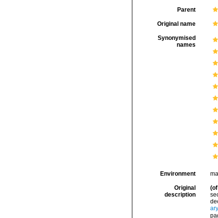
Parent
Original name
Synonymised
names
Environment
ma
Original
(of
description
sec
dec
ar
pa