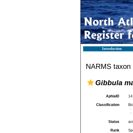
Introduction
NARMS taxon d
Gibbula m
AphiaID
14
Classification
Bi
Status
ac
Rank
Sp