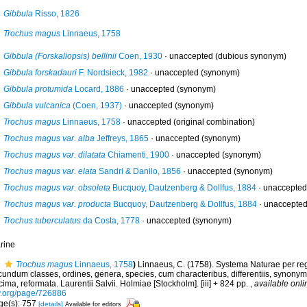
Gibbula
Risso, 1826
Trochus magus
Linnaeus, 1758
Gibbula (Forskaliopsis) bellinii
Coen, 1930
·
unaccepted
(dubious synonym)
Gibbula forskadauri
F. Nordsieck, 1982
·
unaccepted
(synonym)
Gibbula protumida
Locard, 1886
·
unaccepted
(synonym)
Gibbula vulcanica
(Coen, 1937)
·
unaccepted
(synonym)
Trochus magus
Linnaeus, 1758
·
unaccepted
(original combination)
Trochus magus var. alba
Jeffreys, 1865
·
unaccepted
(synonym)
Trochus magus var. dilatata
Chiamenti, 1900
·
unaccepted
(synonym)
Trochus magus var. elata
Sandri & Danilo, 1856
·
unaccepted
(synonym)
Trochus magus var. obsoleta
Bucquoy, Dautzenberg & Dollfus, 1884
·
unaccepted
Trochus magus var. producta
Bucquoy, Dautzenberg & Dollfus, 1884
·
unaccepte
Trochus tuberculatus
da Costa, 1778
·
unaccepted
(synonym)
rine
Trochus magus
Linnaeus, 1758
)
Linnaeus, C. (1758). Systema Naturae per reg
undum classes, ordines, genera, species, cum characteribus, differentiis, synonymis
ima, reformata. Laurentii Salvii. Holmiae [Stockholm]. [iii] + 824 pp.
,
available onli
y.org/page/726886
ge(s): 757
[details]
Available for editors