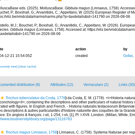
lluscaBase eds. (2025). MolluscaBase.
Gibbula magus
(Linnaeus, 1758). Accessed 
chet, P.; Boxshall, G.; Arvanitidis, C.; Appeltans, W. (2025) European Register of M
tps://vliz.be/vmdcdata/narms/narms.php?p=taxdetails&id=141790 on 2026-08-06
tello, M.J.; Bouchet, P.; Boxshall, G.; Arvanitidis, C.; Appeltans, W. (2026). Europe
ecies.
Gibbula magus
(Linnaeus, 1758). Accessed at: https://vliz.be/vmdcdata/nar
taxdetails&id=141790 on 2026-08-06
te
action
by
04-12-21 15:54:05Z
created
Gofas,
xonomic tree]
[clear cache]
umented distribution (8)
Attributes (12)
Vernaculars (2)
Links (30)
Trochus tuberculatus
da Costa, 1778
)
da Costa, E. M. (1778). <i>Historia natur
h conchology</i>; containing the descriptions and other particulars of natural history 
strated with figures. In English and French. - Historia naturalis testaceorum Britanni
s descriptions & autres particularités d'histoire naturelle des coquilles de la Grand
ce. En anglois & françois. i-xii, 1-254, i-vii, [1], Pl. I-XVII. London. (Millan, White,
://www.biodiversitylibrary.org/page/13116783
Trochus magus
Linnaeus, 1758
)
Linnaeus, C. (1758). Systema Naturae per regn