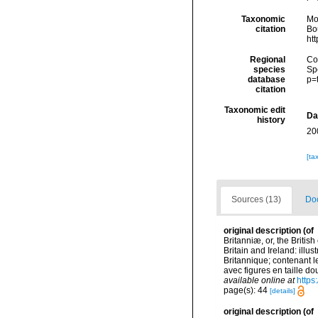
Taxonomic
Mo
citation
Bou
ht
Regional
Cos
species
Sp
database
p=
citation
Taxonomic edit
Da
history
20
[ta
Sources (13)
Doc
original description
(of
Britanniæ, or, the Britis
Britain and Ireland: illu
Britannique; contenant le
avec figures en taille dou
available online at
https
page(s): 44
[details]
original description
(of