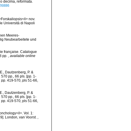
io decima, reformata.
/726886
Forskaliopsis</i> nov.
e Università di Napoli
chen Meeres-
lig Neubearbeitete und
ie française. Catalogue
78 pp.
,
available online
E., Dautzenberg, P. &
570 pp., 66 pls. [pp. 1-
; pp. 419-570, pls 51-66,
E., Dautzenberg, P. &
570 pp., 66 pls. [pp. 1-
; pp. 419-570, pls 51-66,
conchology</i>. Vol. 1:
869]. London, van Voorst.
,