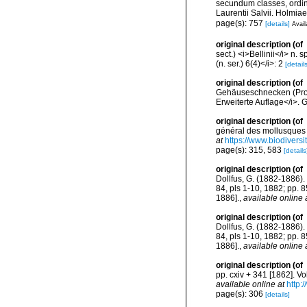
secundum classes, ordine
Laurentii Salvii. Holmiae
page(s): 757
[details]
Avail
original description
(of
sect.) <i>Bellinii</i> n
(n. ser.) 6(4)</i>: 2
[details
original description
(of
Gehäuseschnecken (Pros
Erweiterte Auflage</i>. G
original description
(of
général des mollusques v
at
https://www.biodivers
page(s): 315, 583
[details
original description
(of
Dollfus, G. (1882-1886). 
84, pls 1-10, 1882; pp. 
1886].
,
available online 
original description
(of
Dollfus, G. (1882-1886). 
84, pls 1-10, 1882; pp. 
1886].
,
available online 
original description
(of
pp. cxiv + 341 [1862]. Vo
available online at
http:
page(s): 306
[details]