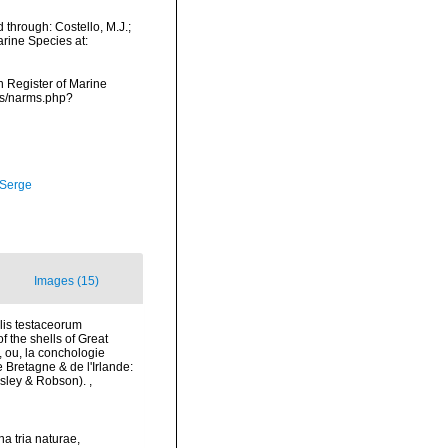
through: Costello, M.J.;
arine Species at:
an Register of Marine
ms/narms.php?
 Serge
Images (15)
alis testaceorum
of the shells of Great
æ, ou, la conchologie
e Bretagne & de l'Irlande:
 Emsley & Robson).
,
a tria naturae,