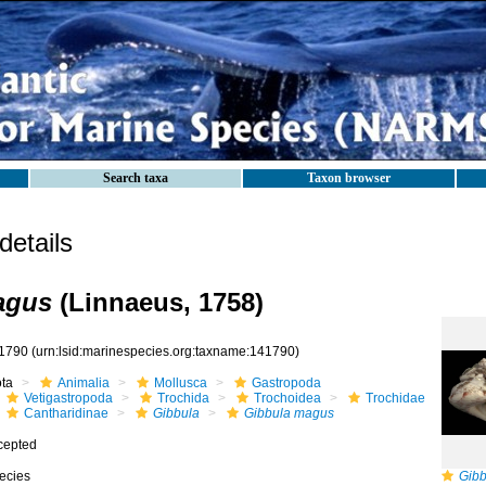
Search taxa
Taxon browser
etails
agus
(Linnaeus, 1758)
1790
(urn:lsid:marinespecies.org:taxname:141790)
ota
Animalia
Mollusca
Gastropoda
Vetigastropoda
Trochida
Trochoidea
Trochidae
Cantharidinae
Gibbula
Gibbula magus
cepted
ecies
Gib