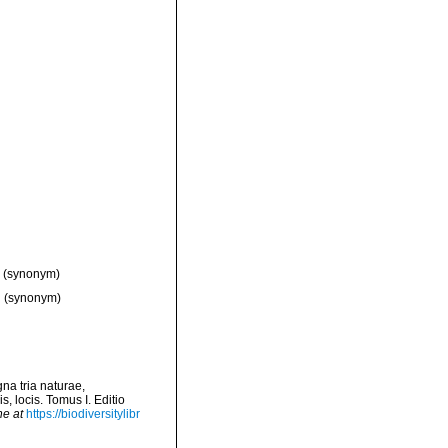
(synonym)
d
(synonym)
na tria naturae,
, locis. Tomus I. Editio
ne at
https://biodiversitylibr