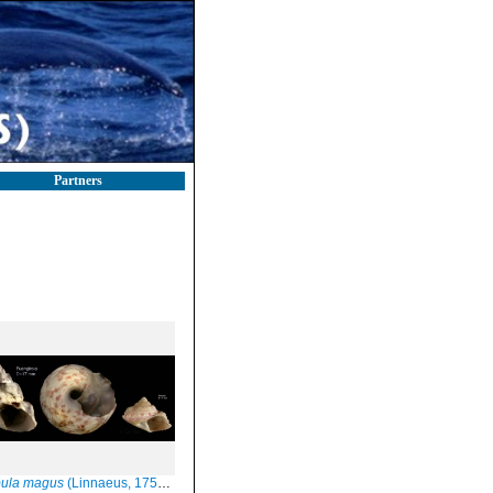
Partners
bula magus
(Linnaeus, 1758) Specimen from Fuengirola, S. Spain, actual size 17 mm / juvenile specimen from Barbate, actual size 7 mm