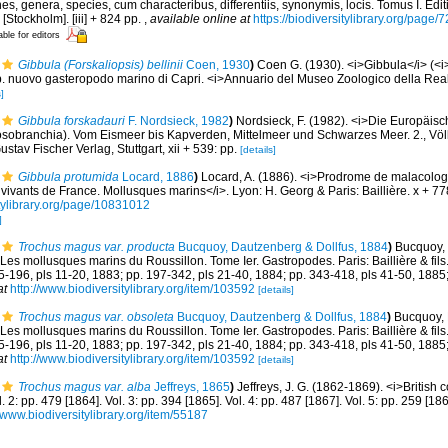
s, genera, species, cum characteribus, differentiis, synonymis, locis. Tomus I. Edit
 [Stockholm]. [iii] + 824 pp.
,
available online at
https://biodiversitylibrary.org/page
able for editors
Gibbula (Forskaliopsis) bellinii
Coen, 1930
)
Coen G. (1930). <i>Gibbula</i> (<i>
. sp. nuovo gasteropodo marino di Capri. <i>Annuario del Museo Zoologico della Real
]
Gibbula forskadauri
F. Nordsieck, 1982
)
Nordsieck, F. (1982). <i>Die Europäis
obranchia). Vom Eismeer bis Kapverden, Mittelmeer und Schwarzes Meer. 2., Völ
ustav Fischer Verlag, Stuttgart, xii + 539: pp.
[details]
Gibbula protumida
Locard, 1886
)
Locard, A. (1886). <i>Prodrome de malacolog
ivants de France. Mollusques marins</i>. Lyon: H. Georg & Paris: Baillière. x + 7
itylibrary.org/page/10831012
]
Trochus magus var. producta
Bucquoy, Dautzenberg & Dollfus, 1884
)
Bucquoy, 
Les mollusques marins du Roussillon. Tome Ier. Gastropodes. Paris: Baillière & fils. 
85-196, pls 11-20, 1883; pp. 197-342, pls 21-40, 1884; pp. 343-418, pls 41-50, 1885
at
http://www.biodiversitylibrary.org/item/103592
[details]
Trochus magus var. obsoleta
Bucquoy, Dautzenberg & Dollfus, 1884
)
Bucquoy, 
Les mollusques marins du Roussillon. Tome Ier. Gastropodes. Paris: Baillière & fils. 
85-196, pls 11-20, 1883; pp. 197-342, pls 21-40, 1884; pp. 343-418, pls 41-50, 1885
at
http://www.biodiversitylibrary.org/item/103592
[details]
Trochus magus var. alba
Jeffreys, 1865
)
Jeffreys, J. G. (1862-1869). <i>British 
l. 2: pp. 479 [1864]. Vol. 3: pp. 394 [1865]. Vol. 4: pp. 487 [1867]. Vol. 5: pp. 259 [1
//www.biodiversitylibrary.org/item/55187