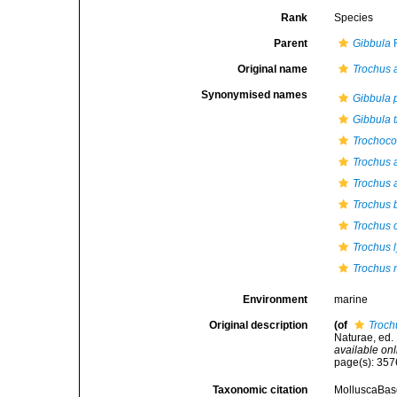
Rank
Species
Parent
Gibbula
R
Original name
Trochus 
Synonymised names
Gibbula 
Gibbula t
Trochoco
Trochus 
Trochus a
Trochus b
Trochus 
Trochus 
Trochus 
Environment
marine
Original description
(of
Troch
Naturae, ed. 
available onl
page(s): 35
Taxonomic citation
MolluscaBas