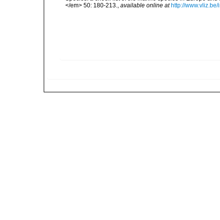
</em> 50: 180-213.
,
available online at
http://www.vliz.be