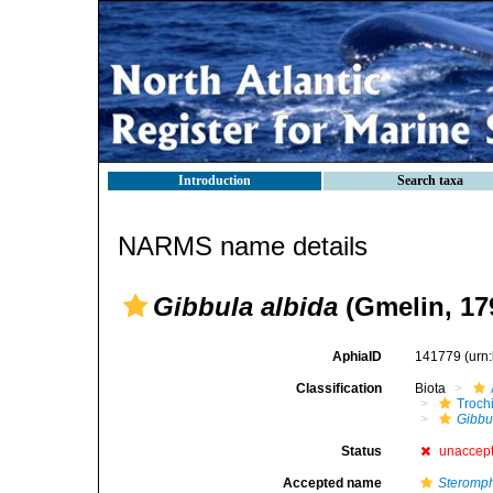
Introduction
Search taxa
NARMS name details
Gibbula albida
(Gmelin, 17
AphiaID
141779
(urn
Classification
Biota
Troch
Gibbu
Status
unaccep
Accepted name
Steromph