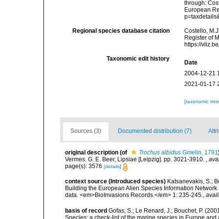
through: Cost
European Reg
p=taxdetail
Regional species database citation
Costello, M.J
Register of 
https://vliz
Taxonomic edit history
Date
2004-12-21 
2021-01-17 
[taxonomic tre
Sources (3)
Documented distribution (7)
Attr
original description
(of
Trochus albidus
Gmelin, 1791
Vermes. G. E. Beer, Lipsiae [Leipzig]. pp. 3021-3910.
,
ava
page(s): 3576
[details]
context source (Introduced species)
Katsanevakis, S.; Bo
Building the European Alien Species Information Network (
data. <em>BioInvasions Records.</em> 1: 235-245.
,
avail
basis of record
Gofas, S.; Le Renard, J.; Bouchet, P. (2001
Species: a check-list of the marine species in Europe and a