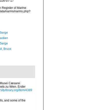
2026-07-17
an Register of Marine
cdata/narms/narms.php?
 Serge
astien
 Serge
ll, Bruce
m Musei Cæsarei
nets zu Wien. Erster
sitylibrary.org/item/4389
lls, and some of the