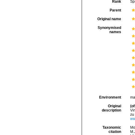
Rank
Sp
Parent
Original name
Synonymised
names
Environment
ma
Original
(of
description
Vi
zu 
ww.
Taxonomic
Mo
citation
M.J