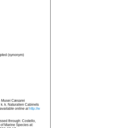
pted
(synonym)
um Musei Cæsarei
k. k. Naturalien Cabinets
available online at
http://w
ssed through: Costello,
 of Marine Species at: