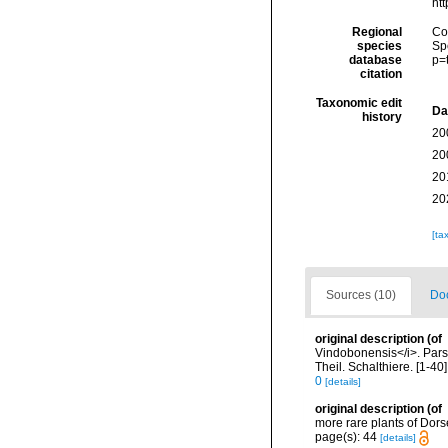
ht
Regional
Cos
species
Sp
database
p=
citation
Taxonomic edit
Da
history
20
20
20
20
[ta
Sources (10)
Doc
original description
(of
Vindobonensis</i>. Pars 
Theil. Schalthiere. [1-40
0
[details]
original description
(of
more rare plants of Dors
page(s): 44
[details]