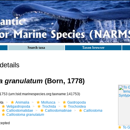
Search taxa
Taxon browser
etails
a granulatum
(Born, 1778)
1753
(urn:lsid:marinespecies.org:taxname:141753)
ota
Animalia
Mollusca
Gastropoda
Vetigastropoda
Trochida
Trochoidea
Calliostomatidae
Calliostomatinae
Calliostoma
Calliostoma granulatum
cepted
To GB Mollu