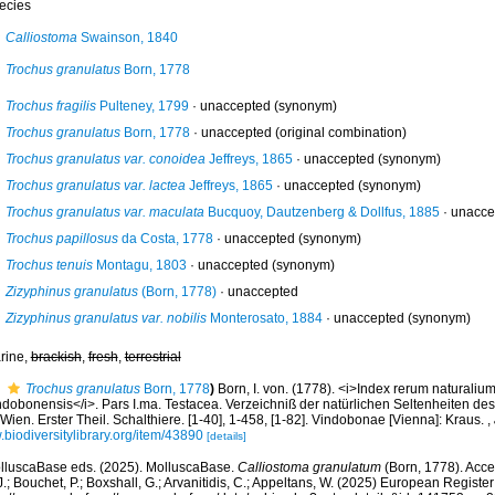
ecies
Calliostoma
Swainson, 1840
Trochus granulatus
Born, 1778
Trochus fragilis
Pulteney, 1799
·
unaccepted
(synonym)
Trochus granulatus
Born, 1778
·
unaccepted
(original combination)
Trochus granulatus var. conoidea
Jeffreys, 1865
·
unaccepted
(synonym)
Trochus granulatus var. lactea
Jeffreys, 1865
·
unaccepted
(synonym)
Trochus granulatus var. maculata
Bucquoy, Dautzenberg & Dollfus, 1885
·
unacce
Trochus papillosus
da Costa, 1778
·
unaccepted
(synonym)
Trochus tenuis
Montagu, 1803
·
unaccepted
(synonym)
Zizyphinus granulatus
(Born, 1778)
·
unaccepted
Zizyphinus granulatus var. nobilis
Monterosato, 1884
·
unaccepted
(synonym)
rine,
brackish
,
fresh
,
terrestrial
Trochus granulatus
Born, 1778
)
Born, I. von. (1778). <i>Index rerum naturali
ndobonensis</i>. Pars I.ma. Testacea. Verzeichniß der natürlichen Seltenheiten des 
Wien. Erster Theil. Schalthiere. [1-40], 1-458, [1-82]. Vindobonae [Vienna]: Kraus.
,
biodiversitylibrary.org/item/43890
[details]
lluscaBase eds. (2025). MolluscaBase.
Calliostoma granulatum
(Born, 1778). Acce
.; Bouchet, P.; Boxshall, G.; Arvanitidis, C.; Appeltans, W. (2025) European Register