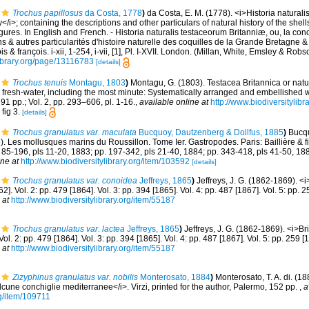
Trochus papillosus
da Costa, 1778
)
da Costa, E. M. (1778). <i>Historia natural
y</i>; containing the descriptions and other particulars of natural history of the shell
 figures. In English and French. - Historia naturalis testaceorum Britanniæ, ou, la co
s & autres particularités d'histoire naturelle des coquilles de la Grande Bretagne & 
s & françois. i-xii, 1-254, i-vii, [1], Pl. I-XVII. London. (Millan, White, Emsley & Robs
library.org/page/13116783
[details]
Trochus tenuis
Montagu, 1803
)
Montagu, G. (1803). Testacea Britannica or natura
d fresh-water, including the most minute: Systematically arranged and embellished wi
291 pp.; Vol. 2, pp. 293–606, pl. 1-16.
,
available online at
http://www.biodiversitylibr
 fig 3.
[details]
Trochus granulatus var. maculata
Bucquoy, Dautzenberg & Dollfus, 1885
)
Bucqu
. Les mollusques marins du Roussillon. Tome Ier. Gastropodes. Paris: Baillière & fils
. 85-196, pls 11-20, 1883; pp. 197-342, pls 21-40, 1884; pp. 343-418, pls 41-50, 18
ine at
http://www.biodiversitylibrary.org/item/103592
[details]
Trochus granulatus var. conoidea
Jeffreys, 1865
)
Jeffreys, J. G. (1862-1869). <i
62]. Vol. 2: pp. 479 [1864]. Vol. 3: pp. 394 [1865]. Vol. 4: pp. 487 [1867]. Vol. 5: pp.
 at
http://www.biodiversitylibrary.org/item/55187
Trochus granulatus var. lactea
Jeffreys, 1865
)
Jeffreys, J. G. (1862-1869). <i>Br
Vol. 2: pp. 479 [1864]. Vol. 3: pp. 394 [1865]. Vol. 4: pp. 487 [1867]. Vol. 5: pp. 259
 at
http://www.biodiversitylibrary.org/item/55187
Zizyphinus granulatus var. nobilis
Monterosato, 1884
)
Monterosato, T. A. di. (
lcune conchiglie mediterranee</i>. Virzi, printed for the author, Palermo, 152 pp.
,
a
rg/item/109711