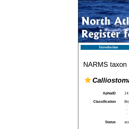
Introduction
NARMS taxon d
Calliostom
AphiaID
14
Classification
Bi
Status
ac