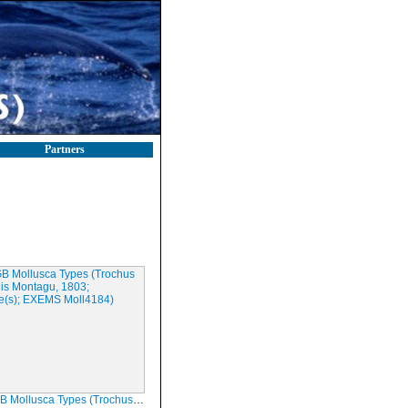
Partners
sca Types (Trochus tenuis Montagu, 1803; Syntype(s); EXEMS Moll4184)