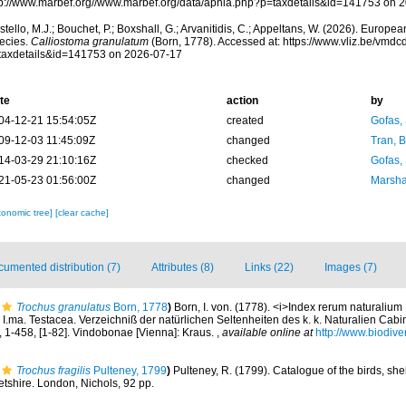
tp://www.marbef.org//www.marbef.org/data/aphia.php?p=taxdetails&id=141753 on 
tello, M.J.; Bouchet, P.; Boxshall, G.; Arvanitidis, C.; Appeltans, W. (2026). Europe
ecies.
Calliostoma granulatum
(Born, 1778). Accessed at: https://www.vliz.be/vmd
taxdetails&id=141753 on 2026-07-17
te
action
by
04-12-21 15:54:05Z
created
Gofas,
09-12-03 11:45:09Z
changed
Tran, B
14-03-29 21:10:16Z
checked
Gofas,
21-05-23 01:56:00Z
changed
Marsha
xonomic tree]
[clear cache]
umented distribution (7)
Attributes (8)
Links (22)
Images (7)
Trochus granulatus
Born, 1778
)
Born, I. von. (1778). <i>Index rerum naturaliu
I.ma. Testacea. Verzeichniß der natürlichen Seltenheiten des k. k. Naturalien Cabi
], 1-458, [1-82]. Vindobonae [Vienna]: Kraus.
,
available online at
http://www.biodiver
Trochus fragilis
Pulteney, 1799
)
Pulteney, R. (1799). Catalogue of the birds, she
etshire. London, Nichols, 92 pp.