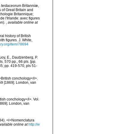
is testaceorum Britanniæ,
s of Great Britain and
nchologie Britannique;
de l'Irlande: avec figures
on).
,
available online at
l history of British
th figures. J. White,
ary.org/item/78694
oy, E., Dautzenberg, P.
. 570 pp., 66 pls. [pp.
85; pp. 419-570, pls 51-
>British conchology</i>.
 259 [1869]. London, van
itish conchology</i>. Vol.
 [1869]. London, van
1884). <i>Nomenclatura
vailable online at
http://w