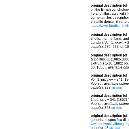
original description
(of
or, the British concholog
Ireland: illustrated with
contenant les description
en taille douce. En angloi
https://www.biodiversity
original description
(of
shells, marine, land, an
London, Vol. 1, xxxvii + 
page(s): 275–277, pl. 10
original description
(of
& Dollfus, G. (1882-1886)
1-84, pls 1-10, 1882; pp
66, 1886].
,
available onl
original description
(of
Vol. 1: pp. cxiv + 341 [18
Voorst.
,
available online
page(s): 328
[details]
original description
(of
1: pp. cxiv + 341 [1862]. 
Voorst.
,
available online
page(s): 328
[details]
original description
(of
generica e specifica di a
ww.biodiversitylibrary.o
page(s): 45
[details]