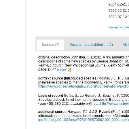
2004-12-21 
2020-12-31 
2023-07-12 
[taxonomic tre
Sources (4)
Documented distribution (2)
Attr
original description
Johnston, G. (1828). A few remarks on 
descriptions of some new species by George Johnston, M.
<em>Edinburgh New Philosophical Journal.</em> 5: 74-8
page(s): 77
[details]
context source (Introduced species)
Molnar, J.L., R.L. 
of invasive species to marine biodiversity. <em>Frontiers
https://www.conservationgateway.org/ConservationPracti
basis of record
Gofas, S.; Le Renard, J.; Bouchet, P. (2001
Species: a check-list of the marine species in Europe and a
</em> 50: 180-213.
,
available online at
http://www.vliz.be
additional source
Hayward, P.J. & J.S. Ryland (Eds.). (19
Introduction and protozoans to arthropods. <em>Clarendo
tps://doi.org/10.1093/oso/9780198573562.001.0001
[detail