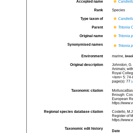
Accepted name
Candiell
Rank
Species
Type taxon of
Candiell
Parent
Tritonia
C
Original name
Tritonia 
Synonymised names
Tritonia 
Environment
marine,
brac
Original description
Johnston, G. 
Animals; wit
Royal Colleg
</em> 5: 74-
page(s): 77
[
Taxonomic citation
MolluscaBas
through: Cost
European Reg
https://www.
Regional species database citation
Costello, M.J
Register of 
https://www.
Taxonomic edit history
Date