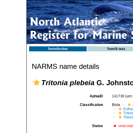
Introduction
Search taxa
NARMS name details
Tritonia plebeia
G. Johnsto
AphiaID
141738
(urn
Classification
Biota
Euthy
Triton
Triton
Status
unaccep