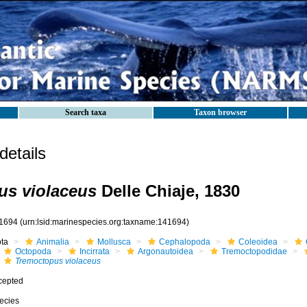
Search taxa
Taxon browser
etails
us violaceus
Delle Chiaje, 1830
1694
(urn:lsid:marinespecies.org:taxname:141694)
ota
Animalia
Mollusca
Cephalopoda
Coleoidea
Octopoda
Incirrata
Argonautoidea
Tremoctopodidae
Tremoctopus violaceus
cepted
ecies