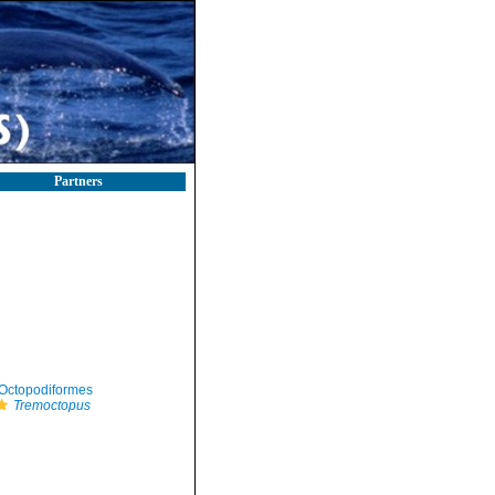
Partners
Octopodiformes
Tremoctopus