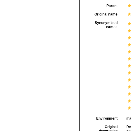
Parent
Original name
Synonymised
names
Environment
ma
Original
Del