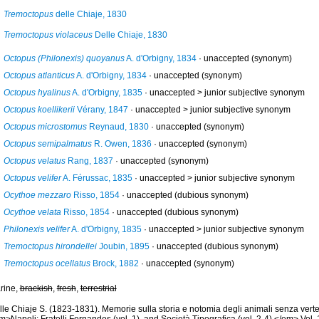
Tremoctopus
delle Chiaje, 1830
Tremoctopus violaceus
Delle Chiaje, 1830
Octopus (Philonexis) quoyanus
A. d'Orbigny, 1834
·
unaccepted
(synonym)
Octopus atlanticus
A. d'Orbigny, 1834
·
unaccepted
(synonym)
Octopus hyalinus
A. d'Orbigny, 1835
· unaccepted >
junior subjective synonym
Octopus koellikerii
Vérany, 1847
· unaccepted >
junior subjective synonym
Octopus microstomus
Reynaud, 1830
·
unaccepted
(synonym)
Octopus semipalmatus
R. Owen, 1836
·
unaccepted
(synonym)
Octopus velatus
Rang, 1837
·
unaccepted
(synonym)
Octopus velifer
A. Férussac, 1835
· unaccepted >
junior subjective synonym
Ocythoe mezzaro
Risso, 1854
·
unaccepted
(dubious synonym)
Ocythoe velata
Risso, 1854
·
unaccepted
(dubious synonym)
Philonexis velifer
A. d'Orbigny, 1835
· unaccepted >
junior subjective synonym
Tremoctopus hirondellei
Joubin, 1895
·
unaccepted
(dubious synonym)
Tremoctopus ocellatus
Brock, 1882
·
unaccepted
(synonym)
rine,
brackish
,
fresh
,
terrestrial
le Chiaje S. (1823-1831). Memorie sulla storia e notomia degli animali senza verte