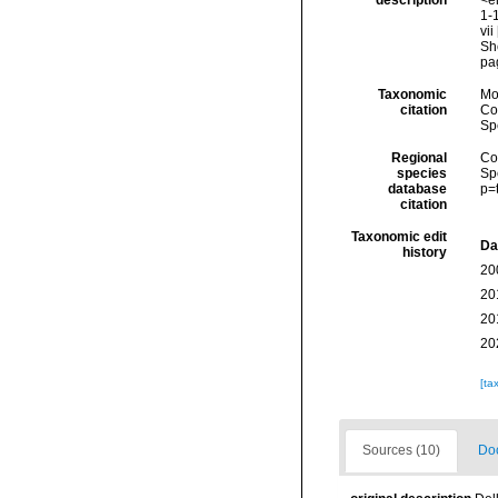
description
<em
1-1
vii
Sh
pag
Taxonomic
Mo
citation
Cos
Sp
Regional
Cos
species
Sp
database
p=
citation
Taxonomic edit
Da
history
20
20
20
20
[ta
Sources (10)
Doc