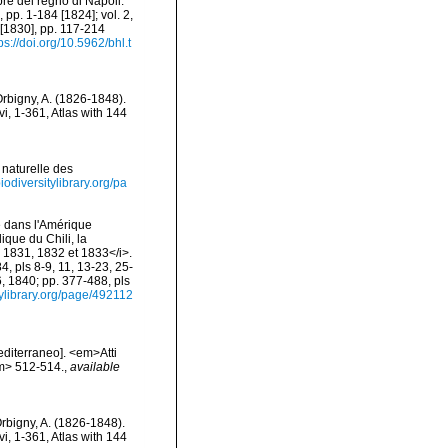
re del regno di Napoli.
 pp. 1-184 [1824]; vol. 2,
6 [1830], pp. 117-214
ps://doi.org/10.5962/bhl.t
Orbigny, A. (1826-1848).
vi, 1-361, Atlas with 144
 naturelle des
biodiversitylibrary.org/pa
e dans l'Amérique
ique du Chili, la
 1831, 1832 et 1833</i>.
4, pls 8-9, 11, 13-23, 25-
6, 1840; pp. 377-488, pls
tylibrary.org/page/492112
editerraneo]. <em>Atti
em> 512-514.
,
available
Orbigny, A. (1826-1848).
vi, 1-361, Atlas with 144