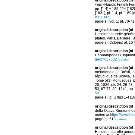
original description
Del
<em>Napoli: Fratelli Fern
pp. [1-4] + 185-224 [1825]
[1831]; pl. 1-4; pl. 1-69
itle.10021
page(s): vol. 1; pl. 70-7
original description
(of
Histoire naturelle généra
plates. Paris, Baillière.
,
a
page(s):
Octopus
pl. 16 
original description
(of
Céphalopodes Cryptodibr
ge/37087602
[details]
original description
(of
méridionale (le Brésil, l
république de Bolivia, 
Tome 5(3) Mollusques. pp.
28, 1836; pls 24, 29-43, 
53, 67-77, 80, 1841; pp.
53
page(s): pl. 2 figs 1-4 [
original description
(of
della Ottava Riunione d
online at
https://www.bio
page(s): 513
[details]
original description
(of
Histoire naturelle généra