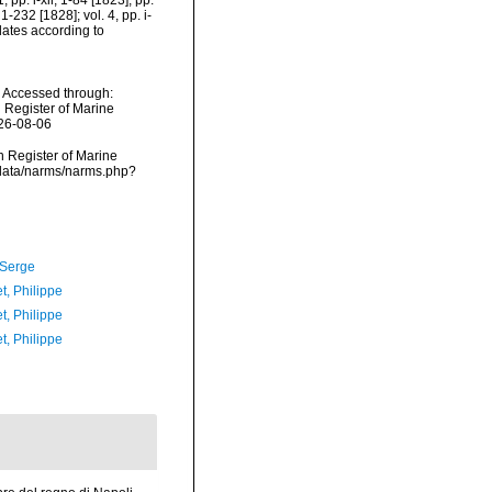
 pp. i-xii, 1-84 [1823], pp.
1-232 [1828]; vol. 4, pp. i-
[dates according to
. Accessed through:
n Register of Marine
026-08-06
an Register of Marine
dcdata/narms/narms.php?
 Serge
t, Philippe
t, Philippe
t, Philippe