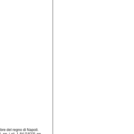
bre del regno di Napoli.