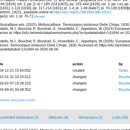
>Napoli: Fratelli Fernandes (vol. 1), and Società Tipografica (vol. 2-4).</em> Vol. 1,
84 [1824]; vol. 2, pp. [1-4] + 185-224 [1825], pp. 225-444 [1826]; vol. 3, pp. i-xx, pp. 
 [1831], 1-116 [1830], pp. 117-214 [1831]; pl. 1-4; pl. 1-69 [date?], pl. 70-109 [1830]
erborn, 1922].
,
available online at
https://doi.org/10.5962/bhl.title.10021
e(s): vol. 1; pl. 70-71
[details]
lluscaBase eds. (2025). MolluscaBase.
Tremoctopus violaceus
Delle Chiaje, 1830
tello, M.J.; Bouchet, P.; Boxshall, G.; Arvanitidis, C.; Appeltans, W. (2025) Europea
ecies at: https://vliz.be/vmdcdata/narms/narms.php?p=taxdetails&id=141694 on 2
tello, M.J.; Bouchet, P.; Boxshall, G.; Arvanitidis, C.; Appeltans, W. (2026). Europe
ecies.
Tremoctopus violaceus
Delle Chiaje, 1830. Accessed at: https://vliz.be/vm
taxdetails&id=141694 on 2026-08-06
te
action
by
04-12-21 15:54:05Z
created
Gofas,
15-01-31 10:25:01Z
changed
Bouche
18-02-07 15:28:10Z
changed
Bouche
24-09-01 04:48:35Z
changed
Bouche
xonomic tree]
[clear cache]
umented distribution (2)
Attributes (8)
Vernaculars (2)
Links (29)