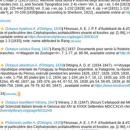
le Chiaje S. (1823-1831). Memorie sulla storia e notomia degli animali senza verteb
andes (vol. 1), and Società Tipografica (vol. 2-4).</em> Vol. 1, pp. i-xii, 1-84 [1823],
, pp. 225-444 [1826]; vol. 3, pp. i-xx, pp. 1-232 [1828]; vol. 4, pp. i-vii [1831], 1-11
 [date?], pl. 70-109 [1830][dates according to Sherborn, 1922].
,
available online at
htt
1
[details]
Octopus hyalinus
A. d'Orbigny, 1835
)
Férussac, A. E. J. P. F. d'Audebard de & d'
le et particulière des Céphalopodes acétabulifères vivants et fossiles. pp. [1-96], i-l
vailable online at
https://biodiversitylibrary.org/page/13093019
figs 1-3 [1835]; note: name attributed to Rang
[details]
Octopus velatus
Rang, 1837
)
Rang [S.] 1837. Documents pour servir à l'histoire
anches. <i>Magasin de Zoologie</i>, 7: 1-77, pl. 86-96
,
available online at
http://
Octopus atlanticus
A. d'Orbigny, 1834
)
Orbigny, A. D. d'. (1834-1847). <i>Voyag
a république orientale de l'Uruguay, la République argentine, la Patagonie, la républ
la république du Pérou), exécuté pendant les années 1826, 1827, 1828, 1829, 1830,
 i-xliii, 1-758, 85 plates [pls 1-2, 1834; pp. 1-104, pls 3-7, 10, 12, 1835; pp. 105-18
41bis, 45-46, 1837; pp. 185-376, pls 44, 47-52, 55, 1838; pls 54, 56-65, 1839; pl. 6
 489-758, 1846; pls 78-79, 82-85, 1847].
,
available online at
https://www.biodiversi
1834]
[details]
Octopus koellikerii
Vérany, 1847
)
Vérany, J. B. (1847). [Alcuni Cefalopodi del M
egli Scienziati Italiani tenuta in Genova dal XIV al XXXIX Settembre MDCCXLVI.</
diversitylibrary.org/page/6911048
Philonexis velifer
A. d'Orbigny, 1835
)
Férussac, A. E. J. P. F. d'Audebard de & d'
le et particulière des Céphalopodes acétabulifères vivants et fossiles. pp. [1-96], i-l