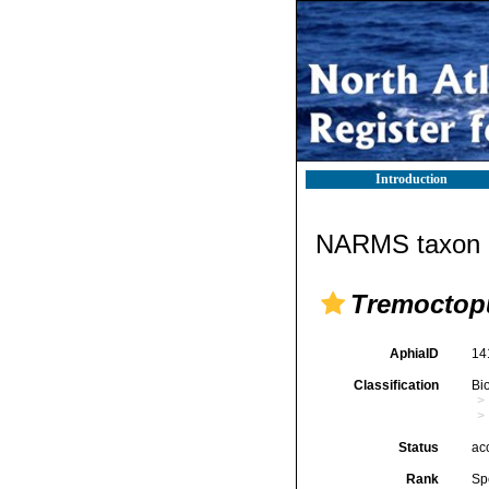
Introduction
NARMS taxon d
Tremoctop
AphiaID
14
Classification
Bi
Status
ac
Rank
Sp