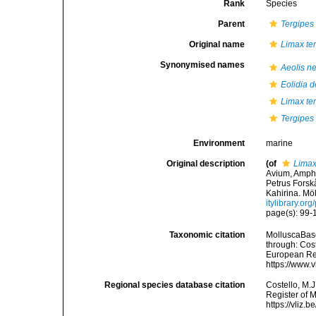
Rank
Species
Parent
Tergipes
Original name
Limax te
Synonymised names
Aeolis n
Eolidia 
Limax te
Tergipes 
Environment
marine
Original description
(of
Limax
Avium, Amphi
Petrus Forskå
Kahirina. Möl
itylibrary.o
page(s): 99
Taxonomic citation
MolluscaBas
through: Cost
European Reg
https://www.
Regional species database citation
Costello, M.J
Register of 
https://vliz