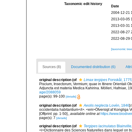
Taxonomic edit history
Date
2004-12-21 
2013-03-05 
2013-03-31 
2022-08-27 
2022-08-29 
[taxonomic tre
Sources (8)
Documented distribution (6)
Attr
original description
(of
Limax tergipes
Forsskål, 1775
Piscium, Insectorum, Vermium; quae in Itinere Orientali Ob
Adjuncta est materia Medica Kahirina. Mölleri, Hafniae, 19
age/2088059
page(s): 99-100
[details]
original description
(of
Aeolis neglecta
Lovén, 1846
)
occidentalia habitantium</i>. <em>Öfversigt af Kongliga
[Offprint: pp. 1-50].
,
available online at
https://www.biodive
page(s): 7
[details]
original description
(of
Tergipes lacinulatus
Blainville
<i>Dictionnaire des Sciences Naturelles dans lequel on tra