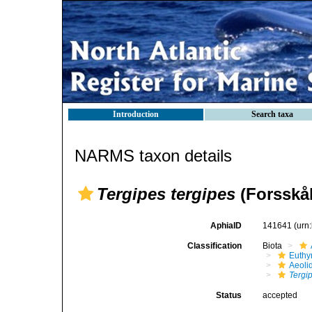
Introduction
Search taxa
NARMS taxon details
Tergipes tergipes
(Forsskål
AphiaID
141641
(urn
Classification
Biota
Euthy
Aeoli
Tergi
Status
accepted