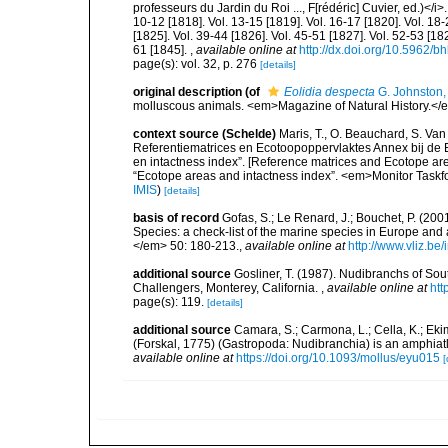
professeurs du Jardin du Roi ..., F[rédéric] Cuvier, ed.)</i>.
10-12 [1818]. Vol. 13-15 [1819]. Vol. 16-17 [1820]. Vol. 18-
[1825]. Vol. 39-44 [1826]. Vol. 45-51 [1827]. Vol. 52-53 [182
61 [1845].
,
available online at
http://dx.doi.org/10.5962/bh
page(s): vol. 32, p. 276
[details]
original description
(of
Eolidia despecta
G. Johnston,
molluscous animals. <em>Magazine of Natural History.</e
context source (Schelde)
Maris, T., O. Beauchard, S. Va
Referentiematrices en Ecotoopoppervlaktes Annex bij de
en intactness index”. [Reference matrices and Ecotope ar
“Ecotope areas and intactness index”. <em>Monitor Taskf
IMIS
)
[details]
basis of record
Gofas, S.; Le Renard, J.; Bouchet, P. (2001
Species: a check-list of the marine species in Europe and a
</em> 50: 180-213.
,
available online at
http://www.vliz.be
additional source
Gosliner, T. (1987). Nudibranchs of Sou
Challengers, Monterey, California.
,
available online at
htt
page(s): 119.
[details]
additional source
Camara, S.; Carmona, L.; Cella, K.; Ekim
(Forskal, 1775) (Gastropoda: Nudibranchia) is an amphiat
available online at
https://doi.org/10.1093/mollus/eyu015
[