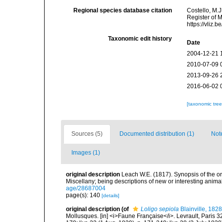
Regional species database citation
Costello, M.J
Register of 
https://vliz
Taxonomic edit history
Date
2004-12-21 
2010-07-09 
2013-09-26 
2016-06-02 
[taxonomic tre
Sources (5)
Documented distribution (1)
Not
Images (1)
original description
Leach W.E. (1817). Synopsis of the o
Miscellany; being descriptions of new or interesting anim
age/28687004
page(s): 140
[details]
original description
(of
Loligo sepiola
Blainville, 1828
Mollusques. [in] <i>Faune Française</i>. Levrault, Paris 320 