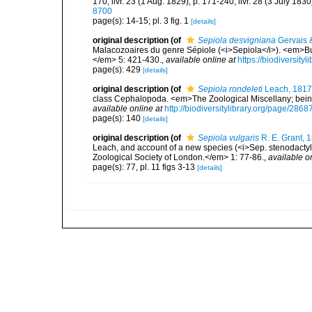
170; livr. 23 (1 Aug. 1829), p. 171-240; livr. 28 (3 July 183
8700
page(s): 14-15; pl. 3 fig. 1
[details]
original description
(of
Sepiola desvigniana
Gervais 
Malacozoaires du genre Sépiole (<i>Sepiola</i>). <em>Bul
</em> 5: 421-430.
,
available online at
https://biodiversit
page(s): 429
[details]
original description
(of
Sepiola rondeleti
Leach, 1817
class Cephalopoda. <em>The Zoological Miscellany; being
available online at
http://biodiversitylibrary.org/page/286
page(s): 140
[details]
original description
(of
Sepiola vulgaris
R. E. Grant, 
Leach, and account of a new species (<i>Sep. stenodactyla
Zoological Society of London.</em> 1: 77-86.
,
available o
page(s): 77, pl. 11 figs 3-13
[details]