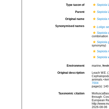
Type taxon of
Sepiola
L
Parent
Sepiola
L
Original name
Sepiola r
Synonymised names
Loligo se
Sepiola 
combination
Sepiola 
synonymy)
Sepiola r
Sepiola v
Environment
marine,
fres
Original description
Leach W.E. (1
Cephalopoda.
animals.</em
7004
page(s): 14
Taxonomic citation
MolluscaBas
through: Cost
European Reg
http://www.m
2026-08-06