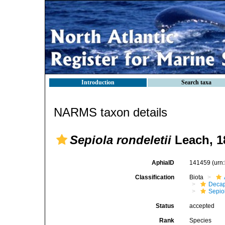
Introduction
Search taxa
NARMS taxon details
Sepiola rondeletii
Leach, 1
AphiaID
141459
(urn
Classification
Biota
Decap
Sepio
Status
accepted
Rank
Species