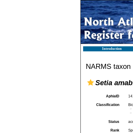
Introduction
NARMS taxon d
Setia amabi
AphiaID
14
Classification
Bi
Status
ac
Rank
Sp