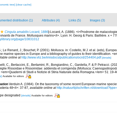
xonomic tree]
[clear cache]
mented distribution (1)
Attributes (4)
Links (5)
Images (3)
Cingula amabilis
Locard, 1886
)
Locard, A. (1886). <i>Prodrome de malacologie
ivants de France. Mollusques marins</i>. Lyon: H. Georg & Paris: Baillière. x + 7
itylibrary.org/page/10831012
.; Le Renard, J.; Bouchet, P. (2001). Mollusca. in: Costello, M.J. et al. (eds), Europ
 the marine species in Europe and a bibliography of guides to their identification. 
ilable online at
http://www.vliz.be/imisdocs/publications/ocrd/254404.pdf
[details]
lli, C., Bertaccini, E., Bertamini, R., Bongiardino, C., Gardella, F. & P. Petracci. (
miglie Rissoidae e Rissoinidae: addenda et corrigenda (Mollusca: Caenogastropoda
. <em>Quaderni di Studi e Notizie di Stiria Naturale della Romagna.</em> 51: 19-4
s]
Available for editors
nation
Verduin A. (1984). On the taxonomy of some recent European marine specie
asteria 48</i>: 37-87
,
available online at
http://natuurtijdschriften.nl/download?t
type designated
[details]
Available for editors