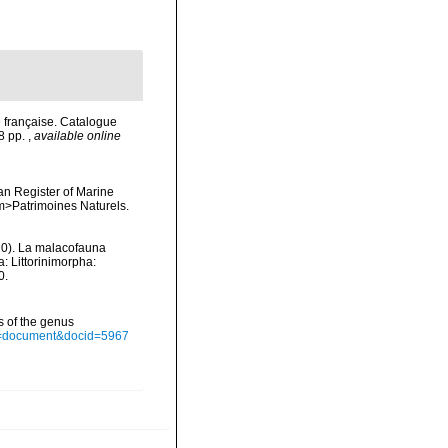
 française. Catalogue
78 pp.
,
available online
ean Register of Marine
<em>Patrimoines Naturels.
2020). La malacofauna
: Littorinimorpha:
0.
s of the genus
ype=document&docid=5967