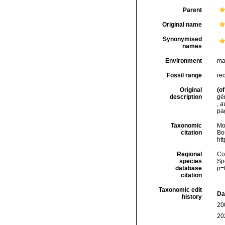
Parent
Original name
Synonymised
names
Environment
ma
Fossil range
rec
Original
(of
description
gé
,
a
pa
Taxonomic
Mo
citation
Bou
ht
Regional
Cos
species
Sp
database
p=
citation
Taxonomic edit
Da
history
20
20