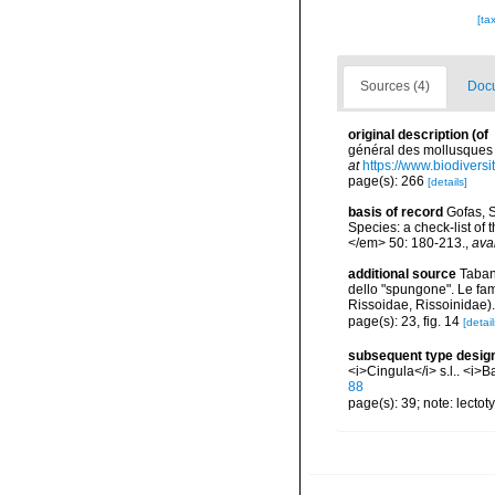
[ta
Sources (4)
Docu
original description
(of
général des mollusques v
at
https://www.biodivers
page(s): 266
[details]
basis of record
Gofas, S
Species: a check-list of
</em> 50: 180-213.
,
ava
additional source
Tabane
dello "spungone". Le fa
Rissoidae, Rissoinidae)
page(s): 23, fig. 14
[detail
subsequent type desig
<i>Cingula</i> s.l.. <i>B
88
page(s): 39; note: lecto