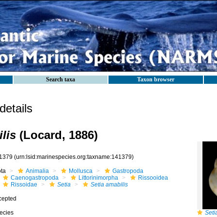
Search taxa
Taxon browser
etails
lis
(Locard, 1886)
1379
(urn:lsid:marinespecies.org:taxname:141379)
ota
Animalia
Mollusca
Gastropoda
Caenogastropoda
Littorinimorpha
Rissooidea
Rissoidae
Setia
Setia amabilis
cepted
ecies
Seti