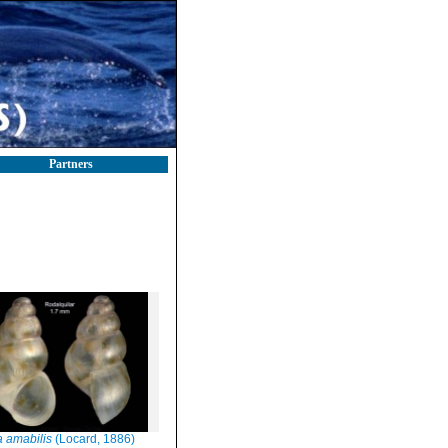
Partners
a amabilis
(Locard, 1886)