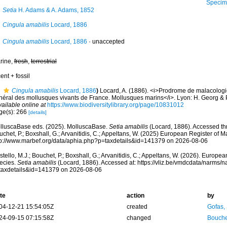
Specimen from
Setia
H. Adams & A. Adams, 1852
Cingula amabilis
Locard, 1886
Cingula amabilis
Locard, 1886
·
unaccepted
rine,
fresh
,
terrestrial
ent + fossil
Cingula amabilis
Locard, 1886
)
Locard, A. (1886). <i>Prodrome de malacologi
néral des mollusques vivants de France. Mollusques marins</i>. Lyon: H. Georg & Par
vailable online at
https://www.biodiversitylibrary.org/page/10831012
ge(s): 266
[details]
lluscaBase eds. (2025). MolluscaBase.
Setia amabilis
(Locard, 1886). Accessed thr
chet, P.; Boxshall, G.; Arvanitidis, C.; Appeltans, W. (2025) European Register of M
tp://www.marbef.org/data/aphia.php?p=taxdetails&id=141379 on 2026-08-06
tello, M.J.; Bouchet, P.; Boxshall, G.; Arvanitidis, C.; Appeltans, W. (2026). Europe
ecies.
Setia amabilis
(Locard, 1886). Accessed at: https://vliz.be/vmdcdata/narms/
taxdetails&id=141379 on 2026-08-06
te
action
by
04-12-21 15:54:05Z
created
Gofas,
24-09-15 07:15:58Z
changed
Bouche