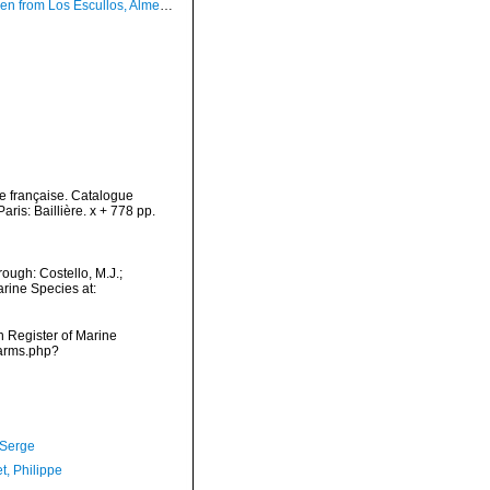
 Los Escullos, Almer, Spain (actual size 1.4 mm).
e française. Catalogue
is: Baillière. x + 778 pp.
ough: Costello, M.J.;
arine Species at:
an Register of Marine
narms.php?
 Serge
t, Philippe