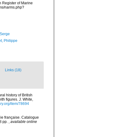
an Register of Marine
rms/narms.php?
 Serge
t, Philippe
Links (18)
al history of British
th figures. J. White,
ary.org/item/78694
ie française. Catalogue
78 pp.
,
available online