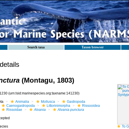
Search taxa
Taxon browser
etails
nctura
(Montagu, 1803)
1230
(urn:lsid:marinespecies.org:taxname:141230)
ota
Animalia
Mollusca
Gastropoda
Caenogastropoda
Littorinimorpha
Rissooidea
Rissoidae
Alvania
Alvania punctura
cepted
ecies
To GB Mollu