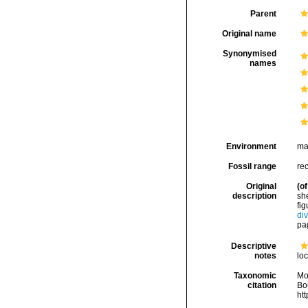
Parent
Original name
Synonymised
names
Environment
ma
Fossil range
rec
Original
(of
description
she
fig
div
pag
Descriptive
notes
loc
Taxonomic
Mo
citation
Bou
ht