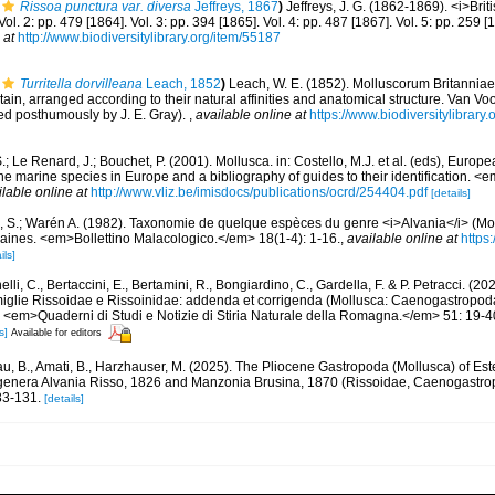
Rissoa punctura var. diversa
Jeffreys, 1867
)
Jeffreys, J. G. (1862-1869). <i>Brit
Vol. 2: pp. 479 [1864]. Vol. 3: pp. 394 [1865]. Vol. 4: pp. 487 [1867]. Vol. 5: pp. 259
 at
http://www.biodiversitylibrary.org/item/55187
Turritella dorvilleana
Leach, 1852
)
Leach, W. E. (1852). Molluscorum Britanniae
tain, arranged according to their natural affinities and anatomical structure. Van Voo
ited posthumously by J. E. Gray).
,
available online at
https://www.biodiversitylibrar
.; Le Renard, J.; Bouchet, P. (2001). Mollusca. in: Costello, M.J. et al. (eds), Europ
 the marine species in Europe and a bibliography of guides to their identification. 
ilable online at
http://www.vliz.be/imisdocs/publications/ocrd/254404.pdf
[details]
, S.; Warén A. (1982). Taxonomie de quelque espèces du genre <i>Alvania</i> (Mo
caines. <em>Bollettino Malacologico.</em> 18(1-4): 1-16.
,
available online at
https:
ils]
lli, C., Bertaccini, E., Bertamini, R., Bongiardino, C., Gardella, F. & P. Petracci. (
miglie Rissoidae e Rissoinidae: addenda et corrigenda (Mollusca: Caenogastropoda
. <em>Quaderni di Studi e Notizie di Stiria Naturale della Romagna.</em> 51: 19-4
s]
Available for editors
u, B., Amati, B., Harzhauser, M. (2025). The Pliocene Gastropoda (Mollusca) of Es
e genera Alvania Risso, 1826 and Manzonia Brusina, 1870 (Rissoidae, Caenogast
83-131.
[details]