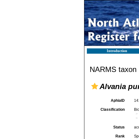
Introduction
NARMS taxon d
Alvania pu
AphiaID
14
Classification
Bi
Status
ac
Rank
Sp