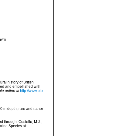
onym
ral history of British
nged and embellished with
le online at
http://www.bio
100 m depth; rare and rather
 through: Costello, M.J.;
arine Species at: