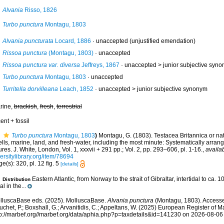
Alvania
Risso, 1826
Turbo punctura
Montagu, 1803
Alvania puncturata
Locard, 1886
·
unaccepted
(unjustified emendation)
Rissoa punctura
(Montagu, 1803)
·
unaccepted
Rissoa punctura var. diversa
Jeffreys, 1867
· unaccepted >
junior subjective syn
Turbo punctura
Montagu, 1803
·
unaccepted
Turritella dorvilleana
Leach, 1852
· unaccepted >
junior subjective synonym
rine,
brackish
,
fresh
,
terrestrial
ent + fossil
Turbo punctura
Montagu, 1803
)
Montagu, G. (1803). Testacea Britannica or natu
lls, marine, land, and fresh-water, including the most minute: Systematically arra
ures. J. White, London, Vol. 1, xxxvii + 291 pp.; Vol. 2, pp. 293–606, pl. 1-16.
,
availab
ersitylibrary.org/item/78694
e(s): 320, pl. 12 fig. 5
[details]
Eastern Atlantic, from Norway to the strait of Gibraltar, intertidal to ca. 
Distribution
al in the...
lluscaBase eds. (2025). MolluscaBase.
Alvania punctura
(Montagu, 1803). Accessed
chet, P.; Boxshall, G.; Arvanitidis, C.; Appeltans, W. (2025) European Register of M
tp://marbef.org//marbef.org/data/aphia.php?p=taxdetails&id=141230 on 2026-08-06