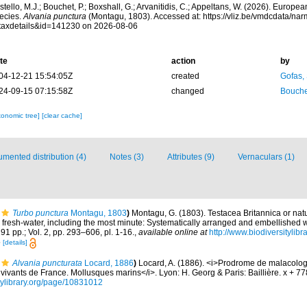
tello, M.J.; Bouchet, P.; Boxshall, G.; Arvanitidis, C.; Appeltans, W. (2026). Europe
ecies.
Alvania punctura
(Montagu, 1803). Accessed at: https://vliz.be/vmdcdata/na
taxdetails&id=141230 on 2026-08-06
te
action
by
04-12-21 15:54:05Z
created
Gofas,
24-09-15 07:15:58Z
changed
Bouche
xonomic tree]
[clear cache]
mented distribution (4)
Notes (3)
Attributes (9)
Vernaculars (1)
Turbo punctura
Montagu, 1803
)
Montagu, G. (1803). Testacea Britannica or natur
d fresh-water, including the most minute: Systematically arranged and embellished wi
291 pp.; Vol. 2, pp. 293–606, pl. 1-16.
,
available online at
http://www.biodiversitylibr
5
[details]
Alvania puncturata
Locard, 1886
)
Locard, A. (1886). <i>Prodrome de malacolog
ivants de France. Mollusques marins</i>. Lyon: H. Georg & Paris: Baillière. x + 7
itylibrary.org/page/10831012