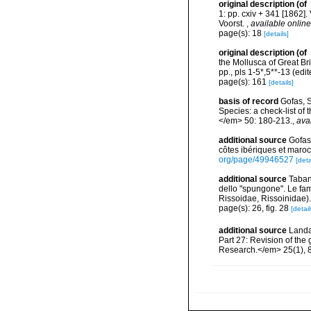
original description
(of
1: pp. cxiv + 341 [1862]. 
Voorst.
,
available online
page(s): 18
[details]
original description
(of
the Mollusca of Great Bri
pp., pls 1-5*,5**-13 (ed
page(s): 161
[details]
basis of record
Gofas, S
Species: a check-list of
</em> 50: 180-213.
,
ava
additional source
Gofas
côtes ibériques et maro
org/page/49946527
[deta
additional source
Tabane
dello "spungone". Le fa
Rissoidae, Rissoinidae)
page(s): 26, fig. 28
[detail
additional source
Landa
Part 27: Revision of th
Research.</em> 25(1), 