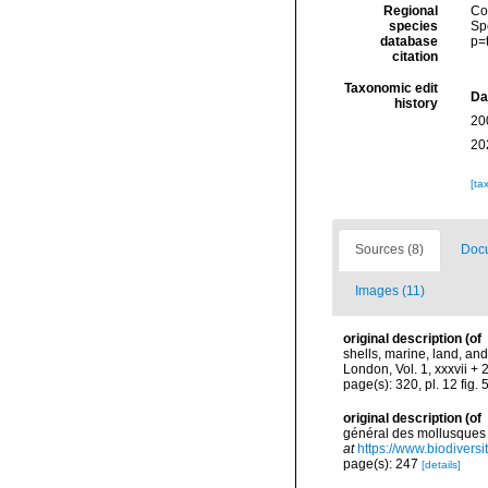
Regional
Cos
species
Sp
database
p=
citation
Taxonomic edit
Da
history
20
20
[ta
Sources (8)
Docu
Images (11)
original description
(of
shells, marine, land, an
London, Vol. 1, xxxvii + 
page(s): 320, pl. 12 fig. 
original description
(of
général des mollusques v
at
https://www.biodivers
page(s): 247
[details]