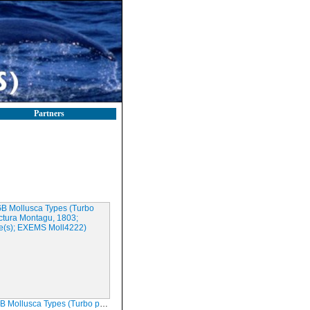
Partners
sca Types (Turbo punctura Montagu, 1803; Syntype(s); EXEMS Moll4222)