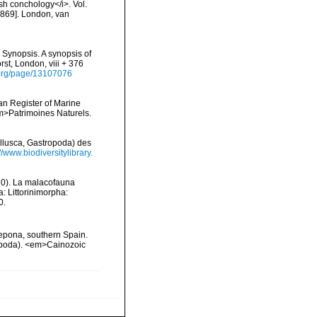
ish conchology</i>. Vol.
 [1869]. London, van
 Synopsis. A synopsis of
rst, London, viii + 376
y.org/page/13107076
ean Register of Marine
<em>Patrimoines Naturels.
llusca, Gastropoda) des
//www.biodiversitylibrary.
2020). La malacofauna
: Littorinimorpha:
0.
tepona, southern Spain.
ropoda). <em>Cainozoic