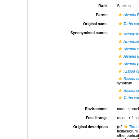
Rank
Species
Parent
Alvania
R
Original name
Turbo ca
Synonymised names
Acinopsi
Acinopsi
Alvania 
Alvania 
Alvania 
Rissoa c
Rissoa c
synonym
Rissoa c
Turbo ca
Environment
marine,
brac
Fossil range
recent + fossi
Original description
(of
Turbo
testaceorum B
other particul