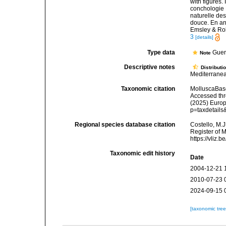
with figures.
conchologie B
naturelle des
douce. En angl
Emsley & Ro
3
[details]
Type data
Guer
Note
Descriptive notes
Distributi
Mediterranea
Taxonomic citation
MolluscaBas
Accessed thro
(2025) Europ
p=taxdetail
Regional species database citation
Costello, M.J
Register of 
https://vliz
Taxonomic edit history
Date
2004-12-21 
2010-07-23 
2024-09-15 
[taxonomic tre