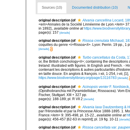
Sources (10)
Documented distribution (10)
N
original description
(of
Alvania cancellina
Locard, 18
<em>Annales de la Société Linnéenne de Lyon.</em> 37: 1
in 1892].
,
available online at
https://www.biodiversitylibr
page(s): 157
[details]
original description
(of
Rissoa crenulata
Michaud, 18
coquilles du genre <i>Rissoa</i>. Lyon: Perrin. 19 pp., 1 p
[details]
original description
(of
Turbo cancellatus
da Costa, 1
or, the British conchology</i>; containing the descriptions a
Ireland: illustrated with figures. In English and French. - 
contenant les descriptions & autres particularités d'histoir
en taille douce. En anglois & françois. i-xii, 1-254, i-vii, [
https://www.biodiversitylibrary.org/page/13116783
[details]
original description
(of
Acinopsis venter
F. Nordsieck
(Opisthobranchia mit Pyramidellidae; Rissoacea). Vom E
Fischer, Stuttgart. XIII + 327 pp.
page(s): 188-189; pl. R VII 2
[details]
original description
(of
Alvania laxa
Dautzenberg & H.
par l'Hirondelle et par la Princesse Alice 1888-1895. 1
France.</em> 9: 395-498, pl. 15-22.
,
available online at
ht
page(s): 456-457 [62-63 in reprint]; pl. 19 fig. 10-11
[details]
original description
(of
Rissoa cancellata var. pauper