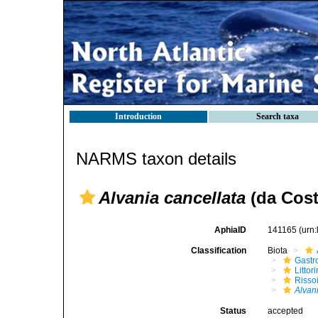
Introduction
Search taxa
NARMS taxon details
Alvania cancellata
(da Cost
AphiaID
141165
(urn
Classification
Biota
Gastr
Litto
Risso
Alvan
Status
accepted