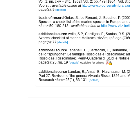
Vol. 1: pp. cxiv + 341 [1862]. Vol. 2: pp. 479 [1864]. Vol. 3
Voorst.
,
available online at
http://www.biodiversitylibrary.
page(s): 9
[details]
basis of record
Gofas, S.; Le Renard, J.; Bouchet, P. (2001
Species: a check-list of the marine species in Europe and a
</em> 50: 180-213.
,
available online at
http://www.vliz.be
additional source
Ávila, S.P.; Cardigos, F.; Santos, R.S. 
Azores: checklist of marine Molluscs. <i>Arquipélago (Ciénc
page(s): 77
[details]
additional source
Tabanelli, C., Bertaccini, E., Bertamini,
dello "spungone". Le famiglie Rissoidae e Rissoinidae: a
Rissoidae, Rissoinidae). <em>Quaderni di Studi e Notizie
page(s): 25, fig. 19
[details]
Available for editors
additional source
Landau, B., Amati, B., Harzhauser, M. 
Part 27: Revision of the genera Alvania Risso, 1826 an
Research.</em> 25(1), 83-131.
[details]