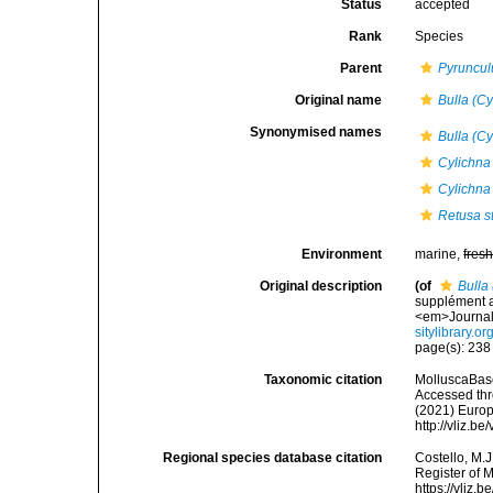
Status
accepted
Rank
Species
Parent
Pyruncul
Original name
Bulla (C
Synonymised names
Bulla (C
Cylichna
Cylichna
Retusa st
Environment
marine,
fres
Original description
(of
Bulla
supplément au
<em>Journal 
sitylibrary.
page(s): 23
Taxonomic citation
MolluscaBas
Accessed thro
(2021) Europ
http://vliz.
Regional species database citation
Costello, M.J
Register of 
https://vliz