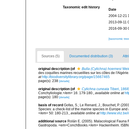
Taxonomic edit history
Date
2004-12-21 
2013-09-11 
2016-09-30 
[taxonomic tre
Sources (5)
Documented distribution (3)
Attr
original description
(of
Bulla (Cylichna) hoernesi
Wein
des coquilles marines recueillies sur les côtes de l'Algé
at
http://biodiversitylibrary.org/page/15667465
page(s): 238
[details]
original description
(of
Cylichna cuneata
Tiberi, 1868
Conchyliologie.</em> 16: 179-180.
,
available online at
ht
page(s): 180
[details]
basis of record
Gofas, S.; Le Renard, J.; Bouchet, P. (2001
Species: a check-list of the marine species in Europe and a
</em> 50: 180-213.
,
available online at
http://www.vliz.be
additional source
Rolán E. (2005). Malacological Fauna 
Gastropoda. <em>ConchBooks.</em> Hackenheim. ISBN 