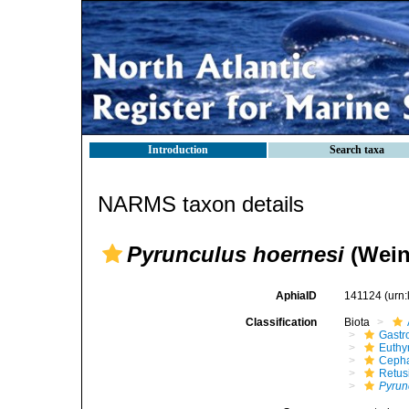
Introduction
Search taxa
NARMS taxon details
Pyrunculus hoernesi
(Wein
AphiaID
141124
(urn
Classification
Biota
Gastr
Euthy
Cepha
Retus
Pyrun