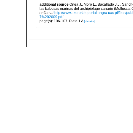
additional source
Ortea J., Moro L., Bacallado J.J., Sanch
las babosas marinas del archipiélago canario (Mollusca: 
online at
http://www.azoresbioportal.angra.uac.pt/fi
7%202009.pdf
page(s): 106-107, Plate 1 A
[details]