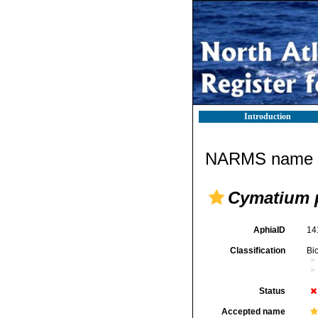
Introduction
NARMS name d
Cymatium 
AphiaID
14
Classification
Bi
Status
Accepted name