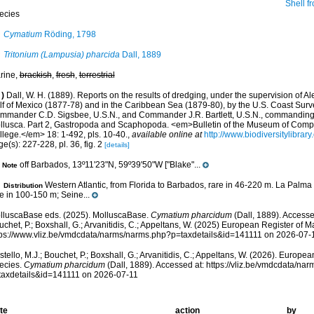
Shell from Seine seam
ecies
Cymatium
Röding, 1798
Tritonium (Lampusia) pharcida
Dall, 1889
rine,
brackish
,
fresh
,
terrestrial
)
Dall, W. H. (1889). Reports on the results of dredging, under the supervision of Al
lf of Mexico (1877-78) and in the Caribbean Sea (1879-80), by the U.S. Coast Surve
mmander C.D. Sigsbee, U.S.N., and Commander J.R. Bartlett, U.S.N., commanding.
llusca. Part 2, Gastropoda and Scaphopoda. <em>Bulletin of the Museum of Compa
llege.</em> 18: 1-492, pls. 10-40.
,
available online at
http://www.biodiversitylibrar
e(s): 227-228, pl. 36, fig. 2
[details]
off Barbados, 13º11'23"N, 59º39'50"W ["Blake"...
Note
Western Atlantic, from Florida to Barbados, rare in 46-220 m. La Palma 
Distribution
e in 100-150 m; Seine...
lluscaBase eds. (2025). MolluscaBase.
Cymatium pharcidum
(Dall, 1889). Accesse
chet, P.; Boxshall, G.; Arvanitidis, C.; Appeltans, W. (2025) European Register of M
tps://www.vliz.be/vmdcdata/narms/narms.php?p=taxdetails&id=141111 on 2026-07-
tello, M.J.; Bouchet, P.; Boxshall, G.; Arvanitidis, C.; Appeltans, W. (2026). Europe
ecies.
Cymatium pharcidum
(Dall, 1889). Accessed at: https://vliz.be/vmdcdata/na
taxdetails&id=141111 on 2026-07-11
te
action
by