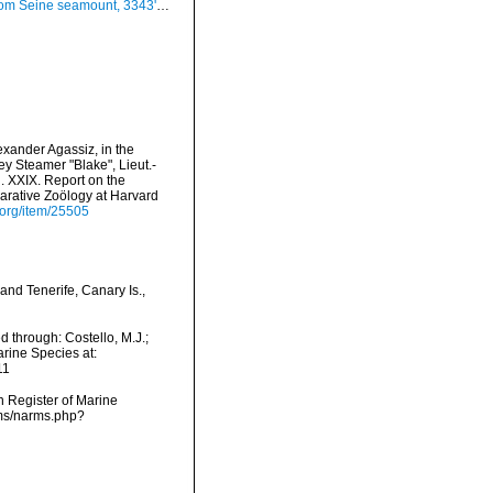
ount, 3343'N, 1424'W, 180-190 m, Seamount 1 sta. DW70 (actual size 29 mm)
exander Agassiz, in the
y Steamer "Blake", Lieut.-
 XXIX. Report on the
rative Zoölogy at Harvard
y.org/item/25505
and Tenerife, Canary Is.,
d through: Costello, M.J.;
arine Species at:
11
an Register of Marine
rms/narms.php?