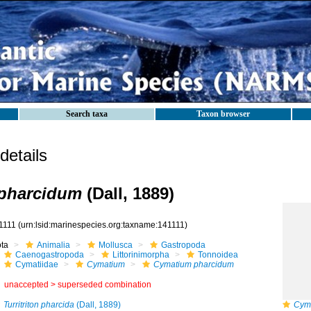
Search taxa
Taxon browser
etails
pharcidum
(Dall, 1889)
1111
(urn:lsid:marinespecies.org:taxname:141111)
ota
Animalia
Mollusca
Gastropoda
Caenogastropoda
Littorinimorpha
Tonnoidea
Cymatiidae
Cymatium
Cymatium pharcidum
unaccepted >
superseded combination
Turritriton pharcida
(Dall, 1889)
Cym