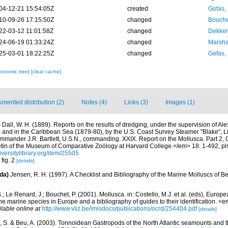
04-12-21 15:54:05Z
created
Gofas,
10-09-26 17:15:50Z
changed
Bouche
22-03-12 11:01:58Z
changed
Dekker
24-06-19 01:33:24Z
changed
Marsha
25-03-01 18:22:25Z
changed
Gofas,
xonomic tree]
[clear cache]
mented distribution (2)
Notes (4)
Links (3)
Images (1)
)
Dall, W. H. (1889). Reports on the results of dredging, under the supervision of Al
) and in the Caribbean Sea (1879-80), by the U.S. Coast Survey Steamer "Blake",
mmander J.R. Bartlett, U.S.N., commanding. XXIX. Report on the Mollusca. Part 2,
n of the Museum of Comparative Zoölogy at Harvard College.</em> 18: 1-492, pls
iversitylibrary.org/item/25505
 fig. 2
[details]
da)
Jensen, R. H. (1997). A Checklist and Bibliography of the Marine Molluscs of B
.; Le Renard, J.; Bouchet, P. (2001). Mollusca. in: Costello, M.J. et al. (eds), Europ
 the marine species in Europe and a bibliography of guides to their identification. 
ilable online at
http://www.vliz.be/imisdocs/publications/ocrd/254404.pdf
[details]
, S. & Beu, A. (2003). Tonnoidean Gastropods of the North Atlantic seamounts and t