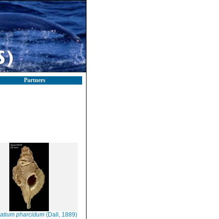
Partners
atium pharcidum
(Dall, 1889)