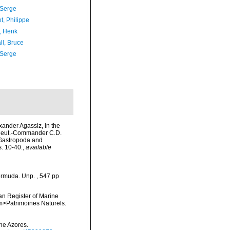
 Serge
t, Philippe
, Henk
ll, Bruce
 Serge
exander Agassiz, in the
 Lieut.-Commander C.D.
 Gastropoda and
. 10-40.
,
available
ermuda. Unp. , 547 pp
ean Register of Marine
<em>Patrimoines Naturels.
he Azores.