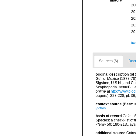
history
20
20
20
20
20
[ta
Sources (6)
Docu
original description
(of
Gulf of Mexico (1877-78
Sigsbee, U.S.N., and Co
Scaphopoda. <em>Bulleti
online at
http://www.biod
page(s): 227-228, pl. 36,
context source (Bermu
[details]
basis of record
Gofas, S
Species: a check-list of
</em> 50: 180-213.
,
ava
additional source
Gofas