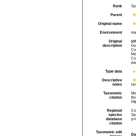
Rank
Sp
Parent
Original name
Environment
ma
Original
(of
description
Gu
Co
Mo
Co
pag
Type data
Descriptive
notes
rar
Taxonomic
Mo
citation
Bou
ht
Regional
Cos
species
Sp
database
p=
citation
Taxonomic edit
Da