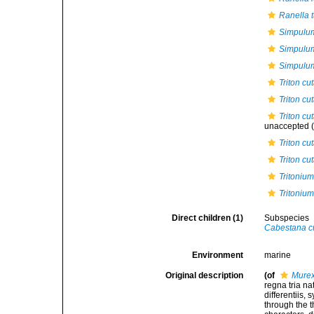
Ranella 
Simpulu
Simpulu
Simpulum
Triton c
Triton cu
Triton cu
unaccepted
(
Triton c
Triton cu
Tritoniu
Tritonium
Direct children (1)
Subspecies
Cabestana c
Environment
marine
Original description
(of
Murex
regna tria n
differentiis,
through the t