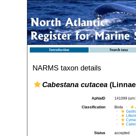
Introduction
Search taxa
NARMS taxon details
Cabestana cutacea
(Linnae
AphiaID
141099
(urn
Classification
Biota
Gastr
Litto
Cymat
Cabes
Status
accepted