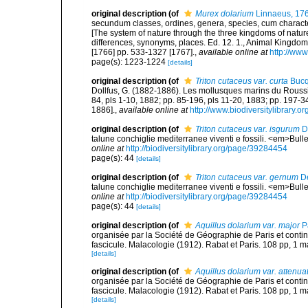
original description
(of
Murex dolarium
Linnaeus, 17
secundum classes, ordines, genera, species, cum characteri
[The system of nature through the three kingdoms of nature
differences, synonyms, places. Ed. 12. 1., Animal Kingdom
[1766] pp. 533-1327 [1767].
,
available online at
http://www
page(s): 1223-1224
[details]
original description
(of
Triton cutaceus var. curta
Bucq
Dollfus, G. (1882-1886). Les mollusques marins du Roussillo
84, pls 1-10, 1882; pp. 85-196, pls 11-20, 1883; pp. 197-3
1886].
,
available online at
http://www.biodiversitylibrary.o
original description
(of
Triton cutaceus var. isgurum
D
talune conchiglie mediterranee viventi e fossili. <em>Bull
online at
http://biodiversitylibrary.org/page/39284454
page(s): 44
[details]
original description
(of
Triton cutaceus var. gernum
De
talune conchiglie mediterranee viventi e fossili. <em>Bull
online at
http://biodiversitylibrary.org/page/39284454
page(s): 44
[details]
original description
(of
Aquillus dolarium var. major
Pa
organisée par la Société de Géographie de Paris et cont
fascicule. Malacologie (1912). Rabat et Paris. 108 pp, 1 m
[details]
original description
(of
Aquillus dolarium var. attenua
organisée par la Société de Géographie de Paris et cont
fascicule. Malacologie (1912). Rabat et Paris. 108 pp, 1 m
[details]