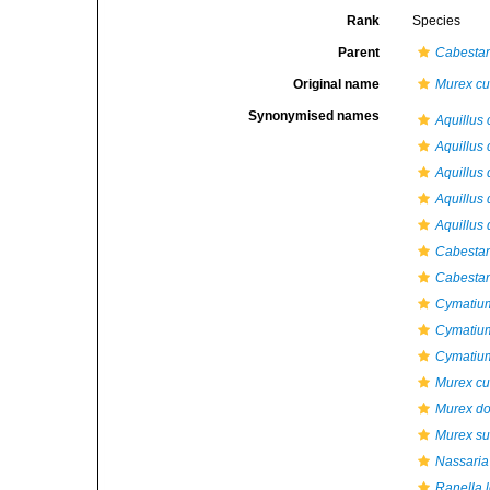
Rank
Species
Parent
Cabesta
Original name
Murex cu
Synonymised names
Aquillus
Aquillus 
Aquillus
Aquillus 
Aquillus 
Cabestan
Cabestan
Cymatiu
Cymatiu
Cymatium
Murex cu
Murex do
Murex su
Nassaria 
Ranella 