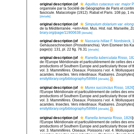
original description
(of
Aquillus cutaceus var. major
P
organisée par la Société de Géographie de Paris et cont
fascicule. Malacologie (1912). Rabat et Paris. 108 pp, 1 m
[details]
original description
(of
Simpulum dolarium var. elong
de la Méditerranée. <em>Ann. Mus. Hist. nat. Marseille, Zoo
brary.org/page/11900638
[details]
original description
(of
Nassaria hillae
F. Nordsieck, 
Gehäuseschnecken (Prosobranchia). Vom Eismeer bis Kapver
page(s): 131, pl. 22 fig. 76.31
[details]
original description
(of
Ranella tuberculata
Risso, 18
de l'Europe Méridionale et particulièrement de celles des 
productions of Southern Europe and particularly those of t
vol. 3. Mammifères. Oiseaux. Poissons / vol. 4. Mollusques
acarides. Insectes. Vers intestinaux. Radiaires. Zoophytes
ersitylibrary.org/bibliography/58984
[details]
original description
(of
Murex succinctus
Risso, 1826
l'Europe Méridionale et particulièrement de celles des env
productions of Southern Europe and particularly those of t
vol. 3. Mammifères. Oiseaux. Poissons / vol. 4. Mollusques
acarides. Insectes. Vers intestinaux. Radiaires. Zoophytes
ersitylibrary.org/bibliography/58984
[details]
original description
(of
Ranella lemania
Risso, 1826
)
l'Europe Méridionale et particulièrement de celles des env
productions of Southern Europe and particularly those of t
vol. 3. Mammifères. Oiseaux. Poissons / vol. 4. Mollusques