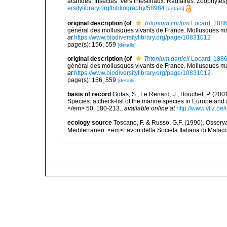
acarides. Insectes. Vers intestinaux. Radiaires. Zoophytes
ersitylibrary.org/bibliography/58984
[details]
original description
(of
Tritonium curtum
Locard, 188
général des mollusques vivants de France. Mollusques mari
at
https://www.biodiversitylibrary.org/page/10831012
page(s): 156, 559
[details]
original description
(of
Tritonium danieli
Locard, 188
général des mollusques vivants de France. Mollusques mari
at
https://www.biodiversitylibrary.org/page/10831012
page(s): 156, 559
[details]
basis of record
Gofas, S.; Le Renard, J.; Bouchet, P. (2001
Species: a check-list of the marine species in Europe and a
</em> 50: 180-213.
,
available online at
http://www.vliz.be
ecology source
Toscano, F. & Russo. G.F. (1990). Osserv
Mediterraneo. <em>Lavori della Societa Italiana di Malac