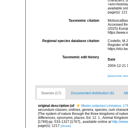
characters, d
<em>Holmiae 
available onl
page(s): 12
Taxonomic citation
MolluscaBas
Accessed thro
(2025) Europ
https://www.
Regional species database citation
Costello, M.J
Register of 
https://vliz
Taxonomic edit history
Date
2004-12-21 
[taxonomic tre
Sources (17)
Documented distribution (6)
Att
original description
(of
Murex cutaceus
Linnaeus, 17
secundum classes, ordines, genera, species, cum characteri
[The system of nature through the three kingdoms of nature
differences, synonyms, places. Ed. 12. 1., Animal Kingdom
[1766] pp. 533-1327 [1767].
,
available online at
http://www
page(s): 1217
[details]