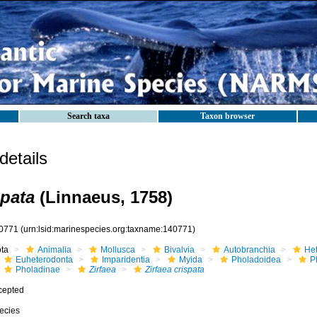
Search taxa
Taxon browser
etails
spata
(Linnaeus, 1758)
0771
(urn:lsid:marinespecies.org:taxname:140771)
ota
Animalia
Mollusca
Bivalvia
Autobranchia
He
Euheterodonta
Imparidentia
Myida
Pholadoidea
P
Pholadinae
Zirfaea
Zirfaea crispata
cepted
ecies