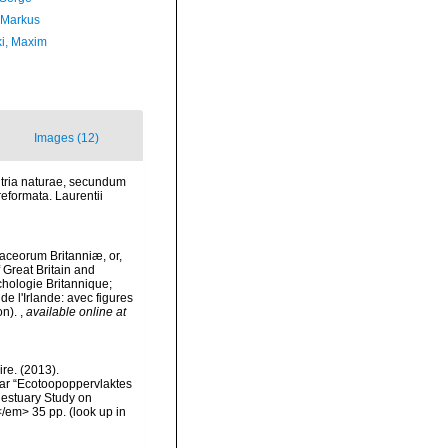
 Markus
ki, Maxim
Images (12)
 tria naturae, secundum
reformata. Laurentii
staceorum Britanniæ, or,
f Great Britain and
nchologie Britannique;
de l'Irlande: avec figures
on).
,
available online at
re. (2013).
ar “Ecotoopoppervlaktes
 estuary Study on
</em> 35 pp.
(look up in