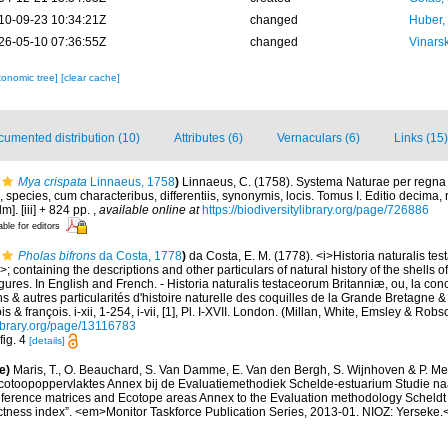
10-09-23 10:34:21Z
changed
Huber,
26-05-10 07:36:55Z
changed
Vinars
xonomic tree]
[clear cache]
umented distribution (10)
Attributes (6)
Vernaculars (6)
Links (15)
Mya crispata
Linnaeus, 1758
)
Linnaeus, C. (1758). Systema Naturae per regna
 species, cum characteribus, differentiis, synonymis, locis. Tomus I. Editio decima, 
m]. [iii] + 824 pp.
,
available online at
https://biodiversitylibrary.org/page/726886
able for editors
Pholas bifrons
da Costa, 1778
)
da Costa, E. M. (1778). <i>Historia naturalis te
>; containing the descriptions and other particulars of natural history of the shells o
 figures. In English and French. - Historia naturalis testaceorum Britanniæ, ou, la co
s & autres particularités d'histoire naturelle des coquilles de la Grande Bretagne & 
s & françois. i-xii, 1-254, i-vii, [1], Pl. I-XVII. London. (Millan, White, Emsley & Robs
library.org/page/13116783
fig. 4
[details]
e)
Maris, T., O. Beauchard, S. Van Damme, E. Van den Bergh, S. Wijnhoven & P. Mei
cotoopoppervlaktes Annex bij de Evaluatiemethodiek Schelde-estuarium Studie na
Reference matrices and Ecotope areas Annex to the Evaluation methodology Scheldt
ctness index”. <em>Monitor Taskforce Publication Series, 2013-01. NIOZ: Yerseke.