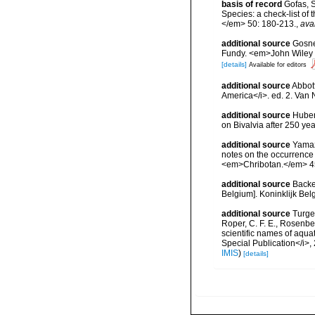
basis of record
Gofas, S
Species: a check-list of
</em> 50: 180-213.
,
ava
additional source
Gosner
Fundy. <em>John Wiley &
[details]
Available for editors
additional source
Abbott
America</i>. ed. 2. Van 
additional source
Huber,
on Bivalvia after 250 y
additional source
Yamaza
notes on the occurrence 
<em>Chribotan.</em> 45
additional source
Backe
Belgium]. Koninklijk Bel
additional source
Turgeo
Roper, C. F. E., Rosenbe
scientific names of aqua
Special Publication</i>
IMIS
)
[details]