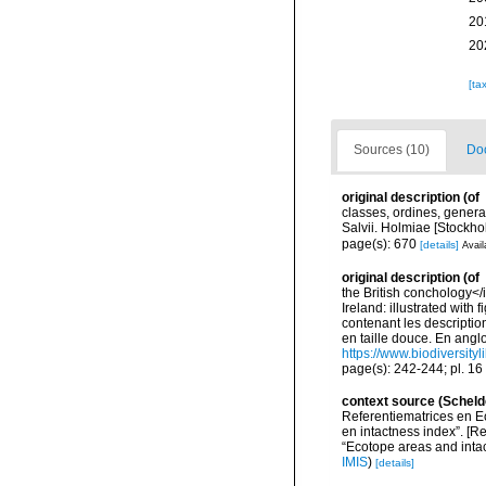
20
20
[ta
Sources (10)
Doc
original description
(of
classes, ordines, genera,
Salvii. Holmiae [Stockhol
page(s): 670
[details]
Avail
original description
(of
the British conchology</i
Ireland: illustrated with
contenant les description
en taille douce. En angloi
https://www.biodiversity
page(s): 242-244; pl. 16 
context source (Scheld
Referentiematrices en E
en intactness index”. [
“Ecotope areas and inta
IMIS
)
[details]