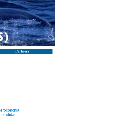
Partners
teroconchia
holadidae