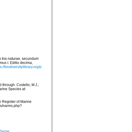
 tria naturae, secundum
mus I. Editio decima,
s://biodiversitylibrary.org/p
through: Costello, M.J.;
arine Species at:
an Register of Marine
rms/narms.php?
 Serge