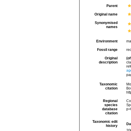
Parent
Original name
Synonymised
names
Environment
ma
Fossil range
rec
Original
(of
description
cla
ref
ag
pa
Taxonomic
Mo
citation
Bou
ht
Regional
Cos
species
Sp
database
p=
citation
Taxonomic edit
Da
history
20