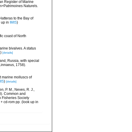
ean Register of Marine
<em>Patrimoines Naturels.
Hatteras to the Bay of
 up in
IMIS
)
ic coast of North
rine bivalves. A status
S
)
[details]
land, Russia, with special
Linnaeus, 1758).
nt marine molluscs of
MIS
)
[details]
n, P. M., Neves, R. J.,
1998). Common and
n Fisheries Society
 + cd-rom pp.
(look up in