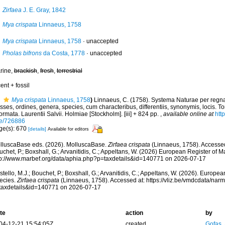
Zirfaea
J. E. Gray, 1842
Mya crispata
Linnaeus, 1758
Mya crispata
Linnaeus, 1758
·
unaccepted
Pholas bifrons
da Costa, 1778
·
unaccepted
rine,
brackish
,
fresh
,
terrestrial
ent + fossil
Mya crispata
Linnaeus, 1758
)
Linnaeus, C. (1758). Systema Naturae per regna
sses, ordines, genera, species, cum characteribus, differentiis, synonymis, locis. To
ormata. Laurentii Salvii. Holmiae [Stockholm]. [iii] + 824 pp.
,
available online at
http
e/726886
ge(s): 670
[details]
Available for editors
lluscaBase eds. (2026). MolluscaBase.
Zirfaea crispata
(Linnaeus, 1758). Accessed 
chet, P.; Boxshall, G.; Arvanitidis, C.; Appeltans, W. (2026) European Register of M
tp://www.marbef.org/data/aphia.php?p=taxdetails&id=140771 on 2026-07-17
tello, M.J.; Bouchet, P.; Boxshall, G.; Arvanitidis, C.; Appeltans, W. (2026). Europe
ecies.
Zirfaea crispata
(Linnaeus, 1758). Accessed at: https://vliz.be/vmdcdata/na
taxdetails&id=140771 on 2026-07-17
te
action
by
04-12-21 15:54:05Z
created
Gofas,