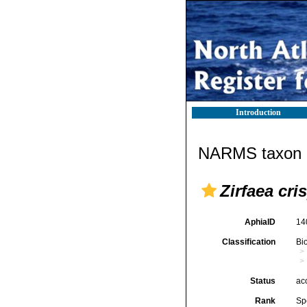
Introduction
NARMS taxon d
Zirfaea cri
AphiaID
14
Classification
Bi
Status
ac
Rank
Sp