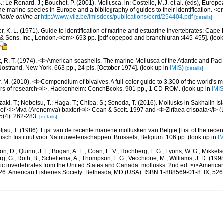
.; Le Renard, J.; Bouchet, P. (2001). Mollusca. in: Costello, M.J. et al. (eds), Europ
 the marine species in Europe and a bibliography of guides to their identification. 
ilable online at
http://www.vliz.be/imisdocs/publications/ocrd/254404.pdf
[details]
, K. L. (1971). Guide to identification of marine and estuarine invertebrates: Cape 
 Sons, Inc., London.</em> 693 pp. [pdf copepod and branchiuran :445-455].
(look
, R. T. (1974). <i>American seashells. The marine Mollusca of the Atlantic and Pacif
Nostrand, New York. 663 pp., 24 pls. [October 1974].
(look up in
IMIS
)
[details]
 M. (2010). <i>Compendium of bivalves. A full-color guide to 3,300 of the world's ma
ears of research</i>. Hackenheim: ConchBooks. 901 pp., 1 CD-ROM.
(look up in
IMI
ki, T.; Nobetsu, T.; Haga, T.; Chiba, S.; Sonoda, T. (2016). Mollusks in Sakhalin Is
of <i>Mya (Arenomya) baxteri</i> Coan & Scott, 1997 and <i>Zirfaea crispata</i> (
(4): 262-283.
[details]
ljau, T. (1986). Lijst van de recente mariene mollusken van België [List of the rece
gisch Instituut voor Natuurwetenschappen: Brussels, Belgium. 106 pp.
(look up in
I
n, D., Quinn, J. F., Bogan, A. E., Coan, E. V., Hochberg, F. G., Lyons, W. G., Mikkelse
rg, G., Roth, B., Scheltema, A., Thompson, F. G., Vecchione, M., Williams, J. D. (
tic invertebrates from the United States and Canada: mollusks. 2nd ed. <i>America
, 26. American Fisheries Society: Bethesda, MD (USA). ISBN 1-888569-01-8. IX, 526