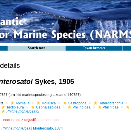
Search taxa
Taxon browser
etails
nterosatoi
Sykes, 1905
0757
(urn:lsid:marinespecies.org:taxname:140757)
ota
Animalia
Mollusca
Gastropoda
Heterobranchia
Tectipleura
Cephalaspidea
Philinoidea
Philinidae
Philine monterosatoi
unaccepted >
unjustified emendation
Philine monterosati
Monterosato, 1874