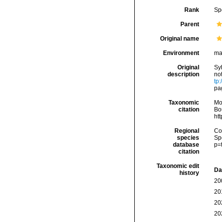
Rank
Sp
Parent
Original name
Environment
ma
Original
Sy
description
no
tp:
pa
Taxonomic
Mo
citation
Bou
ht
Regional
Cos
species
Sp
database
p=
citation
Taxonomic edit
Da
history
20
20
20
20