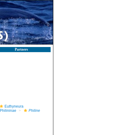
Partners
Euthyneura
Philininae
Philine