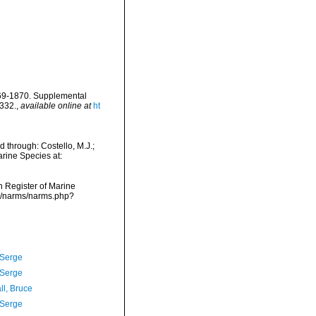
869-1870. Supplemental
-332.
,
available online at
ht
 through: Costello, M.J.;
arine Species at:
an Register of Marine
ta/narms/narms.php?
 Serge
 Serge
ll, Bruce
 Serge