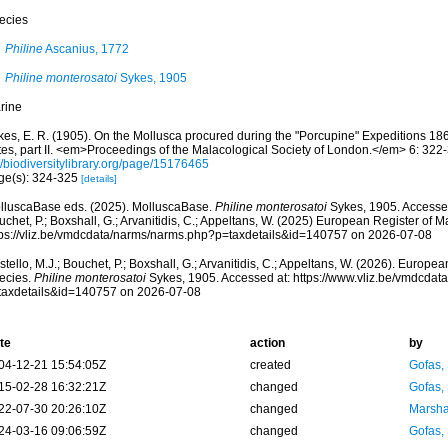
ecies
Philine
Ascanius, 1772
Philine monterosatoi
Sykes, 1905
rine
kes, E. R. (1905). On the Mollusca procured during the "Porcupine" Expeditions 1
tes, part II. <em>Proceedings of the Malacological Society of London.</em> 6: 322
//biodiversitylibrary.org/page/15176465
ge(s): 324-325
[details]
lluscaBase eds. (2025). MolluscaBase.
Philine monterosatoi
Sykes, 1905. Accessed
chet, P.; Boxshall, G.; Arvanitidis, C.; Appeltans, W. (2025) European Register of M
tps://vliz.be/vmdcdata/narms/narms.php?p=taxdetails&id=140757 on 2026-07-08
tello, M.J.; Bouchet, P.; Boxshall, G.; Arvanitidis, C.; Appeltans, W. (2026). Europe
ecies.
Philine monterosatoi
Sykes, 1905. Accessed at: https://www.vliz.be/vmdcda
taxdetails&id=140757 on 2026-07-08
te
action
by
04-12-21 15:54:05Z
created
Gofas,
15-02-28 16:32:21Z
changed
Gofas,
22-07-30 20:26:10Z
changed
Marsha
24-03-16 09:06:59Z
changed
Gofas,