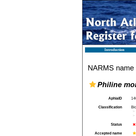
Introduction
NARMS name d
Philine mo
AphiaID
14
Classification
Bi
Status
Accepted name