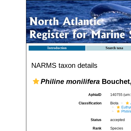
Introduction
Search taxa
NARMS taxon details
Philine monilifera
Bouchet,
AphiaID
140755
(urn
Classification
Biota
Euthy
Phili
Status
accepted
Rank
Species