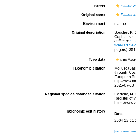
Parent
Philine
A
Original name
Philine m
Environment
marine
Original description
Bouchet, P. 
Cephalaspide
online at
htt
ticle&article
page(s): 35
Type data
Azor
Note
Taxonomic citation
MolluscaBas
through: Cost
European Reg
http://www.m
2026-07-13
Regional species database citation
Costello, M.J
Register of 
https://www.
Taxonomic edit history
Date
2004-12-21 
[taxonomic tre