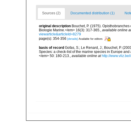
Sources (2)
Documented distribution (1)
Not
original description
Bouchet, P. (1975). Opisthobranches
Biologie Marine.</em> 16(3): 317-365.
,
available online a
viewarticle&articleId=8279
page(s): 354-356
[details]
Available for editors
basis of record
Gofas, S.; Le Renard, J.; Bouchet, P. (2001
Species: a check-list of the marine species in Europe and a
</em> 50: 180-213.
,
available online at
http://www.vliz.be