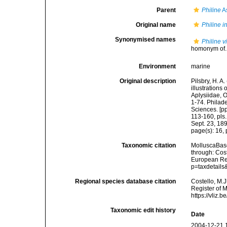
Parent
Philine
A
Original name
Philine i
Synonymised names
Philine v
homonym of..
Environment
marine
Original description
Pilsbry, H. A
illustrations 
Aplysiidae, 
1-74. Philad
Sciences. [pp
113-160, pls.
Sept. 23, 18
page(s): 16, p
Taxonomic citation
MolluscaBas
through: Cost
European Reg
p=taxdetail
Regional species database citation
Costello, M.J
Register of 
https://vliz
Taxonomic edit history
Date
2004-12-21 