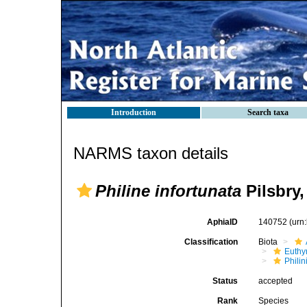
Introduction
Search taxa
NARMS taxon details
Philine infortunata
Pilsbry,
AphiaID
140752
(urn
Classification
Biota
Euthy
Phili
Status
accepted
Rank
Species