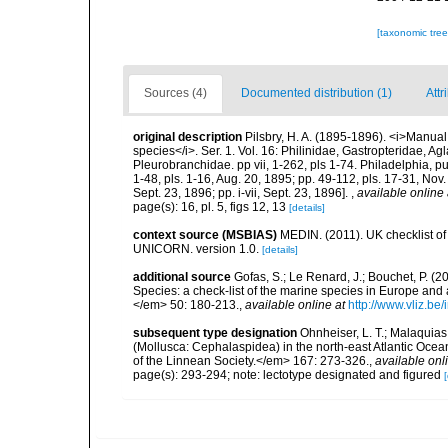
[taxonomic tre
Sources (4)
Documented distribution (1)
Attr
original description
Pilsbry, H. A. (1895-1896). <i>Manual o
species</i>. Ser. 1. Vol. 16: Philinidae, Gastropteridae, 
Pleurobranchidae. pp vii, 1-262, pls 1-74. Philadelphia, 
1-48, pls. 1-16, Aug. 20, 1895; pp. 49-112, pls. 17-31, Nov
Sept. 23, 1896; pp. i-vii, Sept. 23, 1896].
,
available online 
page(s): 16, pl. 5, figs 12, 13
[details]
context source (MSBIAS)
MEDIN. (2011). UK checklist of
UNICORN. version 1.0.
[details]
additional source
Gofas, S.; Le Renard, J.; Bouchet, P. (2
Species: a check-list of the marine species in Europe and a
</em> 50: 180-213.
,
available online at
http://www.vliz.be
subsequent type designation
Ohnheiser, L. T.; Malaquias
(Mollusca: Cephalaspidea) in the north-east Atlantic Oc
of the Linnean Society.</em> 167: 273-326.
,
available onl
page(s): 293-294; note: lectotype designated and figured
[