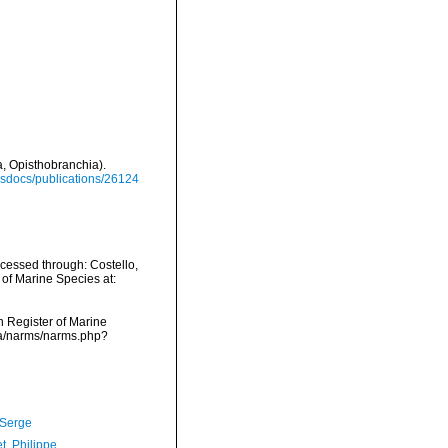
, Opisthobranchia).
misdocs/publications/26124
cessed through: Costello,
 of Marine Species at:
an Register of Marine
ata/narms/narms.php?
 Serge
t, Philippe