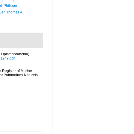
t, Philippe
er, Thomas A.
 Opisthobranchia).
61249.pdf
an Register of Marine
<em>Patrimoines Naturels.