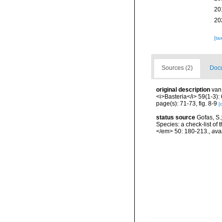
20
20
[ta
Sources (2)
Docu
original description
van
<i>Basteria</i> 59(1-3):
page(s): 71-73, fig. 8-9
[
status source
Gofas, S.
Species: a check-list of
</em> 50: 180-213.
,
ava