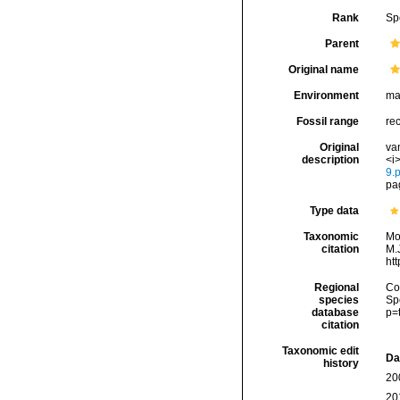
Rank
Sp
Parent
Original name
Environment
ma
Fossil range
rec
Original
va
description
<i>
9.p
pag
Type data
Taxonomic
Mo
citation
M.J
ht
Regional
Cos
species
Sp
database
p=
citation
Taxonomic edit
Da
history
20
20