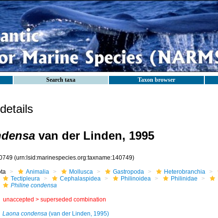
Search taxa
Taxon browser
etails
ndensa
van der Linden, 1995
0749
(urn:lsid:marinespecies.org:taxname:140749)
ota
Animalia
Mollusca
Gastropoda
Heterobranchia
Tectipleura
Cephalaspidea
Philinoidea
Philinidae
Philine condensa
unaccepted >
superseded combination
Laona condensa
(van der Linden, 1995)