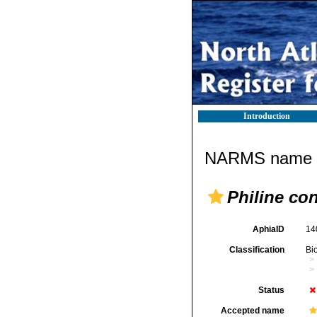
Introduction
NARMS name d
Philine co
AphiaID
14
Classification
Bi
Status
Accepted name