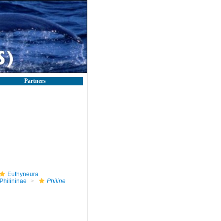
Partners
Euthyneura
Philininae
Philine