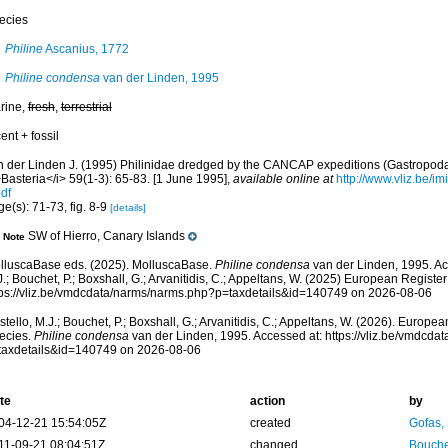
ecies
Philine
Ascanius, 1772
Philine condensa
van der Linden, 1995
rine,
fresh
,
terrestrial
ent + fossil
n der Linden J. (1995) Philinidae dredged by the CANCAP expeditions (Gastropoda
Basteria</i> 59(1-3): 65-83. [1 June 1995]
,
available online at
http://www.vliz.be/i
df
e(s): 71-73, fig. 8-9
[details]
SW of Hierro, Canary Islands
Note
lluscaBase eds. (2025). MolluscaBase.
Philine condensa
van der Linden, 1995. Ac
.; Bouchet, P.; Boxshall, G.; Arvanitidis, C.; Appeltans, W. (2025) European Register
tps://vliz.be/vmdcdata/narms/narms.php?p=taxdetails&id=140749 on 2026-08-06
tello, M.J.; Bouchet, P.; Boxshall, G.; Arvanitidis, C.; Appeltans, W. (2026). Europe
ecies.
Philine condensa
van der Linden, 1995. Accessed at: https://vliz.be/vmdcd
taxdetails&id=140749 on 2026-08-06
te
action
by
04-12-21 15:54:05Z
created
Gofas,
11-09-21 08:04:51Z
changed
Bouche