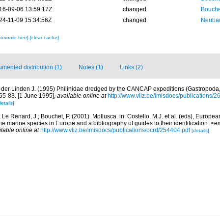
16-09-06 13:59:17Z
changed
Bouche
24-11-09 15:34:56Z
changed
Neubau
xonomic tree]
[clear cache]
mented distribution (1)
Notes (1)
Links (2)
 der Linden J. (1995) Philinidae dredged by the CANCAP expeditions (Gastropoda,
 65-83. [1 June 1995]
,
available online at
http://www.vliz.be/imisdocs/publications/2
details]
; Le Renard, J.; Bouchet, P. (2001). Mollusca. in: Costello, M.J. et al. (eds), Europe
 the marine species in Europe and a bibliography of guides to their identification. 
ilable online at
http://www.vliz.be/imisdocs/publications/ocrd/254404.pdf
[details]