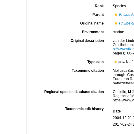
Rank
Species
Parent
Philine
A
Original name
Philine c
Environment
marine
Original description
van der Lind
Opisthobranc
p://www.vliz
page(s): 68-7
Type data
N of 
Note
Taxonomic citation
MolluscaBas
through: Cost
European Reg
p=taxdetail
Regional species database citation
Costello, M.J
Register of 
https://www.
Taxonomic edit history
Date
2004-12-21 
2017-02-24 