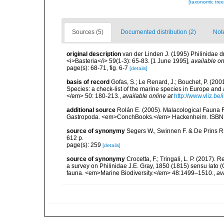
[taxonomic tre
Sources (5)
Documented distribution (2)
Not
original description
van der Linden J. (1995) Philinidae
<i>Basteria</i> 59(1-3): 65-83. [1 June 1995]
,
available on
page(s): 68-71, fig. 6-7
[details]
basis of record
Gofas, S.; Le Renard, J.; Bouchet, P. (2001
Species: a check-list of the marine species in Europe and a
</em> 50: 180-213.
,
available online at
http://www.vliz.be
additional source
Rolán E. (2005). Malacological Fauna 
Gastropoda. <em>ConchBooks.</em> Hackenheim. ISBN 
source of synonymy
Segers W., Swinnen F. & De Prins R
612 p.
page(s): 259
[details]
source of synonymy
Crocetta, F.; Tringali, L. P. (2017).
a survey on Philinidae J.E. Gray, 1850 (1815) sensu lato
fauna. <em>Marine Biodiversity.</em> 48:1499–1510.
,
av