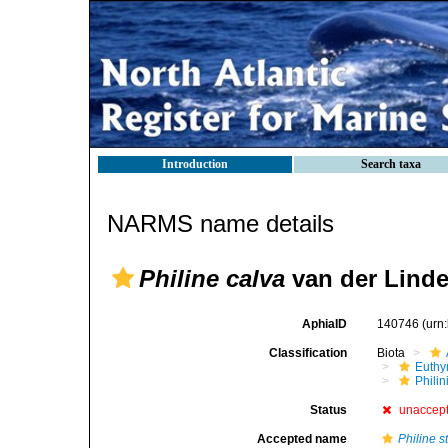
Introduction
Search taxa
NARMS name details
Philine calva
van der Linde
AphiaID
140746
(urn
Classification
Biota
Euthy
Phili
Status
unaccep
Accepted name
Philine st