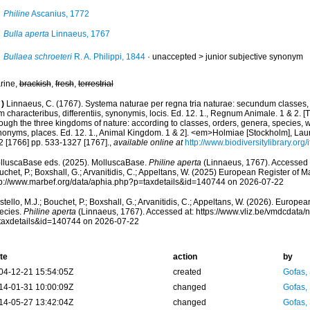
Philine
Ascanius, 1772
Bulla aperta
Linnaeus, 1767
Bullaea schroeteri
R. A. Philippi, 1844
· unaccepted >
junior subjective synonym
rine,
brackish
,
fresh
,
terrestrial
)
Linnaeus, C. (1767). Systema naturae per regna tria naturae: secundum classes, 
 characteribus, differentiis, synonymis, locis. Ed. 12. 1., Regnum Animale. 1 & 2. [
ough the three kingdoms of nature: according to classes, orders, genera, species, wi
nonyms, places. Ed. 12. 1., Animal Kingdom. 1 & 2]. <em>Holmiae [Stockholm], Laure
2 [1766] pp. 533-1327 [1767].
,
available online at
http://www.biodiversitylibrary.or
lluscaBase eds. (2025). MolluscaBase.
Philine aperta
(Linnaeus, 1767). Accessed t
chet, P.; Boxshall, G.; Arvanitidis, C.; Appeltans, W. (2025) European Register of M
tp://www.marbef.org/data/aphia.php?p=taxdetails&id=140744 on 2026-07-22
tello, M.J.; Bouchet, P.; Boxshall, G.; Arvanitidis, C.; Appeltans, W. (2026). Europe
ecies.
Philine aperta
(Linnaeus, 1767). Accessed at: https://www.vliz.be/vmdcdata
taxdetails&id=140744 on 2026-07-22
te
action
by
04-12-21 15:54:05Z
created
Gofas,
14-01-31 10:00:09Z
changed
Gofas,
14-05-27 13:42:04Z
changed
Gofas,