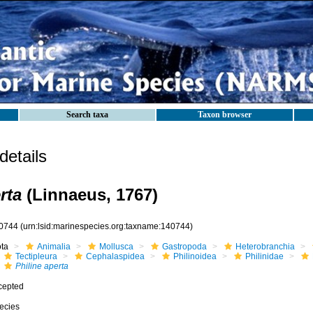
Search taxa
Taxon browser
etails
rta
(Linnaeus, 1767)
0744
(urn:lsid:marinespecies.org:taxname:140744)
ota
Animalia
Mollusca
Gastropoda
Heterobranchia
Tectipleura
Cephalaspidea
Philinoidea
Philinidae
Philine aperta
cepted
ecies