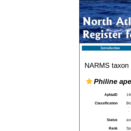
Introduction
NARMS taxon d
Philine ape
AphiaID
14
Classification
Bi
Status
ac
Rank
Sp