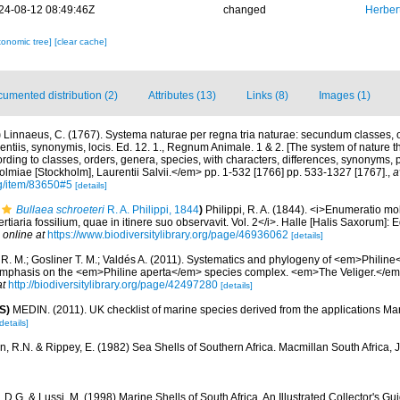
24-08-12 08:49:46Z
changed
Herber
xonomic tree]
[clear cache]
umented distribution (2)
Attributes (13)
Links (8)
Images (1)
)
Linnaeus, C. (1767). Systema naturae per regna tria naturae: secundum classes, o
rentiis, synonymis, locis. Ed. 12. 1., Regnum Animale. 1 & 2. [The system of nature t
rding to classes, orders, genera, species, with characters, differences, synonyms, p
lmiae [Stockholm], Laurentii Salvii.</em> pp. 1-532 [1766] pp. 533-1327 [1767].
,
a
rg/item/83650#5
[details]
Bullaea schroeteri
R. A. Philippi, 1844
)
Philippi, R. A. (1844). <i>Enumeratio m
tertiaria fossilium, quae in itinere suo observavit. Vol. 2</i>. Halle [Halis Saxorum]:
 online at
https://www.biodiversitylibrary.org/page/46936062
[details]
 R. M.; Gosliner T. M.; Valdés A. (2011). Systematics and phylogeny of <em>Philin
emphasis on the <em>Philine aperta</em> species complex. <em>The Veliger.</em>
at
http://biodiversitylibrary.org/page/42497280
[details]
S)
MEDIN. (2011). UK checklist of marine species derived from the applications M
details]
rn, R.N. & Rippey, E. (1982) Sea Shells of Southern Africa. Macmillan South Africa,
 D.G. & Lussi, M. (1998) Marine Shells of South Africa. An Illustrated Collector's G