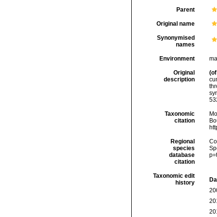
Parent
Original name
Synonymised
names
Environment
ma
Original
(of
description
cum
thr
sy
53
Taxonomic
Mo
citation
Bou
ht
Regional
Cos
species
Sp
database
p=
citation
Taxonomic edit
Da
history
20
20
20