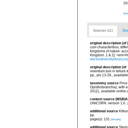
20
[ta
Sources (11)
Doc
original description
(of
cum characteribus, diffe
kingdoms of nature: acco
Kingdom. 1 & 2]. <em>Ho
ww.biodiversitylibrary.o
original description
(of
viventium tum in tellure 
pp., pls 13-28.
,
available
taxonomy source
Price
Opisthobranchia), with 
2011].
,
available online 
context source (MSBIA
UNICORN. version 1.0.
[
additional source
Kilbu
pp.
page(s): 131
[details]
additional source
Steyn,