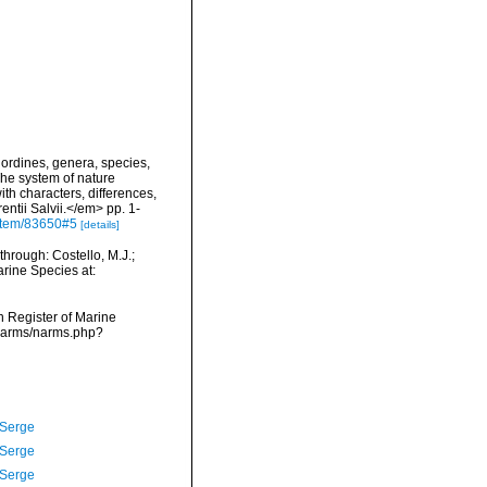
ordines, genera, species,
The system of nature
th characters, differences,
ntii Salvii.</em> pp. 1-
g/item/83650#5
[details]
hrough: Costello, M.J.;
arine Species at:
an Register of Marine
/narms/narms.php?
 Serge
 Serge
 Serge