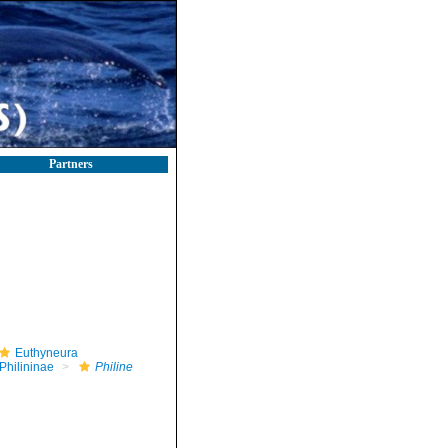
Partners
Euthyneura
Philininae
Philine