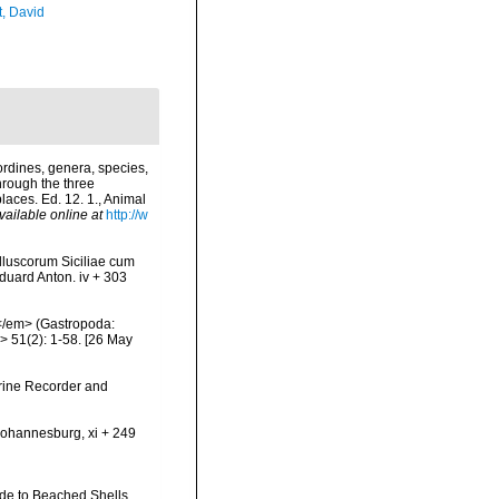
t, David
rdines, genera, species,
hrough the three
laces. Ed. 12. 1., Animal
vailable online at
http://w
olluscorum Siciliae cum
 Eduard Anton. iv + 303
e</em> (Gastropoda:
 51(2): 1-58. [26 May
arine Recorder and
 Johannesburg, xi + 249
uide to Beached Shells.