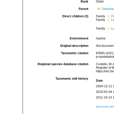
Rank
Order
Parent
Tubuline
Direct children (3)
Family
F
Family
L
Family
L
Environment
marine
Original description
Not docume
Taxonomic citation
ERMS (2021).
p=taxdetail
Regional species database citation
Costello, M.J
Register of 
https://vliz
Taxonomic edit history
Date
2004-12-21 
2010-02-04 
2011-10-14 
[taxonomic tre