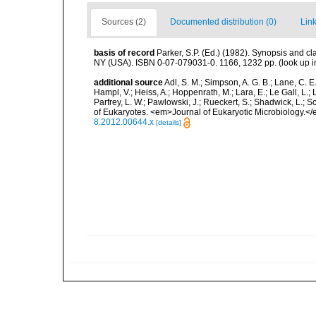
Sources (2)
Documented distribution (0)
Link
basis of record
Parker, S.P. (Ed.) (1982). Synopsis and c
NY (USA). ISBN 0-07-079031-0. 1166, 1232 pp.
(look up 
additional source
Adl, S. M.; Simpson, A. G. B.; Lane, C. E.
Hampl, V.; Heiss, A.; Hoppenrath, M.; Lara, E.; Le Gall, L.; 
Parfrey, L. W.; Pawlowski, J.; Rueckert, S.; Shadwick, L.; S
of Eukaryotes. <em>Journal of Eukaryotic Microbiology.</
8.2012.00644.x
[details]