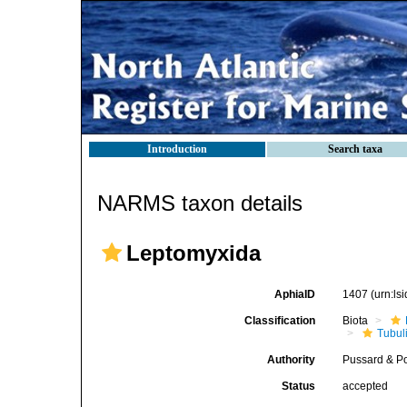
Introduction
Search taxa
NARMS taxon details
Leptomyxida
AphiaID
1407
(urn:l
Classification
Biota
Tubul
Authority
Pussard & P
Status
accepted