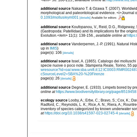
</em> 50: 180-213.
,
available online at
http://www.vliz.be
additional source
Nakano T. & Ozawa T. (2007). Worldwide
morphological and paleontological evidence. <i>Journal o
0.1093/mollus/eym001
[details]
Available for editors
additional source
Koufopanou, V., Reid, D.G., Ridgeway, S
(Gastropoda: Patellidae) and its implications for the origi
Evolution.</em> 11(1): 138-156.
,
available online at
https
additional source
Vanderperren, J.-P. (1991). Natural His
up in
IMIS
)
page(s): 106
[details]
additional source
Issel, A. (1865). Catalogo dei molluschi 
specie nuove o poco note. Stamperia Reale, Torino, 55 pp,
wresource?id=oai:www.sba.unifi.it:12:IC0003:RMR002
cSourceLevel2=SBA%20-%20Firenze
page(s): 26
[details]
additional source
Degner, E. (1933). Limpets bored by p
online at
https://www.biodiversitylibrary.org/page/8519458
ecology source
Looby, A.; Erbe, C.; Bravo, S.; Cox, K.; Davi
Radford, C.; Reynolds, L. K.; Rice, A. N.; Riera, A.; Rountree
inventory of species categorized by known underwater son
at
https://doi.org/10.1038/s41597-023-02745-4
[details]