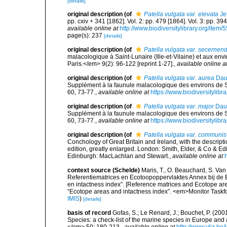
[details]
original description
(of
Patella vulgata var. elevata
Jef
pp. cxiv + 341 [1862]. Vol. 2: pp. 479 [1864]. Vol. 3: pp. 39
available online at
http://www.biodiversitylibrary.org/item/
page(s): 237
[details]
original description
(of
Patella vulgata var. secernen
malacologique à Saint-Lunaire (Ille-et-Vilaine) et aux envi
Paris.</em> 9(2): 96-122 [reprint 1-27].
,
available online a
original description
(of
Patella vulgata var. aurea
Dau
Supplément à la faunule malacologique des environs de S
60, 73-77.
,
available online at
https://www.biodiversitylib
original description
(of
Patella vulgata var. major
Daut
Supplément à la faunule malacologique des environs de S
60, 73-77.
,
available online at
https://www.biodiversitylib
original description
(of
Patella vulgata var. communis
Conchology of Great Britain and Ireland, with the descripti
edition, greatly enlarged. London: Smith, Elder, & Co & 
Edinburgh: MacLachlan and Stewart.
,
available online at
context source (Schelde)
Maris, T., O. Beauchard, S. Va
Referentiematrices en Ecotoopoppervlaktes Annex bij de
en intactness index”. [Reference matrices and Ecotope ar
“Ecotope areas and intactness index”. <em>Monitor Taskf
IMIS
)
[details]
basis of record
Gofas, S.; Le Renard, J.; Bouchet, P. (2001
Species: a check-list of the marine species in Europe and a