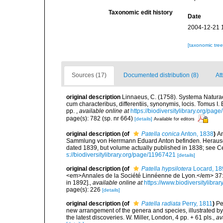
Taxonomic edit history
Date
2004-12-21 
[taxonomic tre
Sources (17)
Documented distribution (8)
At
original description
Linnaeus, C. (1758). Systema Naturae
cum characteribus, differentiis, synonymis, locis. Tomus I. 
pp.
,
available online at
https://biodiversitylibrary.org/pag
page(s): 782 (sp. nr 664)
[details]
Available for editors
original description
(of
Patella conica
Anton, 1838
)
An
Sammlung von Herrmann Eduard Anton befinden. Herausgege
dated 1839, but volume actually published in 1838; see Ce
s://biodiversitylibrary.org/page/11967421
[details]
original description
(of
Patella hypsilotera
Locard, 18
<em>Annales de la Société Linnéenne de Lyon.</em> 37: 1
in 1892].
,
available online at
https://www.biodiversitylibr
page(s): 226
[details]
original description
(of
Patella radiata
Perry, 1811
)
Pe
new arrangement of the genera and species, illustrated b
the latest discoveries. W. Miller, London, 4 pp. + 61 pls.
,
av