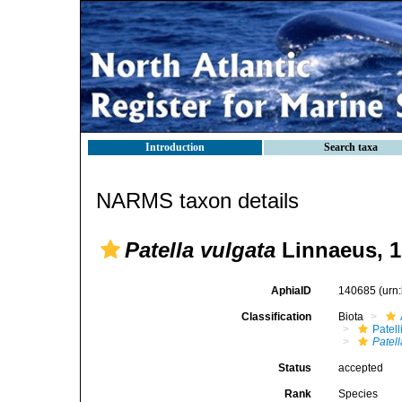
Introduction
Search taxa
NARMS taxon details
Patella vulgata
Linnaeus, 1
AphiaID
140685
(urn
Classification
Biota
Patell
Patell
Status
accepted
Rank
Species