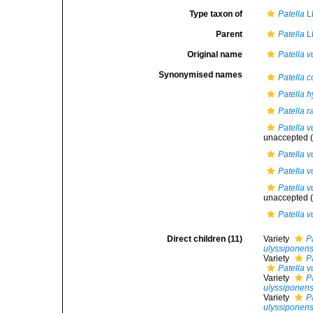
Type taxon of
Patella
L
Parent
Patella
L
Original name
Patella v
Synonymised names
Patella c
Patella h
Patella r
Patella v
unaccepted
(
Patella 
Patella v
Patella v
unaccepted
(
Patella 
Direct children (11)
Variety
P
ulyssiponens
Variety
P
Patella v
Variety
P
ulyssiponens
Variety
P
ulyssiponens