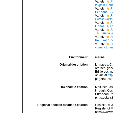
Variety
P
vulgata
Linn
Variety
P
Pennant, 17
Variety
P
Patella ulys
Variety
P
Linnaeus, 1
Variety
P
Patella v
Variety
P
Pennant, 17
Variety
P
vulgata
Linn
Environment
marine
Original description
Linnaeus, C.
ordines, gene
Editio decima
online at
htt
page(s): 782
Taxonomic citation
MolluscaBas
through: Cost
European Reg
p=taxdetail
Regional species database citation
Costello, M.J
Register of 
https://www.