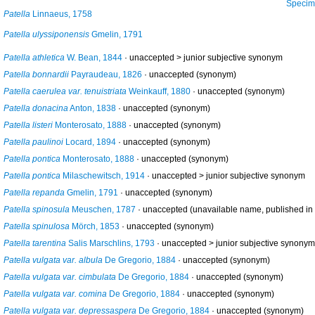
Specimens from 
Patella
Linnaeus, 1758
Patella ulyssiponensis
Gmelin, 1791
Patella athletica
W. Bean, 1844
· unaccepted >
junior subjective synonym
Patella bonnardii
Payraudeau, 1826
·
unaccepted
(synonym)
Patella caerulea var. tenuistriata
Weinkauff, 1880
·
unaccepted
(synonym)
Patella donacina
Anton, 1838
·
unaccepted
(synonym)
Patella listeri
Monterosato, 1888
·
unaccepted
(synonym)
Patella paulinoi
Locard, 1894
·
unaccepted
(synonym)
Patella pontica
Monterosato, 1888
·
unaccepted
(synonym)
Patella pontica
Milaschewitsch, 1914
· unaccepted >
junior subjective synonym
Patella repanda
Gmelin, 1791
·
unaccepted
(synonym)
Patella spinosula
Meuschen, 1787
·
unaccepted
(unavailable name, published in a
Patella spinulosa
Mörch, 1853
·
unaccepted
(synonym)
Patella tarentina
Salis Marschlins, 1793
· unaccepted >
junior subjective synonym
Patella vulgata var. albula
De Gregorio, 1884
·
unaccepted
(synonym)
Patella vulgata var. cimbulata
De Gregorio, 1884
·
unaccepted
(synonym)
Patella vulgata var. comina
De Gregorio, 1884
·
unaccepted
(synonym)
Patella vulgata var. depressaspera
De Gregorio, 1884
·
unaccepted
(synonym)