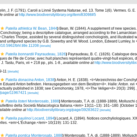
lin, J. F. (1791). Caroli a Linné Systema Naturae, ed. 13. Tome 1(6). Vermes. G. E. B
le online at
http://www.biodiversitylibrary.org/item/83098#5
Patella athletica
W. Bean, 1844
)
Bean, W. (1844). A supplement of new species. 
e Conchology; being a descriptive catalogue, arranged according to the Lamarckian s
 by Charles Thorpe, assisted by several distinguished conchologists, and illustrated
er and unfigured species by G.B. Sowerby and W. Wood. London, Edward Lumley, lx 
g/10.5962/bhl.title.11208
[details]
Patella bonnardii
Payraudeau, 1826
)
Payraudeau, B. C. (1826). Catalogue desc
ues de l'Ile de Corse; avec huit planches représentant quatre-vingt-huit espèces, d
. Tastu, Paris, vii + 218 pp., pls. 1-8.
,
available online at
http://www.biodiversitylib
 9-11
[details]
Patella donacina
Anton, 1838
)
Anton, H. E. (1838). <i>Verzeichniss der Conchyl
duard Anton befinden. Herausgegeben von dem Besitzer</i>. Halle: Anton. xvi + 
ctually published in 1838; see Cernohorsky, 1978, <i>The Veliger</i> 20(3): 299].
org/page/11967421
[details]
Patella listeri
Monterosato, 1888
)
Monterosato, T. A. di. (1888-1889). Molluschi 
llettino della Società Malacologica Italiana.</em> 13(11–13): 161–180. [October 15
ailable online at
http://biodiversitylibrary.org/page/39283622
[details]
Patella paulinoi
Locard, 1894
)
Locard, A. (1894). Notices conchyliologiques. XX
elles. <em>L'Échange.</em> 10(119): 131-132.
Patella pontica
Monterosato, 1888
)
Monterosato, T. A. di. (1888-1889). Mollusch