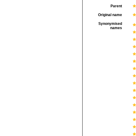
Parent
Original name
Synonymised
names