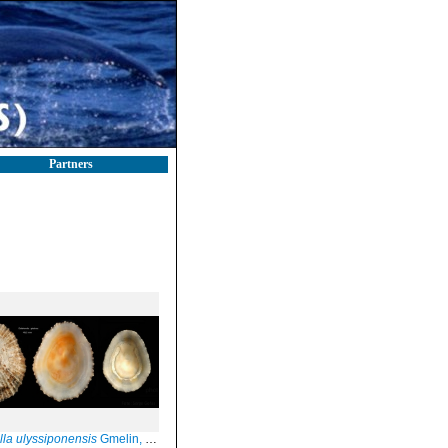
Partners
lla ulyssiponensis
Gmelin, 1791