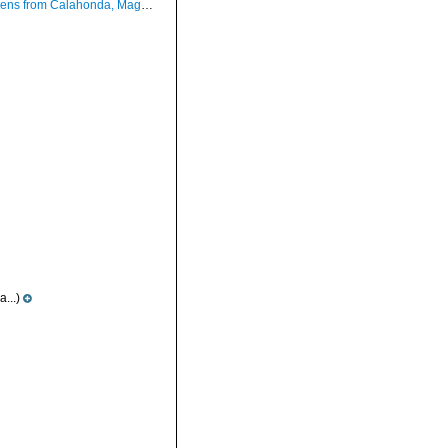
Calahonda, Maga, Spain (actual sizes 48.3 and 38.0 mm).
...)