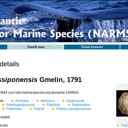
Search taxa
Taxon browser
etails
yssiponensis
Gmelin, 1791
0684
(urn:lsid:marinespecies.org:taxname:140684)
ota
Animalia
Mollusca
Gastropoda
Patellogastropoda
Patellida
Patelloidea
Patellidae
Patella
Patella ulyssiponensis
cepted
ecies
Pate