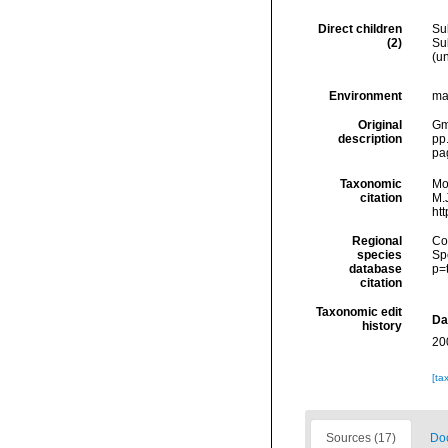
Direct children
Su
(2)
Su
(
u
Environment
ma
Original
Gme
description
pp
pa
Taxonomic
Mo
citation
M.J
ht
Regional
Cos
species
Sp
database
p=
citation
Taxonomic edit
Da
history
20
[ta
Sources (17)
Doc