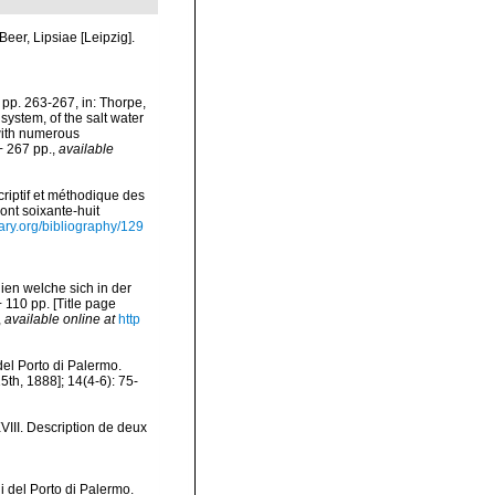
eer, Lipsiae [Leipzig].
pp. 263-267, in: Thorpe,
ystem, of the salt water
 with numerous
+ 267 pp.
,
available
riptif et méthodique des
ont soixante-huit
rary.org/bibliography/129
ien welche sich in der
110 pp. [Title page
,
available online at
http
del Porto di Palermo.
th, 1888]; 14(4-6): 75-
VIII. Description de deux
i del Porto di Palermo.