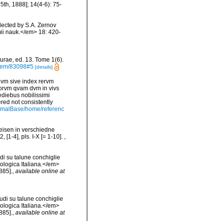
th, 1888]; 14(4-6): 75-
lected by S.A. Zernov
i nauk.</em> 18: 420-
urae, ed. 13. Tome 1(6).
/item/83098#5
[details]
vm sive index rervm
torvm qvam dvm in vivs
diebus nobilissimi
ered not consistently
nimalBase/home/referenc
Reisen in verschiedne
[1-4], pls. I-X [= 1-10].
,
di su talune conchiglie
cologica Italiana.</em>
885].
,
available online at
udi su talune conchiglie
cologica Italiana.</em>
885].
,
available online at