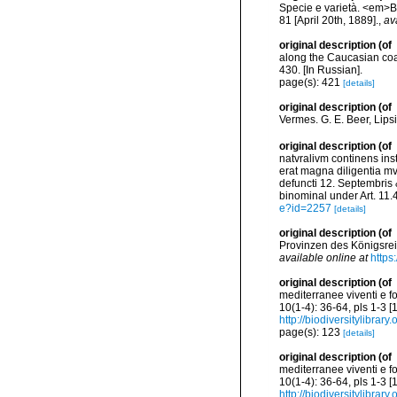
Specie e varietà. <em>Bu
81 [April 20th, 1889].
,
av
original description
(of
along the Caucasian co
430. [In Russian].
page(s): 421
[details]
original description
(of
Vermes. G. E. Beer, Lips
original description
(of
natvralivm continens in
erat magna diligentia m
defuncti 12. Septembris &
binominal under Art. 11.
e?id=2257
[details]
original description
(of
Provinzen des Königsreich
available online at
https
original description
(of
mediterranee viventi e f
10(1-4): 36-64, pls 1-3 
http://biodiversitylibra
page(s): 123
[details]
original description
(of
mediterranee viventi e f
10(1-4): 36-64, pls 1-3 
http://biodiversitylibra