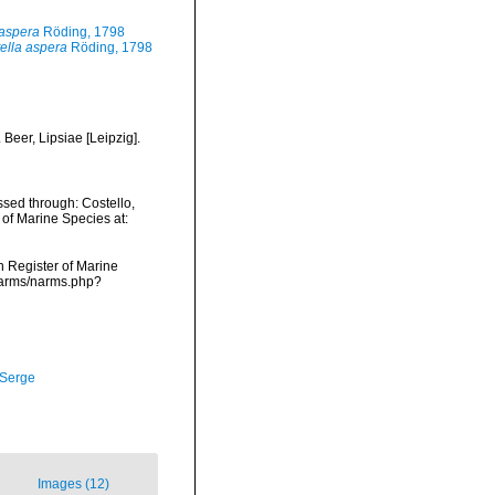
 aspera
Röding, 1798
ella aspera
Röding, 1798
Beer, Lipsiae [Leipzig].
sed through: Costello,
 of Marine Species at:
an Register of Marine
/narms/narms.php?
 Serge
Images (12)