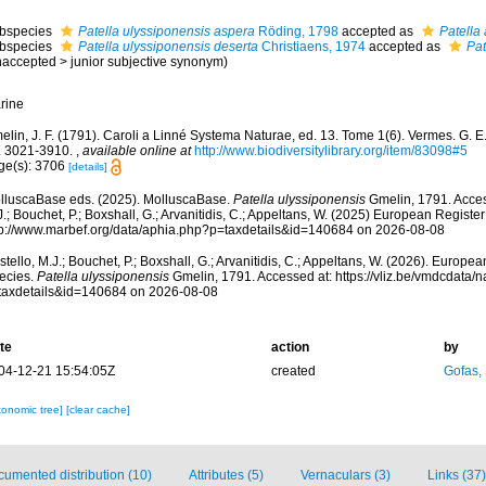
bspecies
Patella ulyssiponensis aspera
Röding, 1798
accepted as
Patella
bspecies
Patella ulyssiponensis deserta
Christiaens, 1974
accepted as
Pat
naccepted
>
junior subjective synonym
)
rine
lin, J. F. (1791). Caroli a Linné Systema Naturae, ed. 13. Tome 1(6). Vermes. G. E. 
. 3021-3910.
,
available online at
http://www.biodiversitylibrary.org/item/83098#5
ge(s): 3706
[details]
lluscaBase eds. (2025). MolluscaBase.
Patella ulyssiponensis
Gmelin, 1791. Acces
.; Bouchet, P.; Boxshall, G.; Arvanitidis, C.; Appeltans, W. (2025) European Register
tp://www.marbef.org/data/aphia.php?p=taxdetails&id=140684 on 2026-08-08
tello, M.J.; Bouchet, P.; Boxshall, G.; Arvanitidis, C.; Appeltans, W. (2026). Europe
ecies.
Patella ulyssiponensis
Gmelin, 1791. Accessed at: https://vliz.be/vmdcdata
taxdetails&id=140684 on 2026-08-08
te
action
by
04-12-21 15:54:05Z
created
Gofas,
xonomic tree]
[clear cache]
umented distribution (10)
Attributes (5)
Vernaculars (3)
Links (37)