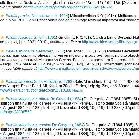
llettino della Società Malacologica Italiana.</em> 13(11–13): 161–180. [October 15
ailable online at
http://biodiversitylibrary.org/page/39283622
[details]
Patella pontica
Milaschewitsch, 1914
)
Milaschewitsch K.O. (1914). Molluscs col
ast in May 1910. <em>Ezhegodnik Zoologicheskogo Myzeya Imperatorskoi Akademi
Patella repanda
Gmelin, 1791
)
Gmelin, J. F. (1791). Caroli a Linné Systema Nat
iae [Leipzig]. pp. 3021-3910.
,
available online at
http://www.biodiversitylibrary.org
Patella spinosula
Meuschen, 1787
)
Meuschen, F. C., (1787) Mvsevm Geversian
strvctissimam copiam pretiosissimorvm omnis generis ex tribvs regnis natvræ objec
vltaqve cvra comparavit Abrahamvs Gevers. Publice distrahendam Rotterodami in æ
 seqq. 1787 per P. et J. Holsteyn. - pp. I-IV [= 1-4], 1-659, [1]. Rotterodami. (consid
4.)
,
available online at
http://www.animalbase.uni-goettingen.de/zooweb/servlet/A
Patella tarentina
Salis Marschlins, 1793
)
Salis Marschlins, C. U.; Von. (1793). 
s Neapel. Erster Band. Mit Kupfern Zürich. Zürich, Leipzig. Ziegler & Söhne. 1-442, 
://www.e-rara.ch/zut/content/zoom/2318188
[details]
Patella vulgata var. albula
De Gregorio, 1884
)
De Gregorio, A. (1884-1885). Stu
ossili con una rivista del genere <i>Vulsella</i>. <em>Bullettino della Società Mala
[10 August 1884]; 65-128, pls 4-5 [20 November 1884]; 10(9-19): 129-288 [30 April 1
ry.org/page/38908552
Patella vulgata var. comina
De Gregorio, 1884
)
De Gregorio, A. (1884-1885). St
ossili con una rivista del genere <i>Vulsella</i>. <em>Bullettino della Società Mala
[10 August 1884]; 65-128, pls 4-5 [20 November 1884]; 10(9-19): 129-288 [30 April 1
ry.org/page/38908552