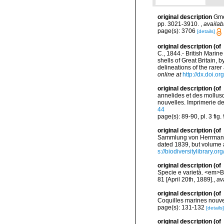
original description
Gme
pp. 3021-3910.
,
availab
page(s): 3706
[details]
original description
(of
C., 1844.- British Marin
shells of Great Britain,
delineations of the rar
online at
http://dx.doi.or
original description
(of
annelides et des mollusq
nouvelles. Imprimerie de J
44
page(s): 89-90, pl. 3 fig.
original description
(of
Sammlung von Herrmann E
dated 1839, but volume a
s://biodiversitylibrary.
original description
(of
Specie e varietà. <em>Bu
81 [April 20th, 1889].
,
av
original description
(of
Coquilles marines nouv
page(s): 131-132
[details]
original description
(of