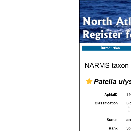
Introduction
NARMS taxon d
Patella ul
AphiaID
14
Classification
Bi
Status
ac
Rank
Sp