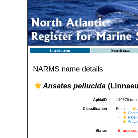
Introduction
Search taxa
NARMS name details
Ansates pellucida
(Linnaeu
AphiaID
140676
(urn
Classification
Biota
Gastr
Patell
Ansat
Status
unaccep