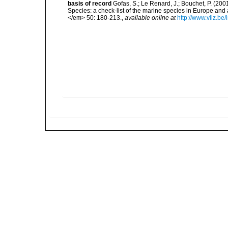
basis of record
Gofas, S.; Le Renard, J.; Bouchet, P. (2001
Species: a check-list of the marine species in Europe and a
</em> 50: 180-213.
,
available online at
http://www.vliz.be