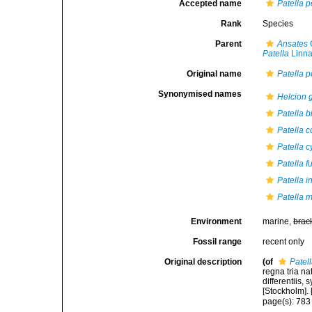
Accepted name
Patella p
Rank
Species
Parent
Ansates
G
Patella
Linna
Original name
Patella p
Synonymised names
Helcion g
Patella 
Patella c
Patella 
Patella f
Patella i
Patella m
Environment
marine,
brac
Fossil range
recent only
Original description
(of
Patel
regna tria n
differentiis,
[Stockholm]. [
page(s): 78