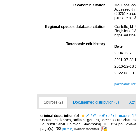
Taxonomic citation
MolluscaBas
Accessed thro
(2025) Europ
p=taxdetail
Regional species database citation
Costello, M.J
Register of 
https://vliz
Taxonomic edit history
Date
2004-12-21 
2011-07-28 
2016-12-18 
2022-08-10 
[taxonomic tre
Sources (2)
Documented distribution (3)
Attr
original description
(of
Patella pellucida
Linnaeus, 1
secundum classes, ordines, genera, species, cum characteri
Laurentii Salvii. Holmiae [Stockholm]. [iii] + 824 pp.
,
availa
page(s): 783
[details]
Available for editors