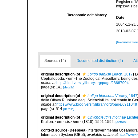
Register of 
https://vliz
Taxonomic edit history
Date
2004-12-21 
2018-02-07 
[taxonomic tre
Sources (14)
Documented distribution (2)
At
original description
(of
Loligo banksii
Leach, 1817
)
L
Cephalopoda. <em>The Zoological Miscellany; being descr
online at
http://biodiversitylibrary.org/page/28687004
page(s): 141
[details]
original description
(of
Loligo bianconii
Vérany, 1847
della Ottava Riunione degli Scienziati Italiani tenuta i
online at
https://www.biodiversitylibrary.org/page/6911048
page(s): 514
[details]
original description
(of
Onychoteuthis molinae
Lichte
Krallen. <em>Isis.</em> (1818): 1591-1592.
[details]
context source (Deepsea)
Intergovernmental Oceanogr
Information System (OBIS)
,
available online at
http://www.i