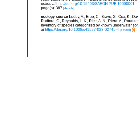
online at
http://doi.org/10.15493/SAEON.PUB.10000001
page(s): 387
[details]
ecology source
Looby, A.; Erbe, C.; Bravo, S.; Cox, K.; Davi
Radford, C.; Reynolds, L. K.; Rice, A. N.; Riera, A.; Rountree
inventory of species categorized by known underwater son
at
https://doi.org/10.1038/s41597-023-02745-4
[details]