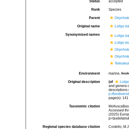
Status
accepted
Rank
Species
Parent
Onychote
Original name
Loligo ba
Synonymised names
Loligo ba
Loligo bi
Onychoteu
Onychote
Teleoteut
Environment
marine,
fres
Original description
(of
Lolig
and genera o
descriptions
p://biodivers
page(s): 14
Taxonomic citation
MolluscaBas
Accessed thro
(2025) Europ
p=taxdetail
Regional species database citation
Costello, M.J