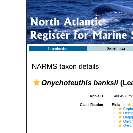
Introduction
Search taxa
NARMS taxon details
Onychoteuthis banksii
(Lea
AphiaID
140649
(urn
Classification
Biota
Ceph
Decap
Oego
Onych
Onych