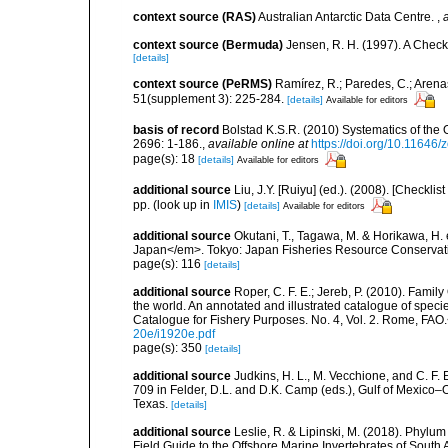
context source (RAS)
Australian Antarctic Data Centre.
,
context source (Bermuda)
Jensen, R. H. (1997). A Check
[details]
context source (PeRMS)
Ramírez, R.; Paredes, C.; Arena
51(supplement 3): 225-284.
[details]
Available for editors
basis of record
Bolstad K.S.R. (2010) Systematics of th
2696: 1-186.
,
available online at
https://doi.org/10.11646/
page(s): 18
[details]
Available for editors
additional source
Liu, J.Y. [Ruiyu] (ed.). (2008). [Check
pp.
(look up in
IMIS
)
[details]
Available for editors
additional source
Okutani, T., Tagawa, M. & Horikawa, H
Japan</em>. Tokyo: Japan Fisheries Resource Conservati
page(s): 116
[details]
additional source
Roper, C. F. E.; Jereb, P. (2010). Fami
the world. An annotated and illustrated catalogue of spe
Catalogue for Fishery Purposes. No. 4, Vol. 2. Rome, FAO
20e/i1920e.pdf
page(s): 350
[details]
additional source
Judkins, H. L., M. Vecchione, and C. F.
709 in Felder, D.L. and D.K. Camp (eds.), Gulf of Mexico–O
Texas.
[details]
additional source
Leslie, R. & Lipinski, M. (2018). Phylum
Field Guide to the Offshore Marine Invertebrates of South