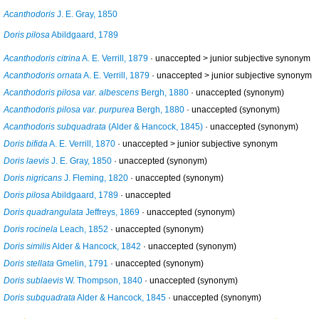
Acanthodoris
J. E. Gray, 1850
Doris pilosa
Abildgaard, 1789
Acanthodoris citrina
A. E. Verrill, 1879
· unaccepted >
junior subjective synonym
Acanthodoris ornata
A. E. Verrill, 1879
· unaccepted >
junior subjective synonym
Acanthodoris pilosa var. albescens
Bergh, 1880
·
unaccepted
(synonym)
Acanthodoris pilosa var. purpurea
Bergh, 1880
·
unaccepted
(synonym)
Acanthodoris subquadrata
(Alder & Hancock, 1845)
·
unaccepted
(synonym)
Doris bifida
A. E. Verrill, 1870
· unaccepted >
junior subjective synonym
Doris laevis
J. E. Gray, 1850
·
unaccepted
(synonym)
Doris nigricans
J. Fleming, 1820
·
unaccepted
(synonym)
Doris pilosa
Abildgaard, 1789
·
unaccepted
Doris quadrangulata
Jeffreys, 1869
·
unaccepted
(synonym)
Doris rocinela
Leach, 1852
·
unaccepted
(synonym)
Doris similis
Alder & Hancock, 1842
·
unaccepted
(synonym)
Doris stellata
Gmelin, 1791
·
unaccepted
(synonym)
Doris sublaevis
W. Thompson, 1840
·
unaccepted
(synonym)
Doris subquadrata
Alder & Hancock, 1845
·
unaccepted
(synonym)