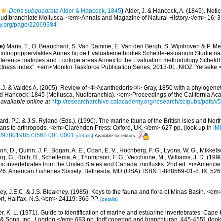
Doris subquadrata
Alder & Hancock, 1845
)
Alder, J. & Hancock, A. (1845). Not
nudibranchiate Mollusca. <em>Annals and Magazine of Natural History.</em> 16: 
rary.org/page/22069384
e)
Maris, T., O. Beauchard, S. Van Damme, E. Van den Bergh, S. Wijnhoven & P. Mei
cotoopoppervlaktes Annex bij de Evaluatiemethodiek Schelde-estuarium Studie na
Reference matrices and Ecotope areas Annex to the Evaluation methodology Scheldt
ctness index”. <em>Monitor Taskforce Publication Series, 2013-01. NIOZ: Yerseke.
J. & Valdés A. (2005). Review of <i>Acanthodoris</i> Gray, 1850 with a phylogeneti
d Hancock, 1845 (Mollusca, Nudibranchia). <em>Proceedings of the California Ac
,
available online at
http://researcharchive.calacademy.org/research/scipubs/pdfs/
rd, P.J. & J.S. Ryland (Eds.). (1990). The marine fauna of the British Isles and Nor
oans to arthropods. <em>Clarendon Press: Oxford, UK.</em> 627 pp.
(look up in
IM
oso/9780198573562.001.0001
[details]
Available for editors
n, D., Quinn, J. F., Bogan, A. E., Coan, E. V., Hochberg, F. G., Lyons, W. G., Mikkelse
rg, G., Roth, B., Scheltema, A., Thompson, F. G., Vecchione, M., Williams, J. D. (
tic invertebrates from the United States and Canada: mollusks. 2nd ed. <i>America
, 26. American Fisheries Society: Bethesda, MD (USA). ISBN 1-888569-01-8. IX, 526
ey, J.E.C. & J.S. Bleakney. (1985). Keys to the fauna and flora of Minas Basin. <e
t, Halifax, N.S.</em> 24119: 366 PP.
[details]
, K. L. (1971). Guide to identification of marine and estuarine invertebrates: Cape 
 Sons, Inc., London.</em> 693 pp. [pdf copepod and branchiuran :445-455].
(look