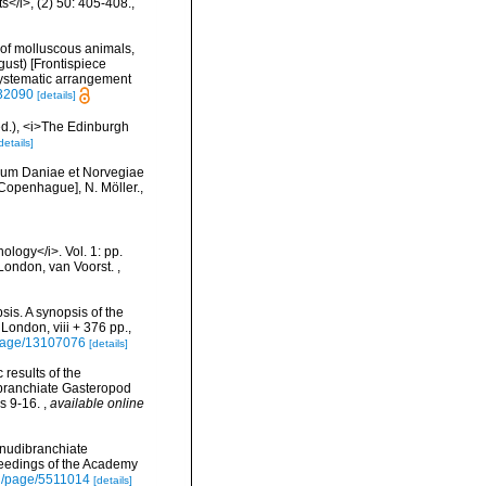
</i>, (2) 50: 405-408.
,
es of molluscous animals,
ust) [Frontispiece
(systematic arrangement
632090
[details]
(ed.), <i>The Edinburgh
details]
lium Daniae et Norvegiae
[Copenhague], N. Möller.
,
ology</i>. Vol. 1: pp.
]. London, van Voorst.
,
is. A synopsis of the
 London, viii + 376 pp.,
g/page/13107076
[details]
c results of the
dibranchiate Gasteropod
ls 9-16.
,
available online
 nudibranchiate
oceedings of the Academy
org/page/5511014
[details]