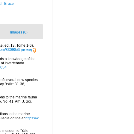
ll, Bruce
Images (6)
e, ed. 13. Tome 1(6).
/item/83098#5
[details]
ds a knowledge of the
of Invertebrata.
91054
s of several new species
ry 9</i>: 31-36
,
tions to the marine fauna
 No. 41. Am. J. Sci.
itions to the marine
ilable online at
https://w
the museum of Yale