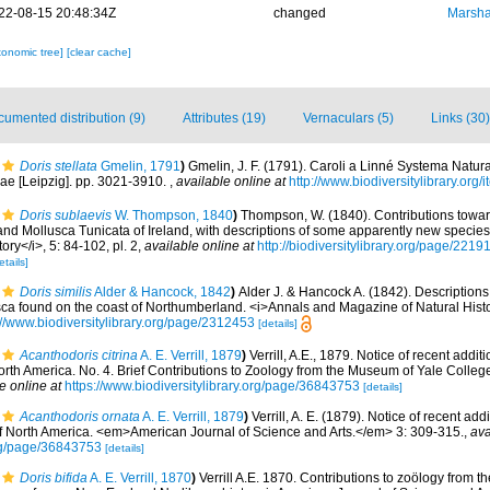
22-08-15 20:48:34Z
changed
Marsha
xonomic tree]
[clear cache]
umented distribution (9)
Attributes (19)
Vernaculars (5)
Links (30)
Doris stellata
Gmelin, 1791
)
Gmelin, J. F. (1791). Caroli a Linné Systema Natura
iae [Leipzig]. pp. 3021-3910.
,
available online at
http://www.biodiversitylibrary.org
Doris sublaevis
W. Thompson, 1840
)
Thompson, W. (1840). Contributions towar
d Mollusca Tunicata of Ireland, with descriptions of some apparently new species 
ory</i>, 5: 84-102, pl. 2
,
available online at
http://biodiversitylibrary.org/page/221
etails]
Doris similis
Alder & Hancock, 1842
)
Alder J. & Hancock A. (1842). Description
ca found on the coast of Northumberland. <i>Annals and Magazine of Natural Histo
://www.biodiversitylibrary.org/page/2312453
[details]
Acanthodoris citrina
A. E. Verrill, 1879
)
Verrill, A.E., 1879. Notice of recent addi
North America. No. 4. Brief Contributions to Zoology from the Museum of Yale College.
e online at
https://www.biodiversitylibrary.org/page/36843753
[details]
Acanthodoris ornata
A. E. Verrill, 1879
)
Verrill, A. E. (1879). Notice of recent add
 of North America. <em>American Journal of Science and Arts.</em> 3: 309-315.
,
ava
org/page/36843753
[details]
Doris bifida
A. E. Verrill, 1870
)
Verrill A.E. 1870. Contributions to zoölogy from 