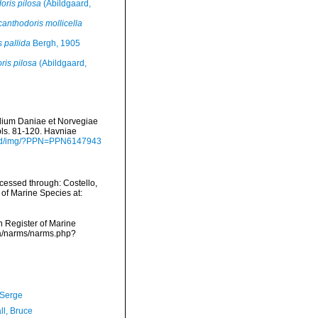
oris pilosa
(Abildgaard,
anthodoris mollicella
 pallida
Bergh, 1905
ris pilosa
(Abildgaard,
alium Daniae et Norvegiae
 pls. 81-120. Havniae
load/img/?PPN=PPN6147943
cessed through: Costello,
 of Marine Species at:
an Register of Marine
ata/narms/narms.php?
 Serge
ll, Bruce