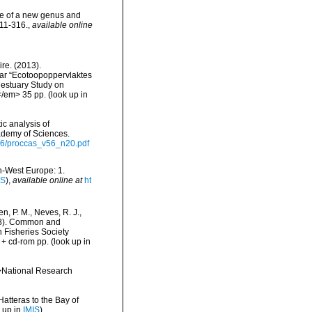
ice of a new genus and
311-316.
,
available online
re. (2013).
ar “Ecotoopoppervlaktes
 estuary Study on
</em> 35 pp.
(look up in
c analysis of
ademy of Sciences.
v56/proccas_v56_n20.pdf
th-West Europe: 1.
IS
),
available online at
ht
n, P. M., Neves, R. J.,
1998). Common and
n Fisheries Society
 + cd-rom pp.
(look up in
m>National Research
Hatteras to the Bay of
 up in
IMIS
)