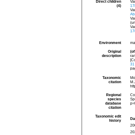
Direct children
Va
(4)
17
Va
Ab
Va
(
u
Va
17
Environment
ma
Original
(of
description
rar
[C
31
pag
Taxonomic
Mo
citation
M.J
ht
Regional
Cos
species
Sp
database
p=
citation
Taxonomic edit
Da
history
20
20