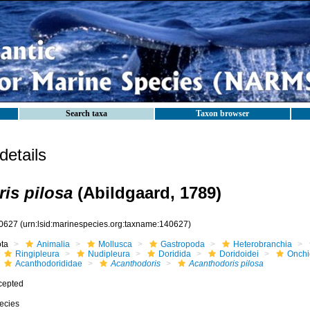
Search taxa
Taxon browser
etails
is pilosa
(Abildgaard, 1789)
0627
(urn:lsid:marinespecies.org:taxname:140627)
ota
Animalia
Mollusca
Gastropoda
Heterobranchia
Ringipleura
Nudipleura
Doridida
Doridoidei
Onchi
Acanthodorididae
Acanthodoris
Acanthodoris pilosa
cepted
ecies