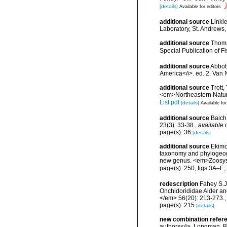
[details]
Available for editors
additional source
Linkl
Laboratory, St. Andrews,
additional source
Thoma
Special Publication of 
additional source
Abbott
America</i>. ed. 2. Van 
additional source
Trott,
<em>Northeastern Natura
List.pdf
[details]
Available for
additional source
Balch
23(3): 33-38.
,
available 
page(s): 36
[details]
additional source
Ekimov
taxonomy and phylogeogr
new genus. <em>Zoosyst
page(s): 250, figs 3A–E
redescription
Fahey S.J
Onchidorididae Alder an
</em> 56(20): 213-273.
page(s): 215
[details]
new combination refer
authors</i>. Longman, Br