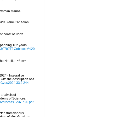
Huntsman Marine
swick. <em>Canadian
ic coast of North
 spanning 162 years.
/9793/TROTT-Cobscook%20
>The Nautilus.</em>
(2024). Integrative
ith the description of a
610/zsr/2024.33.2.244
 analysis of
ademy of Sciences.
v56/proccas_v56_n20.pdf
ected from various
ait of Mrs. Gray); pp.