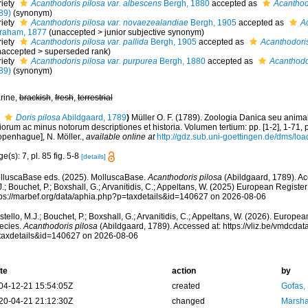
riety
Acanthodoris pilosa var. albescens
Bergh, 1880
accepted as
Acanthod
89)
(synonym)
riety
Acanthodoris pilosa var. novaezealandiae
Bergh, 1905
accepted as
Ac
raham, 1877
(
unaccepted
>
junior subjective synonym
)
riety
Acanthodoris pilosa var. pallida
Bergh, 1905
accepted as
Acanthodoris
naccepted
>
superseded rank
)
riety
Acanthodoris pilosa var. purpurea
Bergh, 1880
accepted as
Acanthodo
89)
(synonym)
rine,
brackish
,
fresh
,
terrestrial
Doris pilosa
Abildgaard, 1789
)
Müller O. F. (1789). Zoologia Danica seu anim
iorum ac minus notorum descriptiones et historia. Volumen tertium: pp. [1-2], 1-71,
openhague], N. Möller.
,
available online at
http://gdz.sub.uni-goettingen.de/dms/
e(s): 7, pl. 85 fig. 5-8
[details]
lluscaBase eds. (2025). MolluscaBase.
Acanthodoris pilosa
(Abildgaard, 1789). Ac
.; Bouchet, P.; Boxshall, G.; Arvanitidis, C.; Appeltans, W. (2025) European Register
tps://marbef.org/data/aphia.php?p=taxdetails&id=140627 on 2026-08-06
tello, M.J.; Bouchet, P.; Boxshall, G.; Arvanitidis, C.; Appeltans, W. (2026). Europe
ecies.
Acanthodoris pilosa
(Abildgaard, 1789). Accessed at: https://vliz.be/vmdcd
taxdetails&id=140627 on 2026-08-06
te
action
by
04-12-21 15:54:05Z
created
Gofas,
20-04-21 21:12:30Z
changed
Marsha