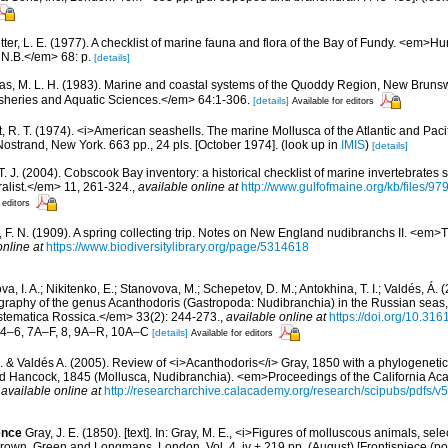
etter, L. E. (1977). A checklist of marine fauna and flora of the Bay of Fundy. <em>
 N.B.</em> 68: p.
[details]
s, M. L. H. (1983). Marine and coastal systems of the Quoddy Region, New Brun
Fisheries and Aquatic Sciences.</em> 64:1-306.
[details]
Available for editors
, R. T. (1974). <i>American seashells. The marine Mollusca of the Atlantic and Pacif
Nostrand, New York. 663 pp., 24 pls. [October 1974].
(look up in
IMIS
)
[details]
 T. J. (2004). Cobscook Bay inventory: a historical checklist of marine invertebrates
list.</em> 11, 261-324.
,
available online at
http://www.gulfofmaine.org/kb/files
 editors
, F. N. (1909). A spring collecting trip. Notes on New England nudibranchs II. <em
online at
https://www.biodiversitylibrary.org/page/5314618
a, I. A.; Nikitenko, E.; Stanovova, M.; Schepetov, D. M.; Antokhina, T. I.; Valdés, Á. 
aphy of the genus Acanthodoris (Gastropoda: Nudibranchia) in the Russian seas, w
ematica Rossica.</em> 33(2): 244-273.
,
available online at
https://doi.org/10.31
, 4–6, 7A–F, 8, 9A–R, 10A–C
[details]
Available for editors
. & Valdés A. (2005). Review of <i>Acanthodoris</i> Gray, 1850 with a phylogenetic
d Hancock, 1845 (Mollusca, Nudibranchia). <em>Proceedings of the California Ac
,
available online at
http://researcharchive.calacademy.org/research/scipubs/pdfs/
ence
Gray, J. E. (1850). [text]. In: Gray, M. E., <i>Figures of molluscous animals, sel
own, Green and Longmans, London. Vol. 4, iv + 219 pp. (August) [Frontispiece (portr