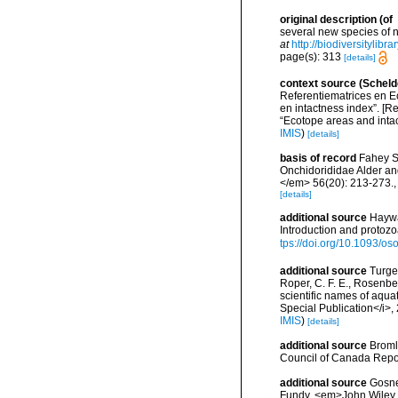
original description
(of
several new species of 
at
http://biodiversitylib
page(s): 313
[details]
context source (Scheld
Referentiematrices en E
en intactness index”. [
“Ecotope areas and inta
IMIS
)
[details]
basis of record
Fahey S.
Onchidorididae Alder an
</em> 56(20): 213-273.
[details]
additional source
Haywa
Introduction and protoz
tps://doi.org/10.1093/
additional source
Turgeo
Roper, C. F. E., Rosenbe
scientific names of aqua
Special Publication</i>
IMIS
)
[details]
additional source
Broml
Council of Canada Repor
additional source
Gosner
Fundy. <em>John Wiley &