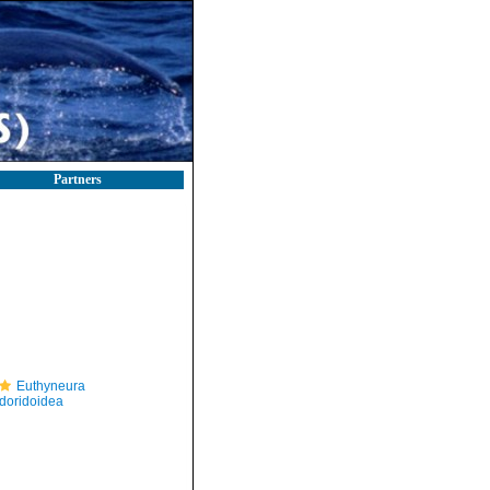
Partners
Euthyneura
doridoidea