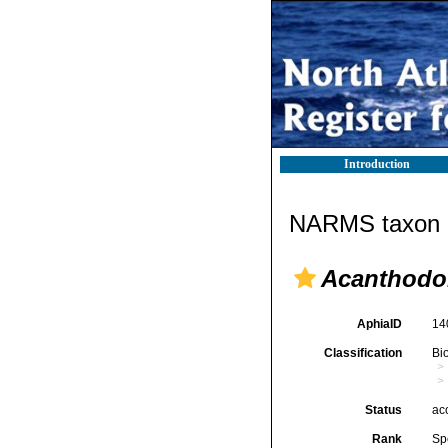
Introduction
NARMS taxon d
Acanthodor
AphiaID
14
Classification
Bi
Status
ac
Rank
Sp