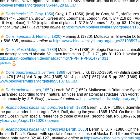
tions of some New England Nudibranchiata. <i>American Journal of Science and Arts
//biodiversitylibrary.org/page/36444620
[details]
Doris laevis
J. E. Gray, 1850
)
Gray, J. E. (1850). [text]. In: Gray, M. E., <i>Figur
uthors</i>. Longman, Brown, Green and Longmans, London. Vol. 4, iv + 219 pp. (Aug
 pp. ii–iv (preface); 1–62 (explanation of plates 1–312 in Volumes 1–3); pp. 63–124 
rint of Gray 1847).
,
available online at
https://www.biodiversitylibrary.org/page/11
Doris nigricans
J. Fleming, 1820
)
Fleming J. (1820). Mollusca. in: Brewster D. 
2): 598-635.
,
available online at
https://www.biodiversitylibrary.org/page/23108597
[
Doris pilosa
Abildgaard, 1789
)
Müller O. F. (1789). Zoologia Danica seu anima
m descriptiones et historia. Volumen tertium: pp. [1-2], 1-71, pls. 81-120. Havniae 
//gdz.sub.uni-goettingen.de/dms/load/img/?PPN=PPN614794331
8
[details]
Doris quadrangulata
Jeffreys, 1869
)
Jeffreys, J. G. (1862-1869). <i>British conch
: pp. 479 [1864]. Vol. 3: pp. 394 [1865]. Vol. 4: pp. 487 [1867]. Vol. 5: pp. 259 [1869
//www.biodiversitylibrary.org/item/55187
[details]
Doris rocinela
Leach, 1852
)
Leach, W. E. (1852). Molluscorum Britanniae Synops
, arranged according to their natural affinities and anatomical structure. Van Voorst,
posthumously by J. E. Gray).
,
available online at
https://www.biodiversitylibrary.or
Acanthodoris pilosa var. purpurea
Bergh, 1880
)
Bergh, L. S. R. (1880). Scientifi
 the parties under the charge of W.H. Dall, during the years 1865-1874. On the nu
ific Ocean : with special reference to those of Alaska : second part. Pp. 189-276, p
itylibrary.org/page/11810268
[details]
Acanthodoris pilosa var. albescens
Bergh, 1880
)
Bergh, L. S. R. (1880). On the
he north Pacific Ocean, with special reference to those of Alaska. Part II. <em>Pr
hiladelphia.</em> 32: 40-127.
,
available online at
https://www.biodiversitylibrary.