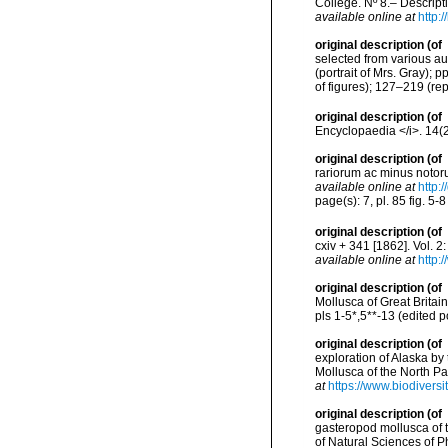
College. Nº 8.– Descrip
available online at
http:
original description
(of
selected from various a
(portrait of Mrs. Gray);
of figures); 127–219 (rep
original description
(of
Encyclopaedia </i>. 14(
original description
(of
rariorum ac minus notoru
available online at
http:
page(s): 7, pl. 85 fig. 5-
original description
(of
cxiv + 341 [1862]. Vol. 2
available online at
http:
original description
(of
Mollusca of Great Britain
pls 1-5*,5**-13 (edited 
original description
(of
exploration of Alaska by
Mollusca of the North Pac
at
https://www.biodivers
original description
(of
gasteropod mollusca of t
of Natural Sciences of P