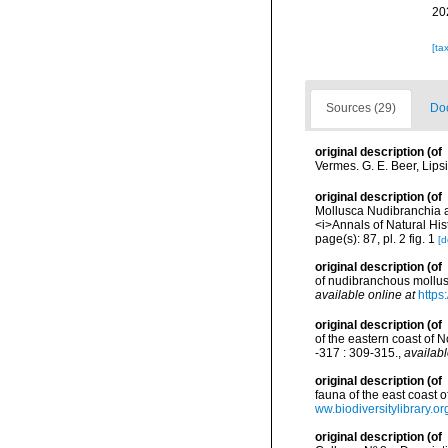
20
[ta
Sources (29)
Doc
original description
(of
Vermes. G. E. Beer, Lips
original description
(of
Mollusca Nudibranchia an
<i>Annals of Natural Hist
page(s): 87, pl. 2 fig. 1
[d
original description
(of
of nudibranchous mollus
available online at
https
original description
(of
of the eastern coast of 
-317 : 309-315.
,
availabl
original description
(of
fauna of the east coast
ww.biodiversitylibrary.
original description
(of