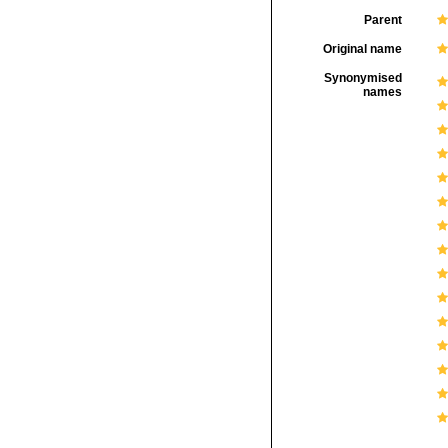
Parent
Original name
Synonymised
names