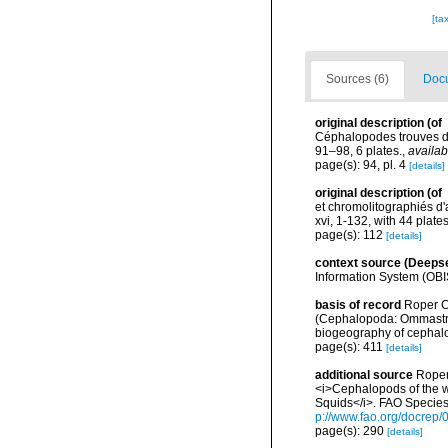
[ta
Sources (6)
Docu
original description
(of
Céphalopodes trouves da
91–98, 6 plates.
,
availab
page(s): 94, pl. 4
[details]
original description
(of
et chromolitographiés d
xvi, 1-132, with 44 plate
page(s): 112
[details]
context source (Deeps
Information System (OBI
basis of record
Roper C.
(Cephalopoda: Ommastrep
biogeography of cephalo
page(s): 411
[details]
additional source
Roper
<i>Cephalopods of the w
Squids</i>. FAO Species
p://www.fao.org/docrep/
page(s): 290
[details]