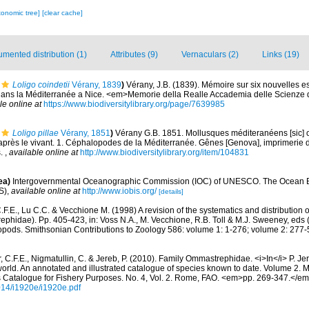
xonomic tree]
[clear cache]
mented distribution (1)
Attributes (9)
Vernaculars (2)
Links (19)
Loligo coindetii
Vérany, 1839
)
Vérany, J.B. (1839). Mémoire sur six nouvelles 
ns la Méditerranée a Nice. <em>Memorie della Realle Accademia delle Scienze di
le online at
https://www.biodiversitylibrary.org/page/7639985
Loligo pillae
Vérany, 1851
)
Vérany G.B. 1851. Mollusques méditeranéens [sic] ob
'après le vivant. 1. Céphalopodes de la Méditerranée. Gênes [Genova], imprimerie 
s.
,
available online at
http://www.biodiversitylibrary.org/item/104831
ea)
Intergovernmental Oceanographic Commission (IOC) of UNESCO. The Ocean 
S)
,
available online at
http://www.iobis.org/
[details]
F.E., Lu C.C. & Vecchione M. (1998) A revision of the systematics and distribution of
hidae). Pp. 405-423, in: Voss N.A., M. Vecchione, R.B. Toll & M.J. Sweeney, eds
pods. Smithsonian Contributions to Zoology 586: volume 1: 1-276; volume 2: 277-
, C.F.E., Nigmatullin, C. & Jereb, P. (2010). Family Ommastrephidae. <i>In</i> P. Je
orld. An annotated and illustrated catalogue of species known to date. Volume 2.
 Catalogue for Fishery Purposes. No. 4, Vol. 2. Rome, FAO. <em>pp. 269-347.</e
014/i1920e/i1920e.pdf