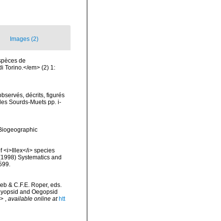
Images (2)
espèces de
 Torino.</em> (2) 1:
servés, décrits, figurés
des Sourds-Muets pp. i-
Biogeographic
 <i>Illex</i> species
 (1998) Systematics and
599.
reb & C.F.E. Roper, eds.
 Myopsid and Oegopsid
m>
,
available online at
htt