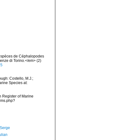
s espèces de Céphalopodes
enze di Torino.</em> (2)
85
ugh: Costello, M.J.;
arine Species at:
an Register of Marine
arms.php?
 Serge
ulian