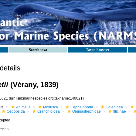
Search taxa
Taxon browser
etails
tii
(Vérany, 1839)
0621
(urn:lsid:marinespecies.org:taxname:140621)
ota
Animalia
Mollusca
Cephalopoda
Coleoidea
Oegopsida
Cranchioidea
Ommastrephidae
Illicinae
cepted
ecies