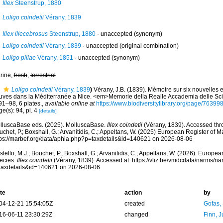
Illex
Steenstrup, 1880
Loligo coindetii
Vérany, 1839
Illex illecebrosus
Steenstrup, 1880
·
unaccepted
(synonym)
Loligo coindetii
Vérany, 1839
·
unaccepted
(original combination)
Loligo pillae
Vérany, 1851
·
unaccepted
(synonym)
rine,
fresh
,
terrestrial
Loligo coindetii
Vérany, 1839
)
Vérany, J.B. (1839). Mémoire sur six nouvelle
ouves dans la Méditerranée a Nice. <em>Memorie della Realle Accademia delle Sci
91–98, 6 plates.
,
available online at
https://www.biodiversitylibrary.org/page/76399
e(s): 94, pl. 4
[details]
lluscaBase eds. (2025). MolluscaBase.
Illex coindetii
(Vérany, 1839). Accessed thro
chet, P.; Boxshall, G.; Arvanitidis, C.; Appeltans, W. (2025) European Register of M
tps://marbef.org/data/aphia.php?p=taxdetails&id=140621 on 2026-08-06
tello, M.J.; Bouchet, P.; Boxshall, G.; Arvanitidis, C.; Appeltans, W. (2026). Europe
ecies.
Illex coindetii
(Vérany, 1839). Accessed at: https://vliz.be/vmdcdata/narms/n
taxdetails&id=140621 on 2026-08-06
te
action
by
04-12-21 15:54:05Z
created
Gofas,
16-06-11 23:30:29Z
changed
Finn, J