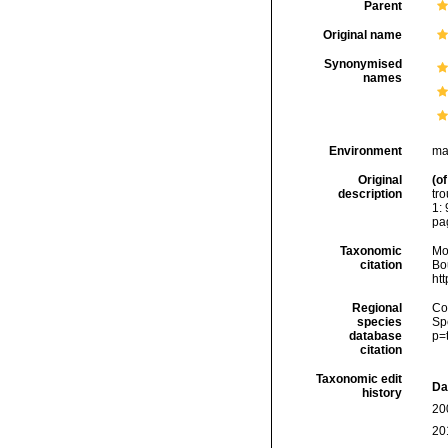
Parent
Original name
Synonymised
names
Environment
ma
Original
(of
description
tr
1: 
pag
Taxonomic
Mo
citation
Bou
ht
Regional
Cos
species
Sp
database
p=
citation
Taxonomic edit
Da
history
20
20