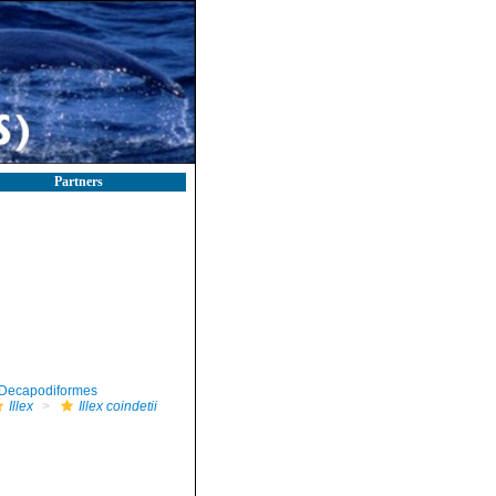
Partners
Decapodiformes
Illex
Illex coindetii