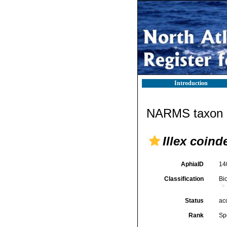
Introduction
NARMS taxon d
Illex coinde
AphiaID
14
Classification
Bi
Status
ac
Rank
Sp