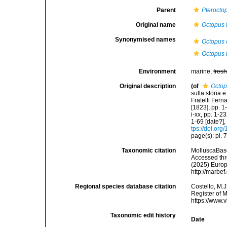
Parent
Pterocto
Original name
Octopus t
Synonymised names
Octopus 
Octopus t
Environment
marine,
fres
Original description
(of
Octop
sulla storia 
Fratelli Fern
[1823], pp. 1
i-xx, pp. 1-23
1-69 [date?],
tps://doi.org
page(s): pl. 
Taxonomic citation
MolluscaBas
Accessed thro
(2025) Europ
http://marbe
Regional species database citation
Costello, M.J
Register of 
https://www.
Taxonomic edit history
Date