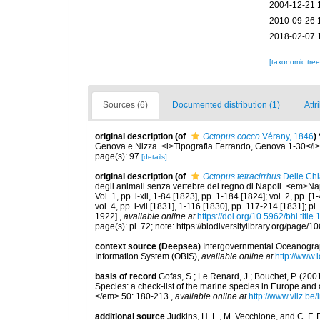
2004-12-21 
2010-09-26 
2018-02-07 
[taxonomic tre
Sources (6)
Documented distribution (1)
Attr
original description
(of
Octopus cocco
Vérany, 1846
)
Genova e Nizza. <i>Tipografia Ferrando, Genova 1-30</i
page(s): 97
[details]
original description
(of
Octopus tetracirrhus
Delle Chi
degli animali senza vertebre del regno di Napoli. <em>Napo
Vol. 1, pp. i-xii, 1-84 [1823], pp. 1-184 [1824]; vol. 2, pp. 
vol. 4, pp. i-vii [1831], 1-116 [1830], pp. 117-214 [1831]; p
1922].
,
available online at
https://doi.org/10.5962/bhl.title
page(s): pl. 72; note: https://biodiversitylibrary.org/page
context source (Deepsea)
Intergovernmental Oceanogr
Information System (OBIS)
,
available online at
http://www.i
basis of record
Gofas, S.; Le Renard, J.; Bouchet, P. (2001
Species: a check-list of the marine species in Europe and a
</em> 50: 180-213.
,
available online at
http://www.vliz.be
additional source
Judkins, H. L., M. Vecchione, and C. F.