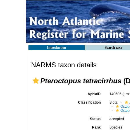
Introduction
Search taxa
NARMS taxon details
Pteroctopus tetracirrhus
(D
AphiaID
140606
(urn
Classification
Biota
Octop
Octop
Status
accepted
Rank
Species