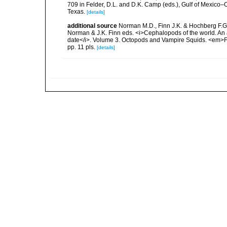
709 in Felder, D.L. and D.K. Camp (eds.), Gulf of Mexico–O
Texas.
[details]
additional source
Norman M.D., Finn J.K. & Hochberg F.G. 
Norman & J.K. Finn eds. <i>Cephalopods of the world. An 
date</i>. Volume 3. Octopods and Vampire Squids. <em>F
pp. 11 pls.
[details]