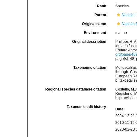
Rank
Species
Parent
Nucula
L
Original name
Nucula d
Environment
marine
Original description
Philippi, R. 
tertiaria fos
Eduard Anton.
org/page/46
page(s): 48, p
Taxonomic citation
MolluscaBas
through: Cost
European Reg
p=taxdetail
Regional species database citation
Costello, M.J
Register of 
https://vliz
Taxonomic edit history
Date
2004-12-21 
2010-11-19 
2023-02-28 