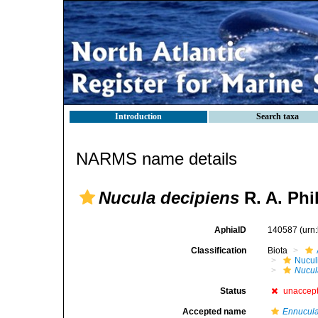
Introduction
Search taxa
NARMS name details
Nucula decipiens
R. A. Phi
AphiaID
140587
(urn
Classification
Biota
Nucul
Nucul
Status
unaccep
Accepted name
Ennucula