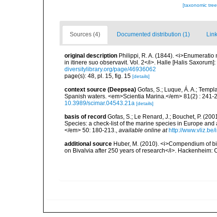
[taxonomic tre
Sources (4)
Documented distribution (1)
Link
original description
Philippi, R. A. (1844). <i>Enumeratio 
in itinere suo observavit. Vol. 2</i>. Halle [Halis Saxorum]
diversitylibrary.org/page/46936062
page(s): 48, pl. 15, fig. 15
[details]
context source (Deepsea)
Gofas, S.; Luque, Á. A.; Templa
Spanish waters. <em>Scientia Marina.</em> 81(2) : 241-2
10.3989/scimar.04543.21a
[details]
basis of record
Gofas, S.; Le Renard, J.; Bouchet, P. (2001
Species: a check-list of the marine species in Europe and a
</em> 50: 180-213.
,
available online at
http://www.vliz.be
additional source
Huber, M. (2010). <i>Compendium of bival
on Bivalvia after 250 years of research</i>. Hackenheim