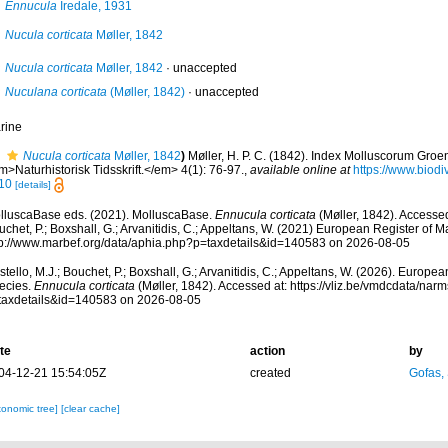
Ennucula
Iredale, 1931
Nucula corticata
Møller, 1842
Nucula corticata
Møller, 1842
·
unaccepted
Nuculana corticata
(Møller, 1842)
·
unaccepted
rine
Nucula corticata
Møller, 1842
)
Møller, H. P. C. (1842). Index Molluscorum Groe
>Naturhistorisk Tidsskrift.</em> 4(1): 76-97.
,
available online at
https://www.biodi
10
[details]
lluscaBase eds. (2021). MolluscaBase.
Ennucula corticata
(Møller, 1842). Accessed
chet, P.; Boxshall, G.; Arvanitidis, C.; Appeltans, W. (2021) European Register of M
tp://www.marbef.org/data/aphia.php?p=taxdetails&id=140583 on 2026-08-05
tello, M.J.; Bouchet, P.; Boxshall, G.; Arvanitidis, C.; Appeltans, W. (2026). Europe
ecies.
Ennucula corticata
(Møller, 1842). Accessed at: https://vliz.be/vmdcdata/na
taxdetails&id=140583 on 2026-08-05
te
action
by
04-12-21 15:54:05Z
created
Gofas,
xonomic tree]
[clear cache]