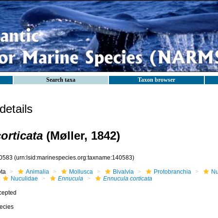
Search taxa
Taxon browser
etails
orticata
(Møller, 1842)
0583
(urn:lsid:marinespecies.org:taxname:140583)
ota
Animalia
Mollusca
Bivalvia
Protobranchia
Nu
Nuculidae
Ennucula
Ennucula corticata
cepted
ecies