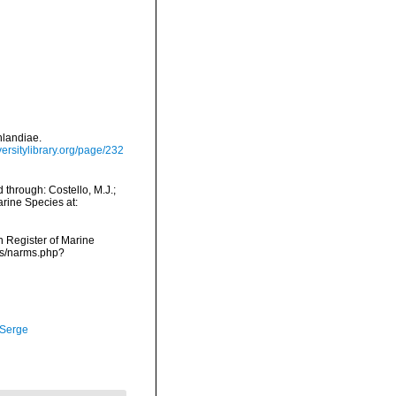
nlandiae.
versitylibrary.org/page/232
 through: Costello, M.J.;
arine Species at:
an Register of Marine
rms/narms.php?
 Serge