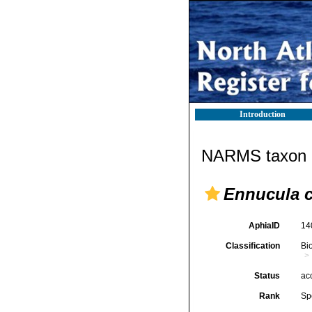
Introduction
NARMS taxon d
Ennucula c
AphiaID
14
Classification
Bi
Status
ac
Rank
Sp