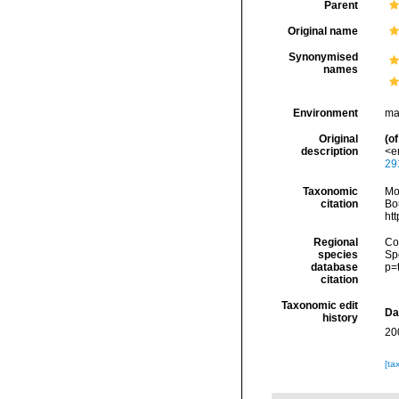
Parent
Original name
Synonymised
names
Environment
ma
Original
(of
description
<em
29
Taxonomic
Mo
citation
Bou
ht
Regional
Cos
species
Sp
database
p=
citation
Taxonomic edit
Da
history
20
[ta