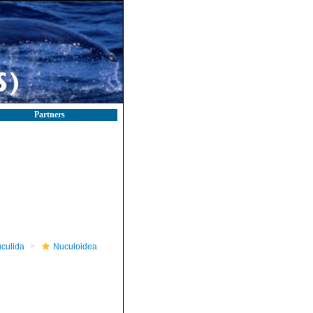
Partners
culida
Nuculoidea