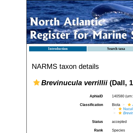
Introduction
Search taxa
NARMS taxon details
Brevinucula verrillii
(Dall, 
AphiaID
140580
(urn
Classification
Biota
Nucul
Brevin
Status
accepted
Rank
Species