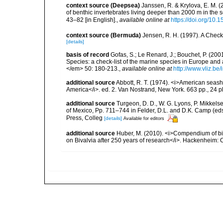
context source (Deepsea)
Janssen, R. & Krylova, E. M. 
of benthic invertebrates living deeper than 2000 m in the
43–82 [in English].
,
available online at
https://doi.org/10.
context source (Bermuda)
Jensen, R. H. (1997). A Check
[details]
basis of record
Gofas, S.; Le Renard, J.; Bouchet, P. (2001
Species: a check-list of the marine species in Europe and a
</em> 50: 180-213.
,
available online at
http://www.vliz.be
additional source
Abbott, R. T. (1974). <i>American seashe
America</i>. ed. 2. Van Nostrand, New York. 663 pp., 24 p
additional source
Turgeon, D. D., W. G. Lyons, P. Mikkels
of Mexico, Pp. 711–744 in Felder, D.L. and D.K. Camp (eds
Press, Colleg
[details]
Available for editors
additional source
Huber, M. (2010). <i>Compendium of bival
on Bivalvia after 250 years of research</i>. Hackenheim