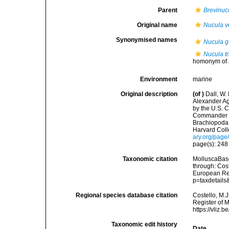
Parent
Brevinuc
Original name
Nucula ver
Synonymised names
Nucula g
Nucula t
homonym of
Environment
marine
Original description
(of
)
Dall, W.
Alexander Ag
by the U.S. 
Commander J.
Brachiopoda 
Harvard Coll
ary.org/pag
page(s): 24
Taxonomic citation
MolluscaBas
through: Cost
European Reg
p=taxdetail
Regional species database citation
Costello, M.J
Register of 
https://vliz
Taxonomic edit history
Date