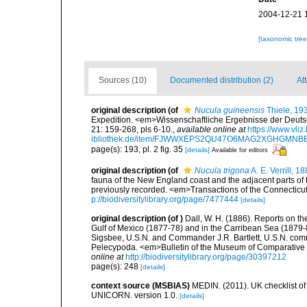
2004-12-21 
[taxonomic tre
Sources (10)
Documented distribution (2)
Att
original description
(of
Nucula guineensis
Thiele, 19
Expedition. <em>Wissenschaftliche Ergebnisse der Deuts
21: 159-268, pls 6-10.
,
available online at
https://www.vli
ibliothek.de/item/FJWWXEPS2QU47O6MAG2XGHGMN
page(s): 193, pl. 2 fig. 35
[details]
Available for editors
original description
(of
Nucula trigona
A. E. Verrill, 1
fauna of the New England coast and the adjacent parts of t
previously recorded. <em>Transactions of the Connecticu
p://biodiversitylibrary.org/page/7477444
[details]
original description
(of
)
Dall, W. H. (1886). Reports on th
Gulf of Mexico (1877-78) and in the Carribean Sea (1879-
Sigsbee, U.S.N. and Commander J.R. Bartlett, U.S.N. com
Pelecypoda. <em>Bulletin of the Museum of Comparative Z
online at
http://biodiversitylibrary.org/page/30397212
page(s): 248
[details]
context source (MSBIAS)
MEDIN. (2011). UK checklist of
UNICORN. version 1.0.
[details]