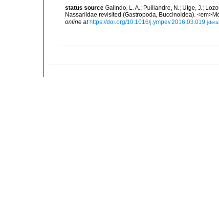
status source
Galindo, L. A.; Puillandre, N.; Utge, J.; Lo
Nassariidae revisited (Gastropoda, Buccinoidea). <em>Mo
online at
https://doi.org/10.1016/j.ympev.2016.03.019
[detai