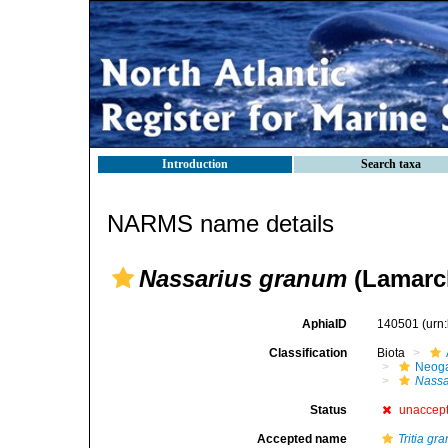
Introduction
Search taxa
NARMS name details
Nassarius granum
(Lamarck
AphiaID
140501
(urn
Classification
Biota
Neog
Nassa
Status
unaccep
Accepted name
Tritia gr