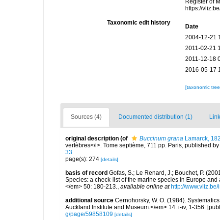
Register of 
https://vliz
Taxonomic edit history
Date
2004-12-21 
2011-02-21 
2011-12-18 
2016-05-17 
[taxonomic tre
Sources (4)
Documented distribution (1)
Link
original description
(of
Buccinum grana
Lamarck, 18
vertèbres</i>. Tome septième, 711 pp. Paris, published by
33
page(s): 274
[details]
basis of record
Gofas, S.; Le Renard, J.; Bouchet, P. (2001
Species: a check-list of the marine species in Europe and a
</em> 50: 180-213.
,
available online at
http://www.vliz.be
additional source
Cernohorsky, W. O. (1984). Systematics 
Auckland Institute and Museum.</em> 14: i-iv, 1-356. [pub
g/page/59858109
[details]