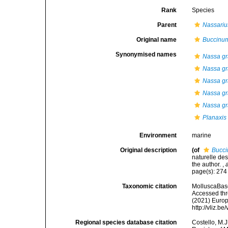
Rank
Species
Parent
Nassariu
Original name
Buccinu
Synonymised names
Nassa gr
Nassa g
Nassa gr
Nassa gr
Nassa gr
Planaxis
Environment
marine
Original description
(of
Bucc
naturelle de
the author.
,
page(s): 27
Taxonomic citation
MolluscaBas
Accessed thro
(2021) Europ
http://vliz.
Regional species database citation
Costello, M.J