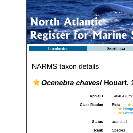
Introduction
Search taxa
NARMS taxon details
Ocenebra chavesi
Houart, 
AphiaID
140404
(urn
Classification
Biota
Neog
Ocen
Status
accepted
Rank
Species