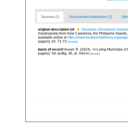
Sources (2)
Documented distribution (2)
Attr
original description
(of
Ocenebra (Ocenebra) chavesi
(Gastropoda) from New Caledonia, the Philippine Islands, 
available online at
https://www.biodiversitylibrary.org/pa
page(s): 62, 72-73
[details]
basis of record
Houart, R. (2024). <i>Living Muricidae o
page(s): 59, textfig. 4E, pl. 44A-H
[details]