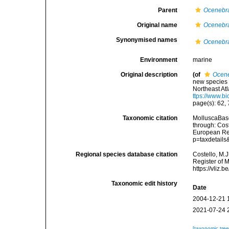
Parent
Ocenebr
Original name
Ocenebra
Synonymised names
Ocenebra
Environment
marine
Original description
(of
Ocene
new species 
Northeast At
ttps://www.b
page(s): 62,
Taxonomic citation
MolluscaBas
through: Cost
European Reg
p=taxdetail
Regional species database citation
Costello, M.J
Register of 
https://vliz
Taxonomic edit history
Date
2004-12-21 
2021-07-24 
[taxonomic tre