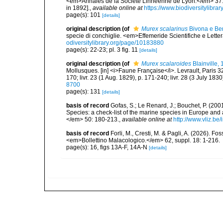
<em>Annales de la Société Linnéenne de Lyon.</em> 37: 1
in 1892].
,
available online at
https://www.biodiversitylibr
page(s): 101
[details]
original description
(of
Murex scalarinus
Bivona e Ber
specie di conchiglie. <em>Effemeride Scientifiche e Lettera
odiversitylibrary.org/page/10183880
page(s): 22-23; pl. 3 fig. 11
[details]
original description
(of
Murex scalaroides
Blainville,
Mollusques. [in] <i>Faune Française</i>. Levrault, Paris 320 
170; livr. 23 (1 Aug. 1829), p. 171-240; livr. 28 (3 July 183
8700
page(s): 131
[details]
basis of record
Gofas, S.; Le Renard, J.; Bouchet, P. (2001
Species: a check-list of the marine species in Europe and a
</em> 50: 180-213.
,
available online at
http://www.vliz.be
basis of record
Forli, M., Cresti, M. & Pagli, A. (2026). F
<em>Bollettino Malacologico.</em> 62, suppl. 18: 1-216.
page(s): 16, figs 13A-F, 14A-N
[details]