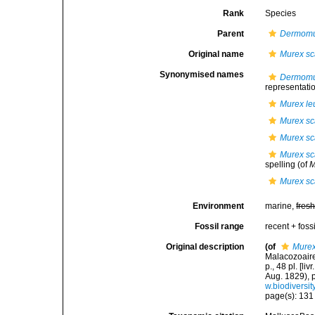
Rank
Species
Parent
Dermom
Original name
Murex sc
Synonymised names
Dermomu
representati
Murex l
Murex sc
Murex sc
Murex sc
spelling
(of
M
Murex sc
Environment
marine,
fres
Fossil range
recent + fossi
Original description
(of
Murex
Malacozoaire
p., 48 pl. [li
Aug. 1829), p
w.biodiversit
page(s): 13