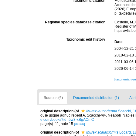
Taxonomic citation
MolluscaBas
Accessed thro
(2026) Europ
p=taxdetail
Regional species database citation
Costello, M.J
Register of 
https://vliz
Taxonomic edit history
Date
2004-12-21 
2010-02-18 
2011-03-06 
2026-06-14 
[taxonomic tre
Sources (6)
Documented distribution (1)
Attr
original description
(of
Murex leucoderma
Scacchi, 1
quæ usque adhuc reperit A. Scacchi</i>. Neapoli [Naples]: T
e.com/books?id=5w3-xBgAOnIC
page(s): 11, note 15
[details]
original description
(of
Murex scalariformis
Locard, 1