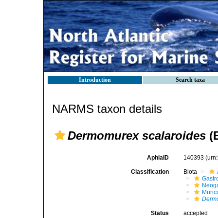
Introduction
Search taxa
NARMS taxon details
Dermomurex scalaroides
(B
AphiaID
140393
(urn
Classification
Biota
Gastr
Neog
Muric
Derm
Status
accepted