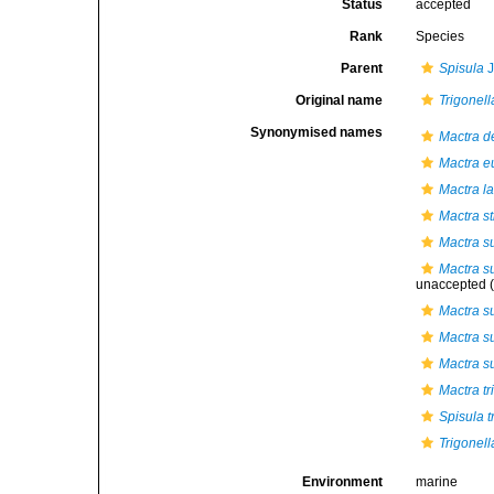
Status
accepted
Rank
Species
Parent
Spisula
J
Original name
Trigonell
Synonymised names
Mactra d
Mactra e
Mactra l
Mactra st
Mactra s
Mactra s
unaccepted
(
Mactra su
Mactra su
Mactra su
Mactra tr
Spisula t
Trigonell
Environment
marine