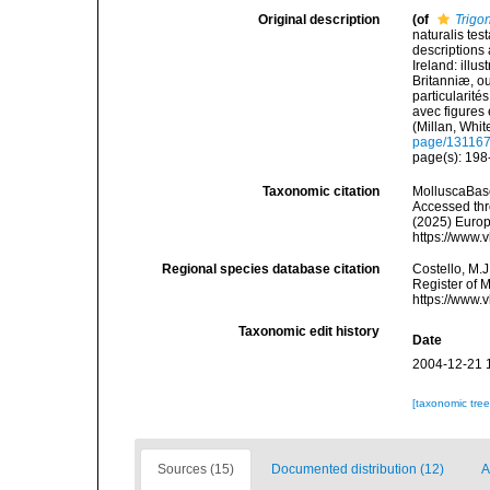
Original description
(of
Trigo
naturalis tes
descriptions 
Ireland: illu
Britanniæ, ou
particularité
avec figures e
(Millan, Whi
page/13116
page(s): 19
Taxonomic citation
MolluscaBas
Accessed thro
(2025) Europ
https://www.
Regional species database citation
Costello, M.J
Register of 
https://www.
Taxonomic edit history
Date
2004-12-21 
[taxonomic tre
Sources (15)
Documented distribution (12)
A