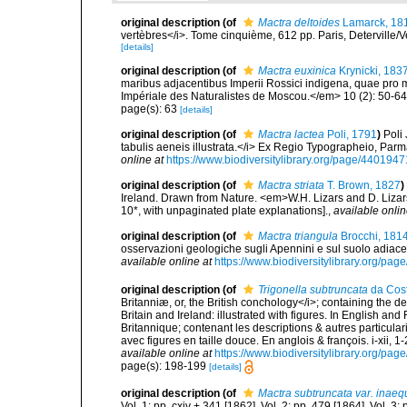
original description
(of
Mactra deltoides
Lamarck, 18
vertèbres</i>. Tome cinquième, 612 pp. Paris, Deterville/V
[details]
original description
(of
Mactra euxinica
Krynicki, 183
maribus adjacentibus Imperii Rossici indigena, quae pro mu
Impériale des Naturalistes de Moscou.</em> 10 (2): 50-6
page(s): 63
[details]
original description
(of
Mactra lactea
Poli, 1791
)
Poli
tabulis aeneis illustrata.</i> Ex Regio Typographeio, Parmae. V
online at
https://www.biodiversitylibrary.org/page/4401947
original description
(of
Mactra striata
T. Brown, 1827
)
Ireland. Drawn from Nature. <em>W.H. Lizars and D. Lizars
10*, with unpaginated plate explanations].
,
available onlin
original description
(of
Mactra triangula
Brocchi, 181
osservazioni geologiche sugli Apennini e sul suolo adiace
available online at
https://www.biodiversitylibrary.org/pa
original description
(of
Trigonella subtruncata
da Cost
Britanniæ, or, the British conchology</i>; containing the des
Britain and Ireland: illustrated with figures. In English an
Britannique; contenant les descriptions & autres particulari
avec figures en taille douce. En anglois & françois. i-xii, 1-
available online at
https://www.biodiversitylibrary.org/pa
page(s): 198-199
[details]
original description
(of
Mactra subtruncata var. inaeq
Vol. 1: pp. cxiv + 341 [1862]. Vol. 2: pp. 479 [1864]. Vol. 3