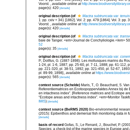
Voorst.
,
available online at
http://www.biodiversitylibrary.
page(s): 420
[details]
original description
(of
Mactra subtruncata var. tenuis
1: pp. cxiv + 341 [1862]. Vol. 2: pp. 479 [1864]. Vol. 3: pp.
Voorst.
,
available online at
http://www.biodiversitylibrary.
page(s): 420
[details]
original description
(of
Mactra subtruncata var. trans
baie de Tanger. <em>Journal de Conchyliologie.</em> 50: 
52
page(s): 35
[details]
original description
(of
Mactra subtruncata var. cone
P.; Dollfus, G. (1887-1898). Les mollusques marins du Roussi
1-24, pl. 1-6, 1887; pp. 25-60, pl. 7-11, 1888; pp. 61-112, 
pp. 221-320, pl. 38-51, 1892; pp. 321-450, pl. 52-67, 1893
pl. 89-99, 1898].
,
available online at
https://www.biodivers
page(s): 565
[details]
context source (Schelde)
Maris, T., O. Beauchard, S. Va
Referentiematrices en Ecotoopoppervlaktes Annex bij de
en intactness index”. [Reference matrices and Ecotope ar
“Ecotope areas and intactness index”. <em>Monitor Taskf
IMIS
)
[details]
context source (BeRMS 2020)
Bio-environmental research
(2015): Epibenthos and demersal fish monitoring data in f
[details]
basis of record
Gofas, S.; Le Renard, J.; Bouchet, P. (2001
Species: a check-list of the marine species in Europe and a