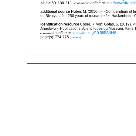
</em> 50: 180-213.
,
available online at
http://www.vliz.be
additional source
Huber, M. (2010). <i>Compendium of bival
on Bivalvia after 250 years of research</i>. Hackenheim
identification resource
Cosel, R. von; Gofas, S. (2019). <
Angola</i>. Publications Scientifiques du Muséum, Paris, I
available online at
https://doi.org/10.5852/fft48
page(s): 774-775
[details]