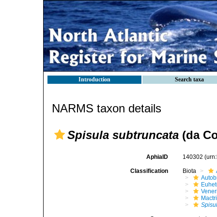
Introduction
Search taxa
NARMS taxon details
Spisula subtruncata
(da Co
AphiaID
140302
(urn
Classification
Biota
Autob
Euhet
Vener
Mactr
Spisu