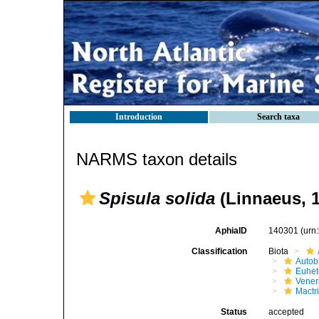
Introduction
Search taxa
NARMS taxon details
Spisula solida
(Linnaeus, 
AphiaID
140301
(urn
Classification
Biota
Autob
Euhet
Vener
Mactr
Status
accepted