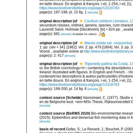
en taille douce. En anglois & françois. i-xii, 1-254, i-vii, [
https://www.biodiversitylibrary.org/page/13116783
page(s): 197-198; pl. 15 fig. 1
[details]
original description
(of
Cardium solidum
Linnaeus, 1
secundum classes, ordines, genera, species, cum characteri
Laurentii Salvii. Holmiae [Stockholm]. [iii] + 824 pp.
,
availa
page(s): 681
[details]
Available for editors
original description
(of
Mactra solida var. conjunctiva
1: pp. cxiv + 341 [1862]. Vol. 2: pp. 479 [1864]. Vol. 3: pp.
Voorst.
,
available online at
http://www.biodiversitylibrary.
page(s): 2: 417
[details]
original description
(of
Trigonella gallina
da Costa, 1
or, the British conchology</i>; containing the descriptions a
Ireland: illustrated with figures. In English and French. - 
contenant les descriptions & autres particularités d'histoir
en taille douce. En anglois & françois. i-xii, 1-254, i-vii, [
https://www.biodiversitylibrary.org/page/13116783
page(s): 199-200; pl. 14 fig. 6
[details]
context source (Schelde)
Vanosmael, C. (1977). Studie 
en de Belgische kust. <em>MSc Thesis. Rijksuniversiteit 
[details]
context source (BeRMS 2020)
Bio-environmental research
(2015): Epibenthos and demersal fish monitoring data in f
[details]
basis of record
Gofas, S.; Le Renard, J.; Bouchet, P. (2001