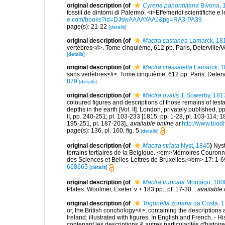
original description
(of
Cyrena panormitana
Bivona, 
fossili de dintorni di Palermo. <i>Effemeridi scientifiche e l
e.com/books?id=DJswAAAAYAAJ&pg=RA3-PA39
page(s): 21-22
[details]
original description
(of
Mactra castanea
Lamarck, 18
vertèbres</i>. Tome cinquième, 612 pp. Paris, Deterville/V
[details]
original description
(of
Mactra crassatella
Lamarck, 1
sans vertèbres</i>. Tome cinquième, 612 pp. Paris, Deterv
879
[details]
original description
(of
Mactra ovalis
J. Sowerby, 181
coloured figures and descriptions of those remains of tes
depths in the earth [Vol. II]. London, privately published,
II, pp. 240-251; pl. 103-233 [1815: pp. 1-28, pl. 103-114; 
195-251, pl. 187-203].
,
available online at
http://www.biodi
page(s): 136, pl. 160, fig. 5
[details]
original description
(of
Mactra striata
Nyst, 1845
)
Nyst
terrains tertiaires de la Belgique. <em>Mémoires Couron
des Sciences et Belles-Lettres de Bruxelles.</em> 17: 1-69
668665
[details]
original description
(of
Mactra truncata
Montagu, 180
Plates. Woolmer, Exeter. v + 183 pp., pl. 17-30.
,
available 
original description
(of
Trigonella zonaria
da Costa, 
or, the British conchology</i>; containing the descriptions a
Ireland: illustrated with figures. In English and French. - 
contenant les descriptions & autres particularités d'histoir