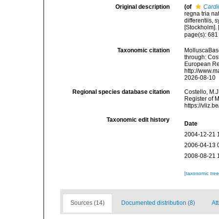
Original description
(of
Cardi
regna tria n
differentiis,
[Stockholm]. [
page(s): 68
Taxonomic citation
MolluscaBas
through: Cost
European Reg
http://www.m
2026-08-10
Regional species database citation
Costello, M.J
Register of 
https://vliz
Taxonomic edit history
Date
2004-12-21 
2006-04-13 
2008-08-21 
[taxonomic tre
Sources (14)
Documented distribution (8)
At