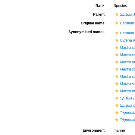
Rank
Species
Parent
Spisula
J
Original name
Cardium 
Synonymised names
Cardium 
Cyrena 
Mactra c
Mactra cr
Mactra o
Mactra s
Mactra so
Mactra st
Mactra t
Spisula (
Spisula o
Trigonell
Trigonell
Environment
marine