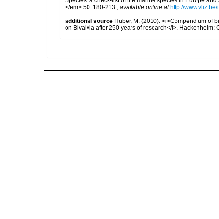
Species: a check-list of the marine species in Europe and a
</em> 50: 180-213.
,
available online at
http://www.vliz.be
additional source
Huber, M. (2010). <i>Compendium of bival
on Bivalvia after 250 years of research</i>. Hackenheim